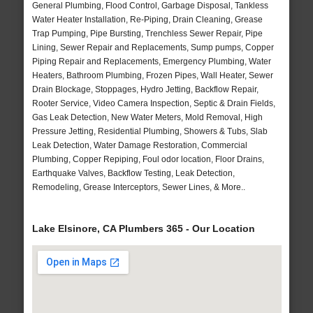
General Plumbing, Flood Control, Garbage Disposal, Tankless
Water Heater Installation, Re-Piping, Drain Cleaning, Grease
Trap Pumping, Pipe Bursting, Trenchless Sewer Repair, Pipe
Lining, Sewer Repair and Replacements, Sump pumps, Copper
Piping Repair and Replacements, Emergency Plumbing, Water
Heaters, Bathroom Plumbing, Frozen Pipes, Wall Heater, Sewer
Drain Blockage, Stoppages, Hydro Jetting, Backflow Repair,
Rooter Service, Video Camera Inspection, Septic & Drain Fields,
Gas Leak Detection, New Water Meters, Mold Removal, High
Pressure Jetting, Residential Plumbing, Showers & Tubs, Slab
Leak Detection, Water Damage Restoration, Commercial
Plumbing, Copper Repiping, Foul odor location, Floor Drains,
Earthquake Valves, Backflow Testing, Leak Detection,
Remodeling, Grease Interceptors, Sewer Lines, & More..
Lake Elsinore, CA Plumbers 365 - Our Location