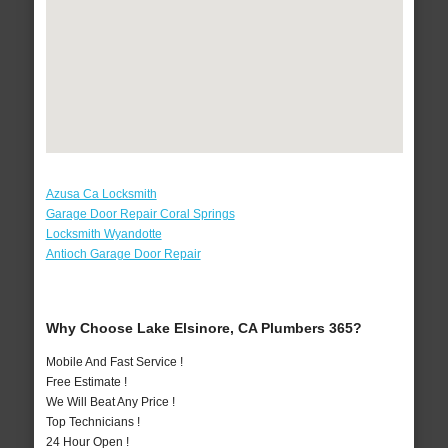
Azusa Ca Locksmith
Garage Door Repair Coral Springs
Locksmith Wyandotte
Antioch Garage Door Repair
Why Choose Lake Elsinore, CA Plumbers 365?
Mobile And Fast Service !
Free Estimate !
We Will Beat Any Price !
Top Technicians !
24 Hour Open !