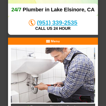
24/7
Plumber in Lake Elsinore, CA
(951) 339-2535
CALL US 24 HOUR
Menu