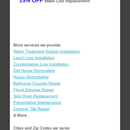
15% OFF
Water Line Replacement
More services we provide:
Water Treatment System Installation
Leech Line Installation
Condensation Line Installation
Old House Renovating
House Remodeling
Bathroom Faucets Repair
Flood Damage Repair
Sink Drain Replacement
Preventative Maintenance
Ceramic Tile Repair
& More..
Cities and Zip Codes we serve: