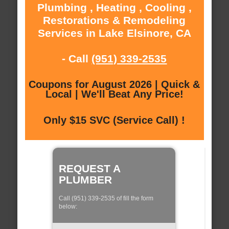
Plumbing , Heating , Cooling ,
Restorations & Remodeling
Services in Lake Elsinore, CA
- Call
(951) 339-2535
Coupons for August 2026 | Quick &
Local | We'll Beat Any Price!
Only $15 SVC (Service Call) !
REQUEST A
PLUMBER
Call (951) 339-2535 of fill the form
below: