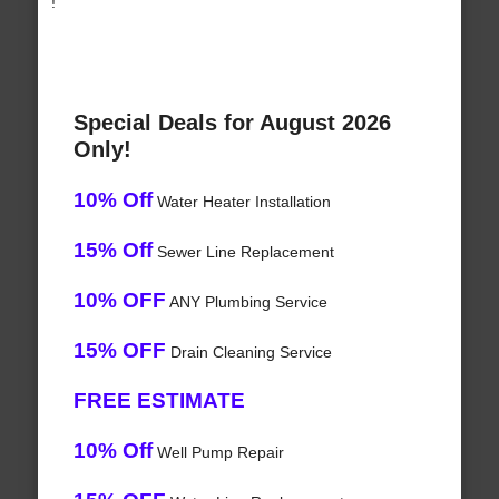
!
Special Deals for August 2026
Only!
10% Off
Water Heater Installation
15% Off
Sewer Line Replacement
10% OFF
ANY Plumbing Service
15% OFF
Drain Cleaning Service
FREE ESTIMATE
10% Off
Well Pump Repair