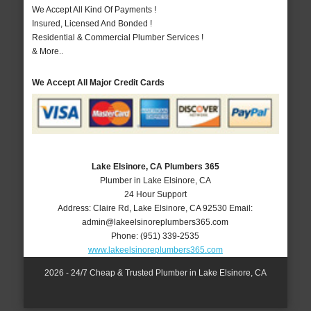
We Accept All Kind Of Payments !
Insured, Licensed And Bonded !
Residential & Commercial Plumber Services !
& More..
We Accept All Major Credit Cards
Lake Elsinore, CA Plumbers 365
Plumber in Lake Elsinore, CA
24 Hour Support
Address:
Claire Rd
,
Lake Elsinore
,
CA
92530
Email:
admin@lakeelsinoreplumbers365.com
Phone:
(951) 339-2535
www.lakeelsinoreplumbers365.com
2026 - 24/7 Cheap & Trusted Plumber in Lake Elsinore, CA