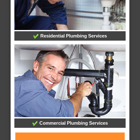
Residential Plumbing Services
Commercial Plumbing Services