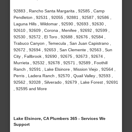
92883 , Rancho Santa Margarita , 92585 , Camp
Pendleton , 92531 , 92055 , 92881 , 92587 , 92586 ,
Laguna Hills , Wildomar , 92590 , 92693 , 92630 ,
92610 , 92609 , Corona , Menifee , 92692 , 92599 ,
92530 , 92572 , El Toro , 92688 , 92676 , 92584 ,
Trabuco Canyon , Temecula , San Juan Capistrano ,
92672 , 92694 , 92653 , San Clemente , 92563 , Sun
City , Fallbrook , 92690 , 92675 , 92673 , 92674 ,
Murrieta , 92532 , 92678 , 92571 , 92589 , Foothill
Ranch , 92591 , Lake Elsinore , Mission Viejo , 92564 ,
Perris , Ladera Ranch , 92570 , Quail Valley , 92593 ,
92562 , 92028 , Silverado , 92679 , Lake Forest , 92691
, 92595 and More
Lake Elsinore, CA Plumbers 365 - Services We
Support