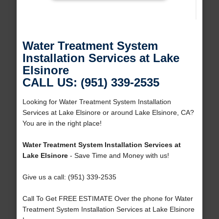
Water Treatment System
Installation Services at Lake
Elsinore
CALL US: (951) 339-2535
Looking for Water Treatment System Installation
Services at Lake Elsinore or around Lake Elsinore, CA?
You are in the right place!
Water Treatment System Installation Services at
Lake Elsinore
- Save Time and Money with us!
Give us a call: (951) 339-2535
Call To Get FREE ESTIMATE Over the phone for Water
Treatment System Installation Services at Lake Elsinore