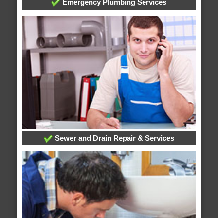
Emergency Plumbing Services
Sewer and Drain Repair & Services