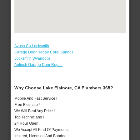
Azusa Ca Locksmith
Garage Door Repair Coral Springs
Locksmith Wyandotte
Antioch Garage Door Repair
Why Choose Lake Elsinore, CA Plumbers 365?
Mobile And Fast Service !
Free Estimate !
We Will Beat Any Price !
Top Technicians !
24 Hour Open !
We Accept All Kind Of Payments !
Insured, Licensed And Bonded !