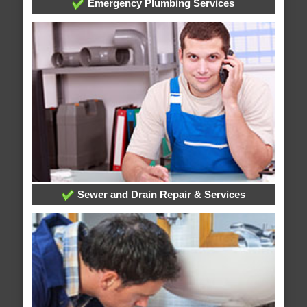
Emergency Plumbing Services
Sewer and Drain Repair & Services