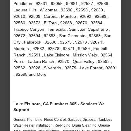
Pendleton , 92531 , 92055 , 92881 , 92587 , 92586 ,
Laguna Hills , Wildomar , 92590 , 92693 , 92630 ,
92610 , 92609 , Corona , Menifee , 92692 , 92599 ,
92530 , 92572 , El Toro , 92688 , 92676 , 92584 ,
Trabuco Canyon , Temecula , San Juan Capistrano ,
92672 , 92694 , 92653 , San Clemente , 92563 , Sun
City , Fallbrook , 92690 , 92675 , 92673 , 92674 ,
Murrieta , 92532 , 92678 , 92571 , 92589 , Foothill
Ranch , 92591 , Lake Elsinore , Mission Viejo , 92564 ,
Perris , Ladera Ranch , 92570 , Quail Valley , 92593 ,
92562 , 92028 , Silverado , 92679 , Lake Forest , 92691
, 92595 and More
Lake Elsinore, CA Plumbers 365 - Services We
Support
General Plumbing, Flood Control, Garbage Disposal, Tankless
Water Heater Installation, Re-Piping, Drain Cleaning, Grease