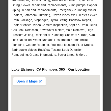
Trap Pumping, Pipe Bursting, Trenchless Sewer Repair, Pipe
Lining, Sewer Repair and Replacements, Sump pumps, Copper
Piping Repair and Replacements, Emergency Plumbing, Water
Heaters, Bathroom Plumbing, Frozen Pipes, Wall Heater, Sewer
Drain Blockage, Stoppages, Hydro Jetting, Backflow Repair,
Rooter Service, Video Camera Inspection, Septic & Drain Fields,
Gas Leak Detection, New Water Meters, Mold Removal, High
Pressure Jetting, Residential Plumbing, Showers & Tubs, Slab
Leak Detection, Water Damage Restoration, Commercial
Plumbing, Copper Repiping, Foul odor location, Floor Drains,
Earthquake Valves, Backflow Testing, Leak Detection,
Remodeling, Grease Interceptors, Sewer Lines, & More..
Lake Elsinore, CA Plumbers 365 - Our Location