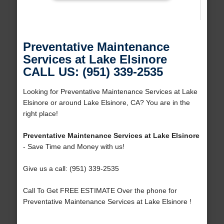
Preventative Maintenance
Services at Lake Elsinore
CALL US: (951) 339-2535
Looking for Preventative Maintenance Services at Lake
Elsinore or around Lake Elsinore, CA? You are in the
right place!
Preventative Maintenance Services at Lake Elsinore
- Save Time and Money with us!
Give us a call: (951) 339-2535
Call To Get FREE ESTIMATE Over the phone for
Preventative Maintenance Services at Lake Elsinore !