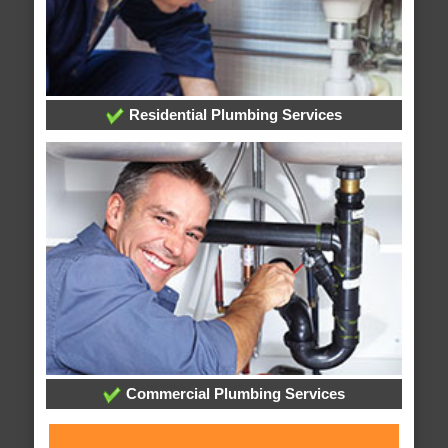
Residential Plumbing Services
Commercial Plumbing Services