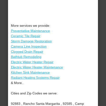
More services we provide:
Preventative Maintenance
Ceramic Tile Repair
Storm Damage Restoration
Camera Line Inspection
Clogged Drain Repair
Bathtub Remodeling
Electric Water Heater Repair
Electric Water Heater Maintenance
Kitchen Sink Maintenance
Radiant Heating Systems Repair
& More..
Cities and Zip Codes we serve:
92883 , Rancho Santa Margarita , 92585 , Camp