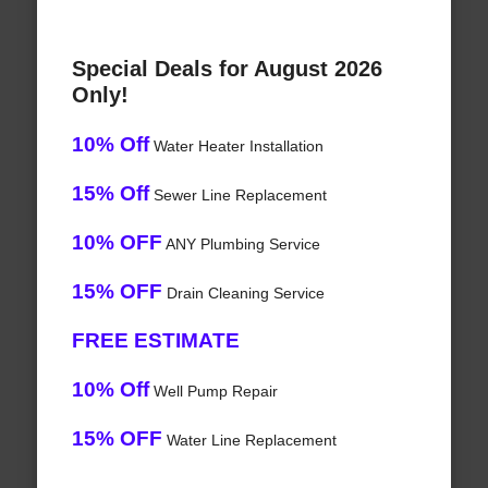
Special Deals for August 2026
Only!
10% Off
Water Heater Installation
15% Off
Sewer Line Replacement
10% OFF
ANY Plumbing Service
15% OFF
Drain Cleaning Service
FREE ESTIMATE
10% Off
Well Pump Repair
15% OFF
Water Line Replacement