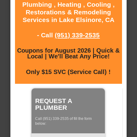
Plumbing , Heating , Cooling ,
Restorations & Remodeling
Services in Lake Elsinore, CA
- Call
(951) 339-2535
Coupons for August 2026 | Quick &
Local | We'll Beat Any Price!
Only $15 SVC (Service Call) !
REQUEST A
PLUMBER
Call (951) 339-2535 of fill the form
below: