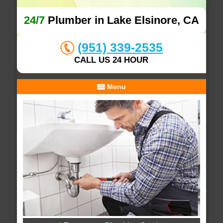
24/7
Plumber in Lake Elsinore, CA
(951) 339-2535
CALL US 24 HOUR
Menu