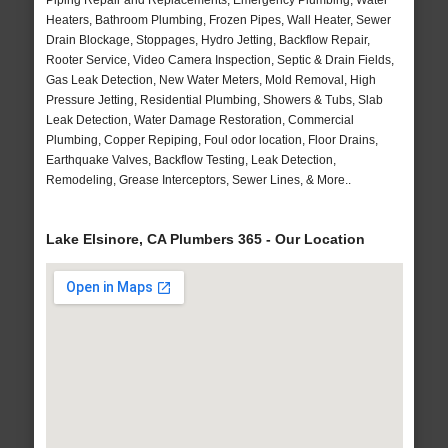
Piping Repair and Replacements, Emergency Plumbing, Water
Heaters, Bathroom Plumbing, Frozen Pipes, Wall Heater, Sewer
Drain Blockage, Stoppages, Hydro Jetting, Backflow Repair,
Rooter Service, Video Camera Inspection, Septic & Drain Fields,
Gas Leak Detection, New Water Meters, Mold Removal, High
Pressure Jetting, Residential Plumbing, Showers & Tubs, Slab
Leak Detection, Water Damage Restoration, Commercial
Plumbing, Copper Repiping, Foul odor location, Floor Drains,
Earthquake Valves, Backflow Testing, Leak Detection,
Remodeling, Grease Interceptors, Sewer Lines, & More..
Lake Elsinore, CA Plumbers 365 - Our Location