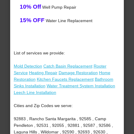
10% Off
Well Pump Repair
15% OFF
Water Line Replacement
List of services we provide:
Mold Detection
Catch Basin Replacement
Rooter
Service
Heating Repair
Damage Restoration
Home
Restoration
Kitchen Faucets Replacement
Bathroom
Sinks Installation
Water Treatment System Installation
Leech Line Installation
Cities and Zip Codes we serve:
92883 , Rancho Santa Margarita , 92585 , Camp
Pendleton , 92531 , 92055 , 92881 , 92587 , 92586 ,
Laguna Hills , Wildomar , 92590 , 92693 , 92630 ,