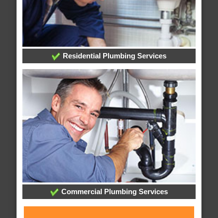
Residential Plumbing Services
Commercial Plumbing Services