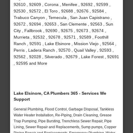
92610 , 92609 , Corona , Menifee , 92692 , 92599 ,
92530 , 92572 , El Toro , 92688 , 92676 , 92584 ,
Trabuco Canyon , Temecula , San Juan Capistrano ,
92672 , 92694 , 92653 , San Clemente , 92563 , Sun
City , Fallbrook , 92690 , 92675 , 92673 , 92674 ,
Murrieta , 92532 , 92678 , 92571 , 92589 , Foothill
Ranch , 92591 , Lake Elsinore , Mission Viejo , 92564 ,
Perris , Ladera Ranch , 92570 , Quail Valley , 92593 ,
92562 , 92028 , Silverado , 92679 , Lake Forest , 92691
, 92595 and More
Lake Elsinore, CA Plumbers 365 - Services We
Support
General Plumbing, Flood Control, Garbage Disposal, Tankless
Water Heater Installation, Re-Piping, Drain Cleaning, Grease
Trap Pumping, Pipe Bursting, Trenchless Sewer Repair, Pipe
Lining, Sewer Repair and Replacements, Sump pumps, Copper