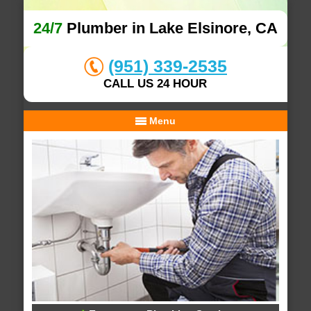
24/7
Plumber in Lake Elsinore, CA
(951) 339-2535
CALL US 24 HOUR
Menu