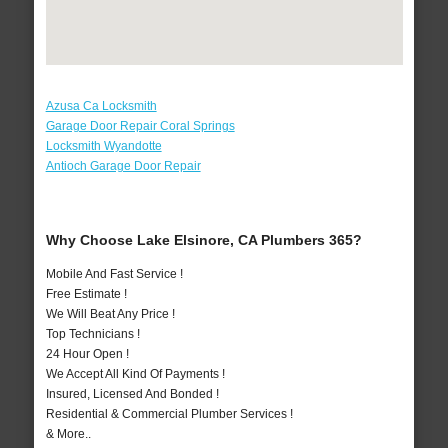
Azusa Ca Locksmith
Garage Door Repair Coral Springs
Locksmith Wyandotte
Antioch Garage Door Repair
Why Choose Lake Elsinore, CA Plumbers 365?
Mobile And Fast Service !
Free Estimate !
We Will Beat Any Price !
Top Technicians !
24 Hour Open !
We Accept All Kind Of Payments !
Insured, Licensed And Bonded !
Residential & Commercial Plumber Services !
& More..