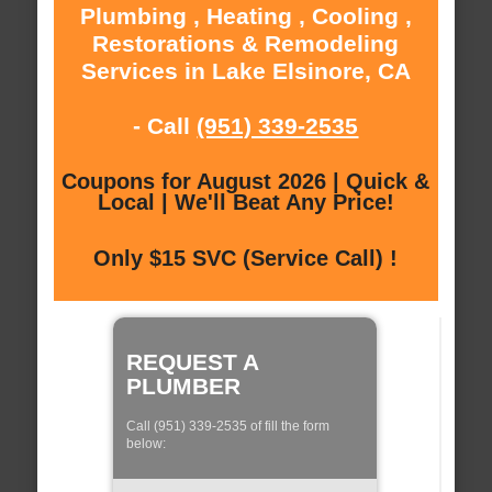
Plumbing , Heating , Cooling ,
Restorations & Remodeling
Services in Lake Elsinore, CA
- Call
(951) 339-2535
Coupons for August 2026 | Quick &
Local | We'll Beat Any Price!
Only $15 SVC (Service Call) !
REQUEST A
PLUMBER
Call (951) 339-2535 of fill the form
below: