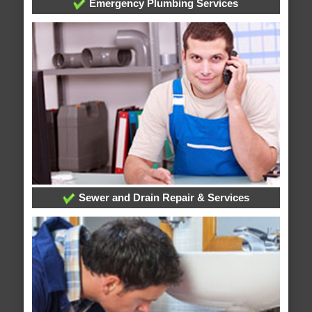
Emergency Plumbing Services
Sewer and Drain Repair & Services