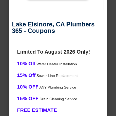
Lake Elsinore, CA Plumbers
365 - Coupons
Limited To August 2026 Only!
10% Off
Water Heater Installation
15% Off
Sewer Line Replacement
10% OFF
ANY Plumbing Service
15% OFF
Drain Cleaning Service
FREE ESTIMATE