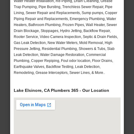
Water Heater Installation, Re-Piping, Drain Cleaning, Grease
Trap Pumping, Pipe Bursting, Trenchless Sewer Repair, Pipe
Lining, Sewer Repair and Replacements, Sump pumps, Copper
Piping Repair and Replacements, Emergency Plumbing, Water
Heaters, Bathroom Plumbing, Frozen Pipes, Wall Heater, Sewer
Drain Blockage, Stoppages, Hydro Jetting, Backflow Repair,
Rooter Service, Video Camera Inspection, Septic & Drain Fields,
Gas Leak Detection, New Water Meters, Mold Removal, High
Pressure Jetting, Residential Plumbing, Showers & Tubs, Slab
Leak Detection, Water Damage Restoration, Commercial
Plumbing, Copper Repiping, Foul odor location, Floor Drains,
Earthquake Valves, Backflow Testing, Leak Detection,
Remodeling, Grease Interceptors, Sewer Lines, & More..
Lake Elsinore, CA Plumbers 365 - Our Location