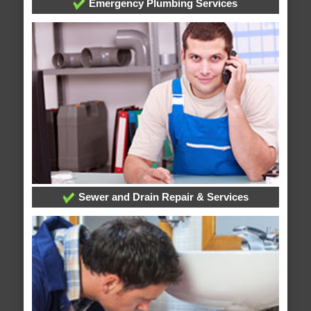
Emergency Plumbing Services
Sewer and Drain Repair & Services