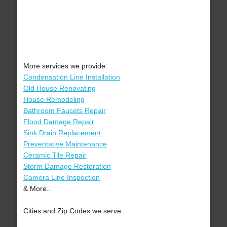
More services we provide:
Condensation Line Installation
Old House Renovating
House Remodeling
Bathroom Faucets Repair
Flood Damage Repair
Sink Drain Replacement
Preventative Maintenance
Ceramic Tile Repair
Storm Damage Restoration
Camera Line Inspection
& More..
Cities and Zip Codes we serve: