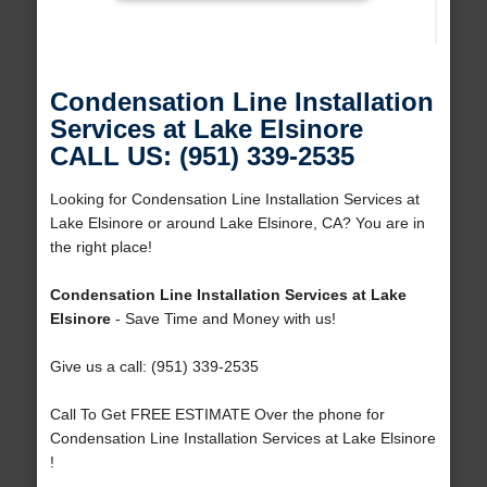
Condensation Line Installation
Services at Lake Elsinore
CALL US: (951) 339-2535
Looking for Condensation Line Installation Services at
Lake Elsinore or around Lake Elsinore, CA? You are in
the right place!
Condensation Line Installation Services at Lake
Elsinore
- Save Time and Money with us!
Give us a call: (951) 339-2535
Call To Get FREE ESTIMATE Over the phone for
Condensation Line Installation Services at Lake Elsinore
!