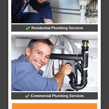
Residential Plumbing Services
Commercial Plumbing Services