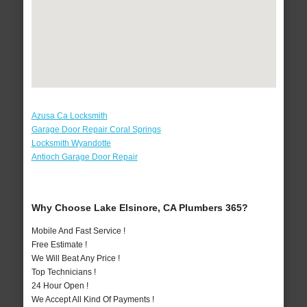
Azusa Ca Locksmith
Garage Door Repair Coral Springs
Locksmith Wyandotte
Antioch Garage Door Repair
Why Choose Lake Elsinore, CA Plumbers 365?
Mobile And Fast Service !
Free Estimate !
We Will Beat Any Price !
Top Technicians !
24 Hour Open !
We Accept All Kind Of Payments !