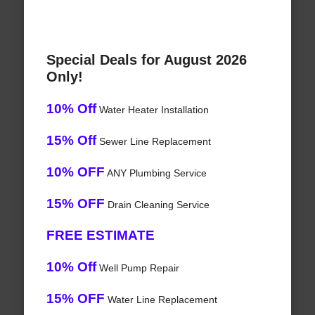
Special Deals for August 2026
Only!
10% Off
Water Heater Installation
15% Off
Sewer Line Replacement
10% OFF
ANY Plumbing Service
15% OFF
Drain Cleaning Service
FREE ESTIMATE
10% Off
Well Pump Repair
15% OFF
Water Line Replacement