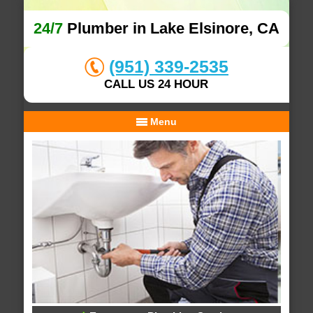
24/7
Plumber in Lake Elsinore, CA
(951) 339-2535
CALL US 24 HOUR
Menu