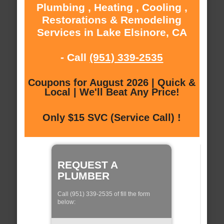
Plumbing , Heating , Cooling ,
Restorations & Remodeling
Services in Lake Elsinore, CA
- Call
(951) 339-2535
Coupons for August 2026 | Quick &
Local | We'll Beat Any Price!
Only $15 SVC (Service Call) !
REQUEST A
PLUMBER
Call (951) 339-2535 of fill the form
below: