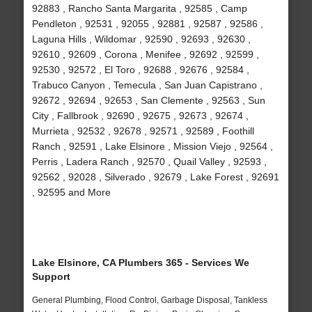
92883 , Rancho Santa Margarita , 92585 , Camp
Pendleton , 92531 , 92055 , 92881 , 92587 , 92586 ,
Laguna Hills , Wildomar , 92590 , 92693 , 92630 ,
92610 , 92609 , Corona , Menifee , 92692 , 92599 ,
92530 , 92572 , El Toro , 92688 , 92676 , 92584 ,
Trabuco Canyon , Temecula , San Juan Capistrano ,
92672 , 92694 , 92653 , San Clemente , 92563 , Sun
City , Fallbrook , 92690 , 92675 , 92673 , 92674 ,
Murrieta , 92532 , 92678 , 92571 , 92589 , Foothill
Ranch , 92591 , Lake Elsinore , Mission Viejo , 92564 ,
Perris , Ladera Ranch , 92570 , Quail Valley , 92593 ,
92562 , 92028 , Silverado , 92679 , Lake Forest , 92691
, 92595 and More
Lake Elsinore, CA Plumbers 365 - Services We
Support
General Plumbing, Flood Control, Garbage Disposal, Tankless