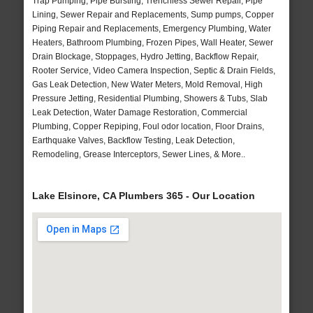
Trap Pumping, Pipe Bursting, Trenchless Sewer Repair, Pipe
Lining, Sewer Repair and Replacements, Sump pumps, Copper
Piping Repair and Replacements, Emergency Plumbing, Water
Heaters, Bathroom Plumbing, Frozen Pipes, Wall Heater, Sewer
Drain Blockage, Stoppages, Hydro Jetting, Backflow Repair,
Rooter Service, Video Camera Inspection, Septic & Drain Fields,
Gas Leak Detection, New Water Meters, Mold Removal, High
Pressure Jetting, Residential Plumbing, Showers & Tubs, Slab
Leak Detection, Water Damage Restoration, Commercial
Plumbing, Copper Repiping, Foul odor location, Floor Drains,
Earthquake Valves, Backflow Testing, Leak Detection,
Remodeling, Grease Interceptors, Sewer Lines, & More..
Lake Elsinore, CA Plumbers 365 - Our Location