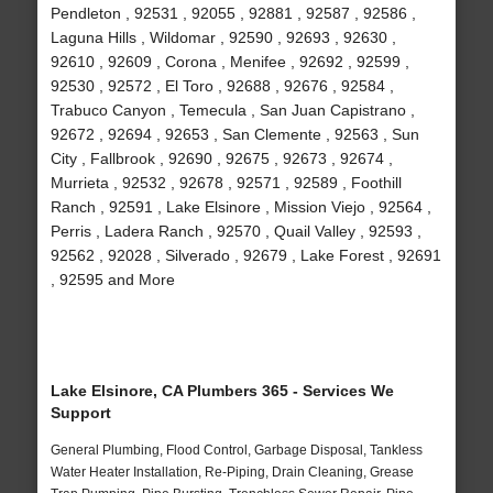
Pendleton , 92531 , 92055 , 92881 , 92587 , 92586 ,
Laguna Hills , Wildomar , 92590 , 92693 , 92630 ,
92610 , 92609 , Corona , Menifee , 92692 , 92599 ,
92530 , 92572 , El Toro , 92688 , 92676 , 92584 ,
Trabuco Canyon , Temecula , San Juan Capistrano ,
92672 , 92694 , 92653 , San Clemente , 92563 , Sun
City , Fallbrook , 92690 , 92675 , 92673 , 92674 ,
Murrieta , 92532 , 92678 , 92571 , 92589 , Foothill
Ranch , 92591 , Lake Elsinore , Mission Viejo , 92564 ,
Perris , Ladera Ranch , 92570 , Quail Valley , 92593 ,
92562 , 92028 , Silverado , 92679 , Lake Forest , 92691
, 92595 and More
Lake Elsinore, CA Plumbers 365 - Services We
Support
General Plumbing, Flood Control, Garbage Disposal, Tankless
Water Heater Installation, Re-Piping, Drain Cleaning, Grease