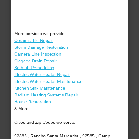
More services we provide:
Ceramic Tile Repair
Storm Damage Restoration
Camera Line Inspection
Clogged Drain Repair
Bathtub Remodeling
Electric Water Heater Repair
Electric Water Heater Maintenance
Kitchen Sink Maintenance
Radiant Heating Systems Repair
House Restoration
& More..
Cities and Zip Codes we serve:
92883 , Rancho Santa Margarita , 92585 , Camp