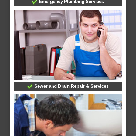
Emergency Plumbing Services
Sewer and Drain Repair & Services