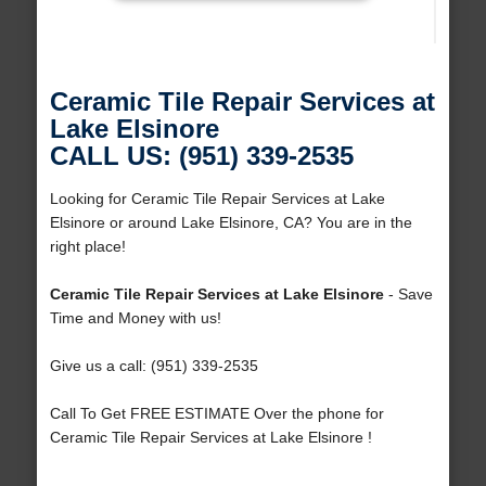
Ceramic Tile Repair Services at
Lake Elsinore
CALL US: (951) 339-2535
Looking for Ceramic Tile Repair Services at Lake
Elsinore or around Lake Elsinore, CA? You are in the
right place!
Ceramic Tile Repair Services at Lake Elsinore
- Save
Time and Money with us!
Give us a call: (951) 339-2535
Call To Get FREE ESTIMATE Over the phone for
Ceramic Tile Repair Services at Lake Elsinore !