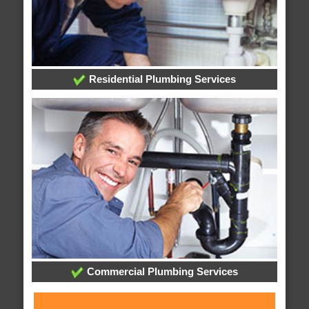
Residential Plumbing Services
Commercial Plumbing Services