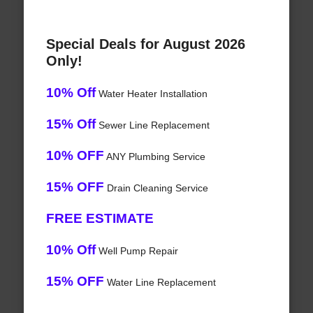
Special Deals for August 2026
Only!
10% Off
Water Heater Installation
15% Off
Sewer Line Replacement
10% OFF
ANY Plumbing Service
15% OFF
Drain Cleaning Service
FREE ESTIMATE
10% Off
Well Pump Repair
15% OFF
Water Line Replacement