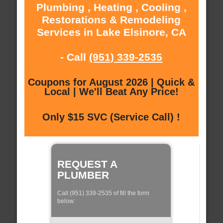
Plumbing , Heating , Cooling ,
Restorations & Remodeling
Services in Lake Elsinore, CA
- Call
(951) 339-2535
Coupons for August 2026 | Quick &
Local | We'll Beat Any Price!
Only $15 SVC (Service Call) !
REQUEST A
PLUMBER
Call (951) 339-2535 of fill the form
below: