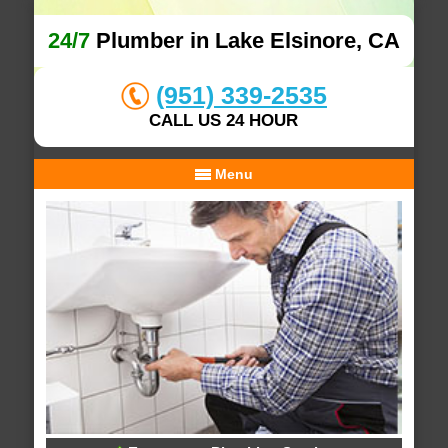
24/7
Plumber in Lake Elsinore, CA
(951) 339-2535
CALL US 24 HOUR
Menu