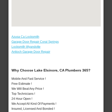
Azusa Ca Locksmith
Garage Door Repair Coral Springs
Locksmith Wyandotte
Antioch Garage Door Repair
Why Choose Lake Elsinore, CA Plumbers 365?
Mobile And Fast Service !
Free Estimate !
We Will Beat Any Price !
Top Technicians !
24 Hour Open !
We Accept All Kind Of Payments !
Insured, Licensed And Bonded !