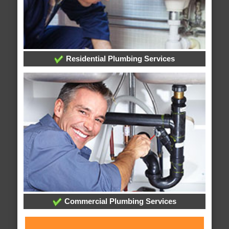
Residential Plumbing Services
Commercial Plumbing Services