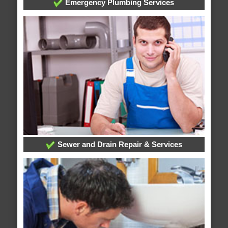
Emergency Plumbing Services
Sewer and Drain Repair & Services