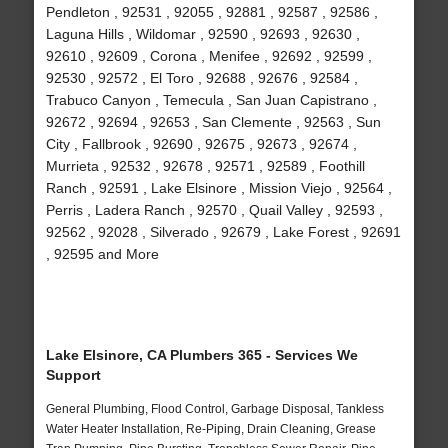
Pendleton , 92531 , 92055 , 92881 , 92587 , 92586 ,
Laguna Hills , Wildomar , 92590 , 92693 , 92630 ,
92610 , 92609 , Corona , Menifee , 92692 , 92599 ,
92530 , 92572 , El Toro , 92688 , 92676 , 92584 ,
Trabuco Canyon , Temecula , San Juan Capistrano ,
92672 , 92694 , 92653 , San Clemente , 92563 , Sun
City , Fallbrook , 92690 , 92675 , 92673 , 92674 ,
Murrieta , 92532 , 92678 , 92571 , 92589 , Foothill
Ranch , 92591 , Lake Elsinore , Mission Viejo , 92564 ,
Perris , Ladera Ranch , 92570 , Quail Valley , 92593 ,
92562 , 92028 , Silverado , 92679 , Lake Forest , 92691
, 92595 and More
Lake Elsinore, CA Plumbers 365 - Services We
Support
General Plumbing, Flood Control, Garbage Disposal, Tankless
Water Heater Installation, Re-Piping, Drain Cleaning, Grease