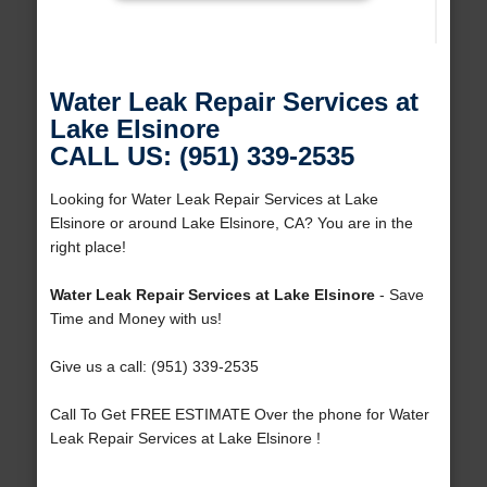
Water Leak Repair Services at
Lake Elsinore
CALL US: (951) 339-2535
Looking for Water Leak Repair Services at Lake
Elsinore or around Lake Elsinore, CA? You are in the
right place!
Water Leak Repair Services at Lake Elsinore
- Save
Time and Money with us!
Give us a call: (951) 339-2535
Call To Get FREE ESTIMATE Over the phone for Water
Leak Repair Services at Lake Elsinore !