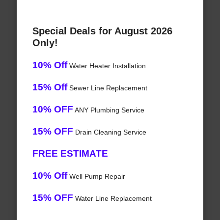
Special Deals for August 2026
Only!
10% Off
Water Heater Installation
15% Off
Sewer Line Replacement
10% OFF
ANY Plumbing Service
15% OFF
Drain Cleaning Service
FREE ESTIMATE
10% Off
Well Pump Repair
15% OFF
Water Line Replacement