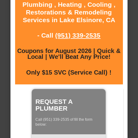
Plumbing , Heating , Cooling ,
Restorations & Remodeling
Services in Lake Elsinore, CA
- Call
(951) 339-2535
Coupons for August 2026 | Quick &
Local | We'll Beat Any Price!
Only $15 SVC (Service Call) !
REQUEST A
PLUMBER
Call (951) 339-2535 of fill the form
below: