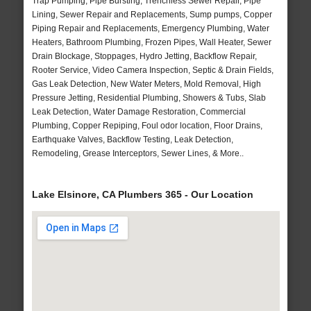
Trap Pumping, Pipe Bursting, Trenchless Sewer Repair, Pipe
Lining, Sewer Repair and Replacements, Sump pumps, Copper
Piping Repair and Replacements, Emergency Plumbing, Water
Heaters, Bathroom Plumbing, Frozen Pipes, Wall Heater, Sewer
Drain Blockage, Stoppages, Hydro Jetting, Backflow Repair,
Rooter Service, Video Camera Inspection, Septic & Drain Fields,
Gas Leak Detection, New Water Meters, Mold Removal, High
Pressure Jetting, Residential Plumbing, Showers & Tubs, Slab
Leak Detection, Water Damage Restoration, Commercial
Plumbing, Copper Repiping, Foul odor location, Floor Drains,
Earthquake Valves, Backflow Testing, Leak Detection,
Remodeling, Grease Interceptors, Sewer Lines, & More..
Lake Elsinore, CA Plumbers 365 - Our Location