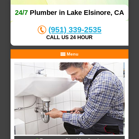
24/7
Plumber in Lake Elsinore, CA
(951) 339-2535
CALL US 24 HOUR
Menu