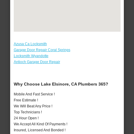
Azusa Ca Locksmith
Garage Door Repair Coral Springs
Locksmith Wyandotte
Antioch Garage Door Repair
Why Choose Lake Elsinore, CA Plumbers 365?
Mobile And Fast Service !
Free Estimate !
We Will Beat Any Price !
Top Technicians !
24 Hour Open !
We Accept All Kind Of Payments !
Insured, Licensed And Bonded !