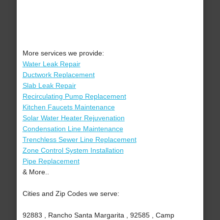
More services we provide:
Water Leak Repair
Ductwork Replacement
Slab Leak Repair
Recirculating Pump Replacement
Kitchen Faucets Maintenance
Solar Water Heater Rejuvenation
Condensation Line Maintenance
Trenchless Sewer Line Replacement
Zone Control System Installation
Pipe Replacement
& More..
Cities and Zip Codes we serve:
92883 , Rancho Santa Margarita , 92585 , Camp