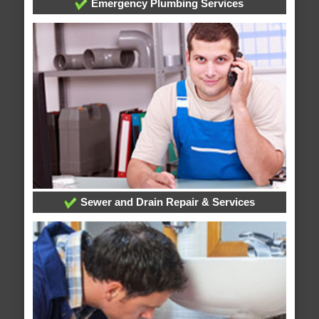
Emergency Plumbing Services
Sewer and Drain Repair & Services