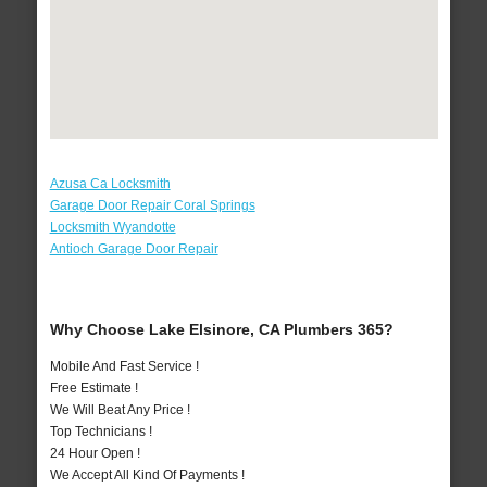
Azusa Ca Locksmith
Garage Door Repair Coral Springs
Locksmith Wyandotte
Antioch Garage Door Repair
Why Choose Lake Elsinore, CA Plumbers 365?
Mobile And Fast Service !
Free Estimate !
We Will Beat Any Price !
Top Technicians !
24 Hour Open !
We Accept All Kind Of Payments !