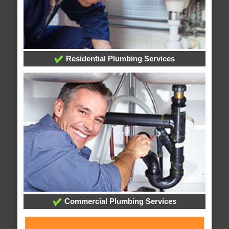
Residential Plumbing Services
Commercial Plumbing Services