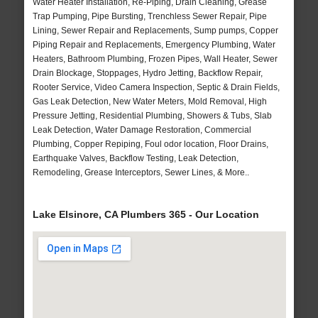
Water Heater Installation, Re-Piping, Drain Cleaning, Grease
Trap Pumping, Pipe Bursting, Trenchless Sewer Repair, Pipe
Lining, Sewer Repair and Replacements, Sump pumps, Copper
Piping Repair and Replacements, Emergency Plumbing, Water
Heaters, Bathroom Plumbing, Frozen Pipes, Wall Heater, Sewer
Drain Blockage, Stoppages, Hydro Jetting, Backflow Repair,
Rooter Service, Video Camera Inspection, Septic & Drain Fields,
Gas Leak Detection, New Water Meters, Mold Removal, High
Pressure Jetting, Residential Plumbing, Showers & Tubs, Slab
Leak Detection, Water Damage Restoration, Commercial
Plumbing, Copper Repiping, Foul odor location, Floor Drains,
Earthquake Valves, Backflow Testing, Leak Detection,
Remodeling, Grease Interceptors, Sewer Lines, & More..
Lake Elsinore, CA Plumbers 365 - Our Location