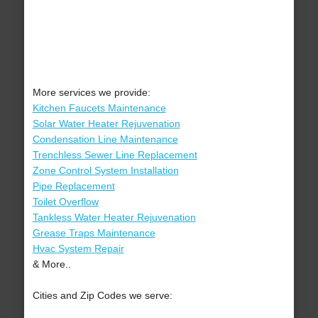
More services we provide:
Kitchen Faucets Maintenance
Solar Water Heater Rejuvenation
Condensation Line Maintenance
Trenchless Sewer Line Replacement
Zone Control System Installation
Pipe Replacement
Toilet Overflow
Tankless Water Heater Rejuvenation
Grease Traps Maintenance
Hvac System Repair
& More..
Cities and Zip Codes we serve: