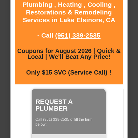
Plumbing , Heating , Cooling ,
Restorations & Remodeling
Services in Lake Elsinore, CA
- Call
(951) 339-2535
Coupons for August 2026 | Quick &
Local | We'll Beat Any Price!
Only $15 SVC (Service Call) !
REQUEST A
PLUMBER
Call (951) 339-2535 of fill the form
below: