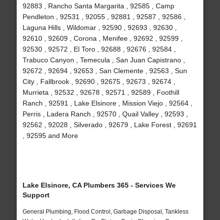
92883 , Rancho Santa Margarita , 92585 , Camp
Pendleton , 92531 , 92055 , 92881 , 92587 , 92586 ,
Laguna Hills , Wildomar , 92590 , 92693 , 92630 ,
92610 , 92609 , Corona , Menifee , 92692 , 92599 ,
92530 , 92572 , El Toro , 92688 , 92676 , 92584 ,
Trabuco Canyon , Temecula , San Juan Capistrano ,
92672 , 92694 , 92653 , San Clemente , 92563 , Sun
City , Fallbrook , 92690 , 92675 , 92673 , 92674 ,
Murrieta , 92532 , 92678 , 92571 , 92589 , Foothill
Ranch , 92591 , Lake Elsinore , Mission Viejo , 92564 ,
Perris , Ladera Ranch , 92570 , Quail Valley , 92593 ,
92562 , 92028 , Silverado , 92679 , Lake Forest , 92691
, 92595 and More
Lake Elsinore, CA Plumbers 365 - Services We
Support
General Plumbing, Flood Control, Garbage Disposal, Tankless