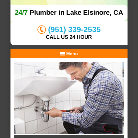
24/7
Plumber in Lake Elsinore, CA
(951) 339-2535
CALL US 24 HOUR
Menu