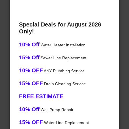
Special Deals for August 2026
Only!
10% Off
Water Heater Installation
15% Off
Sewer Line Replacement
10% OFF
ANY Plumbing Service
15% OFF
Drain Cleaning Service
FREE ESTIMATE
10% Off
Well Pump Repair
15% OFF
Water Line Replacement