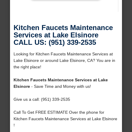
Kitchen Faucets Maintenance
Services at Lake Elsinore
CALL US: (951) 339-2535
Looking for Kitchen Faucets Maintenance Services at
Lake Elsinore or around Lake Elsinore, CA? You are in
the right place!
Kitchen Faucets Maintenance Services at Lake
Elsinore
- Save Time and Money with us!
Give us a call: (951) 339-2535
Call To Get FREE ESTIMATE Over the phone for
Kitchen Faucets Maintenance Services at Lake Elsinore
!