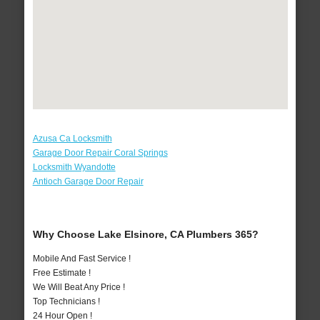
Azusa Ca Locksmith
Garage Door Repair Coral Springs
Locksmith Wyandotte
Antioch Garage Door Repair
Why Choose Lake Elsinore, CA Plumbers 365?
Mobile And Fast Service !
Free Estimate !
We Will Beat Any Price !
Top Technicians !
24 Hour Open !