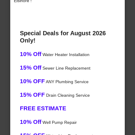
Elsinore !
Special Deals for August 2026
Only!
10% Off
Water Heater Installation
15% Off
Sewer Line Replacement
10% OFF
ANY Plumbing Service
15% OFF
Drain Cleaning Service
FREE ESTIMATE
10% Off
Well Pump Repair