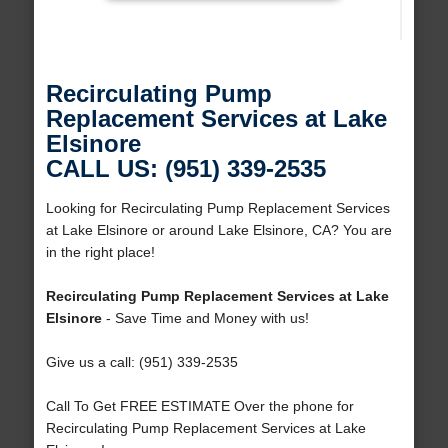
Recirculating Pump
Replacement Services at Lake
Elsinore
CALL US: (951) 339-2535
Looking for Recirculating Pump Replacement Services
at Lake Elsinore or around Lake Elsinore, CA? You are
in the right place!
Recirculating Pump Replacement Services at Lake
Elsinore
- Save Time and Money with us!
Give us a call: (951) 339-2535
Call To Get FREE ESTIMATE Over the phone for
Recirculating Pump Replacement Services at Lake