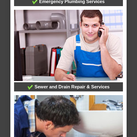
Emergency Plumbing Services
Sewer and Drain Repair & Services