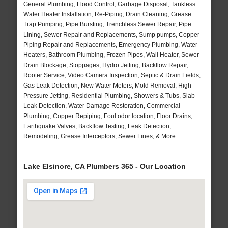
General Plumbing, Flood Control, Garbage Disposal, Tankless
Water Heater Installation, Re-Piping, Drain Cleaning, Grease
Trap Pumping, Pipe Bursting, Trenchless Sewer Repair, Pipe
Lining, Sewer Repair and Replacements, Sump pumps, Copper
Piping Repair and Replacements, Emergency Plumbing, Water
Heaters, Bathroom Plumbing, Frozen Pipes, Wall Heater, Sewer
Drain Blockage, Stoppages, Hydro Jetting, Backflow Repair,
Rooter Service, Video Camera Inspection, Septic & Drain Fields,
Gas Leak Detection, New Water Meters, Mold Removal, High
Pressure Jetting, Residential Plumbing, Showers & Tubs, Slab
Leak Detection, Water Damage Restoration, Commercial
Plumbing, Copper Repiping, Foul odor location, Floor Drains,
Earthquake Valves, Backflow Testing, Leak Detection,
Remodeling, Grease Interceptors, Sewer Lines, & More..
Lake Elsinore, CA Plumbers 365 - Our Location