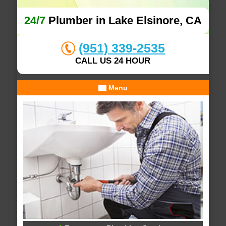
24/7
Plumber in Lake Elsinore, CA
(951) 339-2535
CALL US 24 HOUR
Menu