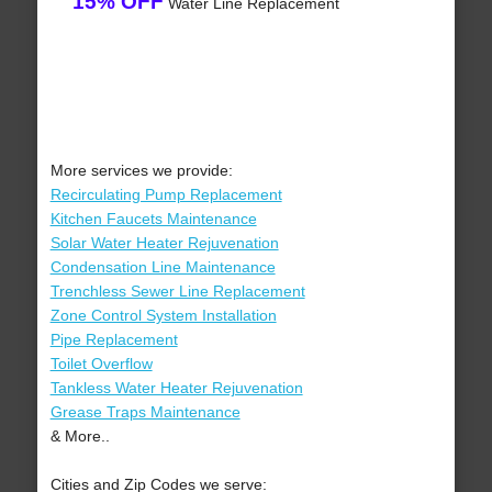
15% OFF
Water Line Replacement
More services we provide:
Recirculating Pump Replacement
Kitchen Faucets Maintenance
Solar Water Heater Rejuvenation
Condensation Line Maintenance
Trenchless Sewer Line Replacement
Zone Control System Installation
Pipe Replacement
Toilet Overflow
Tankless Water Heater Rejuvenation
Grease Traps Maintenance
& More..
Cities and Zip Codes we serve: