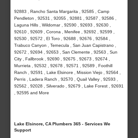
92883 , Rancho Santa Margarita , 92585 , Camp
Pendleton , 92531 , 92055 , 92881 , 92587 , 92586 ,
Laguna Hills , Wildomar , 92590 , 92693 , 92630 ,
92610 , 92609 , Corona , Menifee , 92692 , 92599 ,
92530 , 92572 , El Toro , 92688 , 92676 , 92584 ,
Trabuco Canyon , Temecula , San Juan Capistrano ,
92672 , 92694 , 92653 , San Clemente , 92563 , Sun
City , Fallbrook , 92690 , 92675 , 92673 , 92674 ,
Murrieta , 92532 , 92678 , 92571 , 92589 , Foothill
Ranch , 92591 , Lake Elsinore , Mission Viejo , 92564 ,
Perris , Ladera Ranch , 92570 , Quail Valley , 92593 ,
92562 , 92028 , Silverado , 92679 , Lake Forest , 92691
, 92595 and More
Lake Elsinore, CA Plumbers 365 - Services We
Support