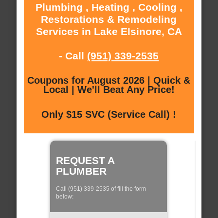
Plumbing , Heating , Cooling ,
Restorations & Remodeling
Services in Lake Elsinore, CA
- Call
(951) 339-2535
Coupons for August 2026 | Quick &
Local | We'll Beat Any Price!
Only $15 SVC (Service Call) !
REQUEST A
PLUMBER
Call (951) 339-2535 of fill the form
below: