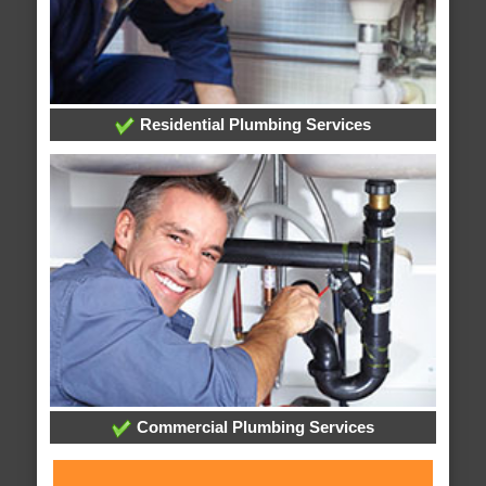
Residential Plumbing Services
Commercial Plumbing Services