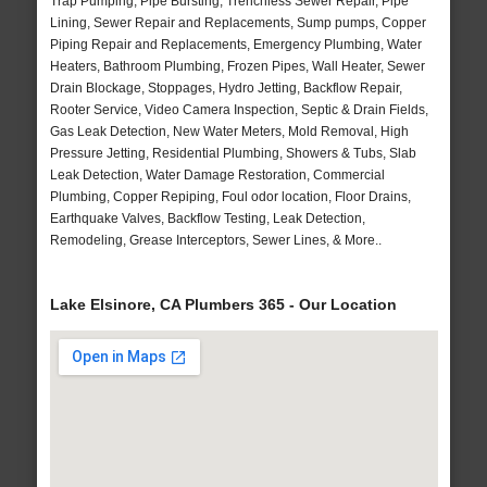
Trap Pumping, Pipe Bursting, Trenchless Sewer Repair, Pipe
Lining, Sewer Repair and Replacements, Sump pumps, Copper
Piping Repair and Replacements, Emergency Plumbing, Water
Heaters, Bathroom Plumbing, Frozen Pipes, Wall Heater, Sewer
Drain Blockage, Stoppages, Hydro Jetting, Backflow Repair,
Rooter Service, Video Camera Inspection, Septic & Drain Fields,
Gas Leak Detection, New Water Meters, Mold Removal, High
Pressure Jetting, Residential Plumbing, Showers & Tubs, Slab
Leak Detection, Water Damage Restoration, Commercial
Plumbing, Copper Repiping, Foul odor location, Floor Drains,
Earthquake Valves, Backflow Testing, Leak Detection,
Remodeling, Grease Interceptors, Sewer Lines, & More..
Lake Elsinore, CA Plumbers 365 - Our Location