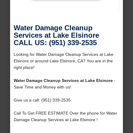
Water Damage Cleanup
Services at Lake Elsinore
CALL US: (951) 339-2535
Looking for Water Damage Cleanup Services at Lake
Elsinore or around Lake Elsinore, CA? You are in the
right place!
Water Damage Cleanup Services at Lake Elsinore
-
Save Time and Money with us!
Give us a call: (951) 339-2535
Call To Get FREE ESTIMATE Over the phone for Water
Damage Cleanup Services at Lake Elsinore !