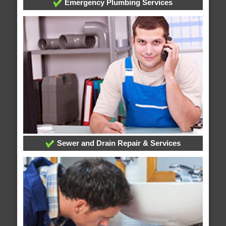
Emergency Plumbing Services
Sewer and Drain Repair & Services