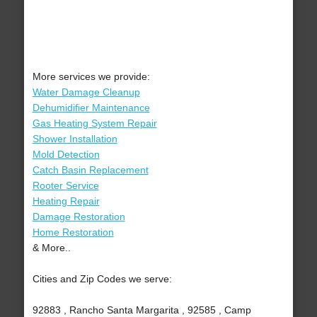
More services we provide:
Water Damage Cleanup
Dehumidifier Maintenance
Gas Heating System Repair
Shower Installation
Mold Detection
Catch Basin Replacement
Rooter Service
Heating Repair
Damage Restoration
Home Restoration
& More..
Cities and Zip Codes we serve:
92883 , Rancho Santa Margarita , 92585 , Camp