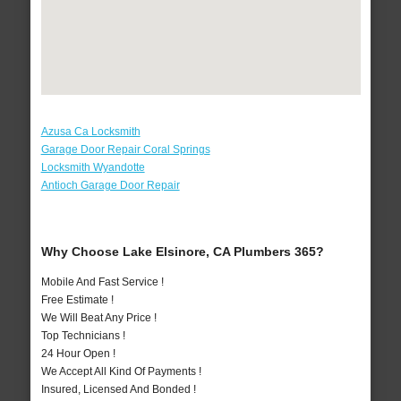
Azusa Ca Locksmith
Garage Door Repair Coral Springs
Locksmith Wyandotte
Antioch Garage Door Repair
Why Choose Lake Elsinore, CA Plumbers 365?
Mobile And Fast Service !
Free Estimate !
We Will Beat Any Price !
Top Technicians !
24 Hour Open !
We Accept All Kind Of Payments !
Insured, Licensed And Bonded !