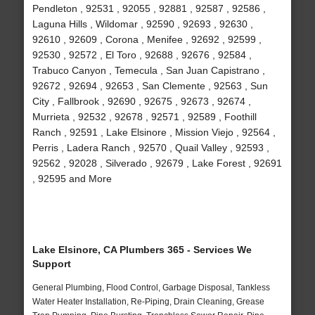
Pendleton , 92531 , 92055 , 92881 , 92587 , 92586 ,
Laguna Hills , Wildomar , 92590 , 92693 , 92630 ,
92610 , 92609 , Corona , Menifee , 92692 , 92599 ,
92530 , 92572 , El Toro , 92688 , 92676 , 92584 ,
Trabuco Canyon , Temecula , San Juan Capistrano ,
92672 , 92694 , 92653 , San Clemente , 92563 , Sun
City , Fallbrook , 92690 , 92675 , 92673 , 92674 ,
Murrieta , 92532 , 92678 , 92571 , 92589 , Foothill
Ranch , 92591 , Lake Elsinore , Mission Viejo , 92564 ,
Perris , Ladera Ranch , 92570 , Quail Valley , 92593 ,
92562 , 92028 , Silverado , 92679 , Lake Forest , 92691
, 92595 and More
Lake Elsinore, CA Plumbers 365 - Services We
Support
General Plumbing, Flood Control, Garbage Disposal, Tankless
Water Heater Installation, Re-Piping, Drain Cleaning, Grease