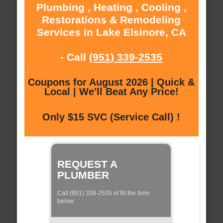
Plumbing , Heating , Cooling ,
Restorations & Remodeling
Services in Lake Elsinore, CA
- Call
(951) 339-2535
Coupons for August 2026 | Quick &
Local | We'll Beat Any Price!
Only $15 SVC (Service Call) !
REQUEST A
PLUMBER
Call (951) 339-2535 of fill the form
below: