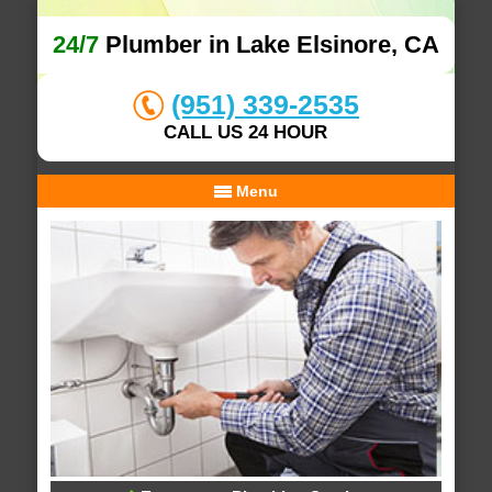
24/7
Plumber in Lake Elsinore, CA
(951) 339-2535
CALL US 24 HOUR
Menu