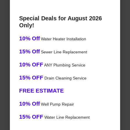
Special Deals for August 2026
Only!
10% Off
Water Heater Installation
15% Off
Sewer Line Replacement
10% OFF
ANY Plumbing Service
15% OFF
Drain Cleaning Service
FREE ESTIMATE
10% Off
Well Pump Repair
15% OFF
Water Line Replacement