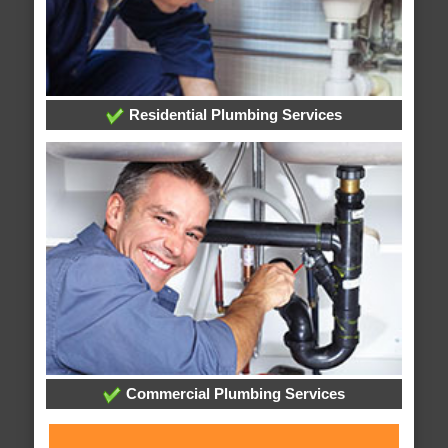
Residential Plumbing Services
Commercial Plumbing Services