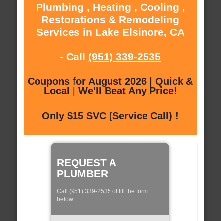
Plumbing , Heating , Cooling ,
Restorations & Remodeling
Services in Lake Elsinore, CA
- Call
(951) 339-2535
Coupons for August 2026 | Quick &
Local | We'll Beat Any Price!
Only $15 SVC (Service Call) !
REQUEST A
PLUMBER
Call (951) 339-2535 of fill the form
below: