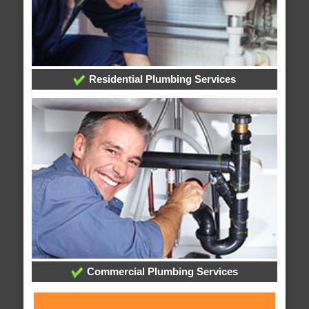
Residential Plumbing Services
Commercial Plumbing Services