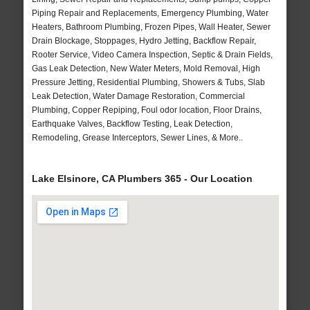
Piping Repair and Replacements, Emergency Plumbing, Water
Heaters, Bathroom Plumbing, Frozen Pipes, Wall Heater, Sewer
Drain Blockage, Stoppages, Hydro Jetting, Backflow Repair,
Rooter Service, Video Camera Inspection, Septic & Drain Fields,
Gas Leak Detection, New Water Meters, Mold Removal, High
Pressure Jetting, Residential Plumbing, Showers & Tubs, Slab
Leak Detection, Water Damage Restoration, Commercial
Plumbing, Copper Repiping, Foul odor location, Floor Drains,
Earthquake Valves, Backflow Testing, Leak Detection,
Remodeling, Grease Interceptors, Sewer Lines, & More..
Lake Elsinore, CA Plumbers 365 - Our Location