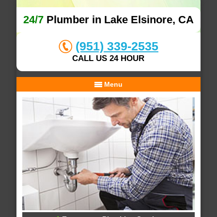
24/7
Plumber in Lake Elsinore, CA
(951) 339-2535
CALL US 24 HOUR
Menu