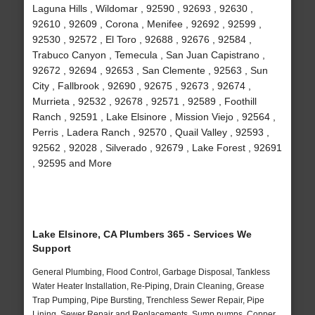
Laguna Hills , Wildomar , 92590 , 92693 , 92630 ,
92610 , 92609 , Corona , Menifee , 92692 , 92599 ,
92530 , 92572 , El Toro , 92688 , 92676 , 92584 ,
Trabuco Canyon , Temecula , San Juan Capistrano ,
92672 , 92694 , 92653 , San Clemente , 92563 , Sun
City , Fallbrook , 92690 , 92675 , 92673 , 92674 ,
Murrieta , 92532 , 92678 , 92571 , 92589 , Foothill
Ranch , 92591 , Lake Elsinore , Mission Viejo , 92564 ,
Perris , Ladera Ranch , 92570 , Quail Valley , 92593 ,
92562 , 92028 , Silverado , 92679 , Lake Forest , 92691
, 92595 and More
Lake Elsinore, CA Plumbers 365 - Services We
Support
General Plumbing, Flood Control, Garbage Disposal, Tankless
Water Heater Installation, Re-Piping, Drain Cleaning, Grease
Trap Pumping, Pipe Bursting, Trenchless Sewer Repair, Pipe
Lining, Sewer Repair and Replacements, Sump pumps, Copper