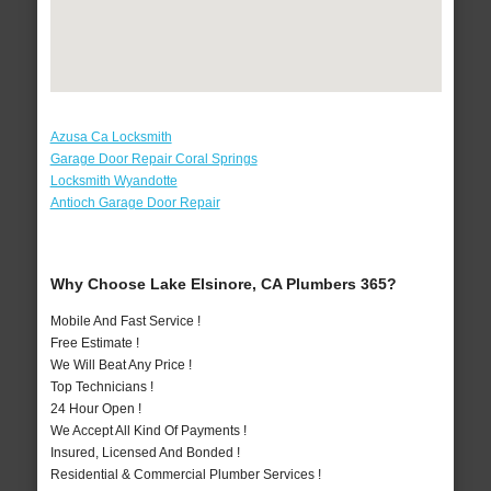
Azusa Ca Locksmith
Garage Door Repair Coral Springs
Locksmith Wyandotte
Antioch Garage Door Repair
Why Choose Lake Elsinore, CA Plumbers 365?
Mobile And Fast Service !
Free Estimate !
We Will Beat Any Price !
Top Technicians !
24 Hour Open !
We Accept All Kind Of Payments !
Insured, Licensed And Bonded !
Residential & Commercial Plumber Services !