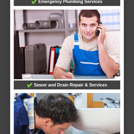
Emergency Plumbing Services
Sewer and Drain Repair & Services