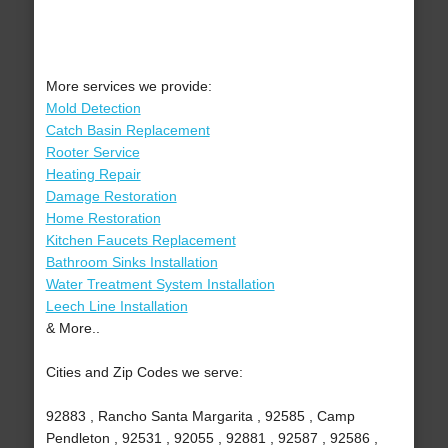
More services we provide:
Mold Detection
Catch Basin Replacement
Rooter Service
Heating Repair
Damage Restoration
Home Restoration
Kitchen Faucets Replacement
Bathroom Sinks Installation
Water Treatment System Installation
Leech Line Installation
& More..
Cities and Zip Codes we serve:
92883 , Rancho Santa Margarita , 92585 , Camp
Pendleton , 92531 , 92055 , 92881 , 92587 , 92586 ,