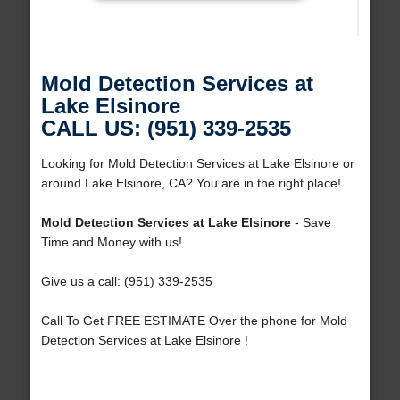
Mold Detection Services at
Lake Elsinore
CALL US: (951) 339-2535
Looking for Mold Detection Services at Lake Elsinore or
around Lake Elsinore, CA? You are in the right place!
Mold Detection Services at Lake Elsinore
- Save
Time and Money with us!
Give us a call: (951) 339-2535
Call To Get FREE ESTIMATE Over the phone for Mold
Detection Services at Lake Elsinore !