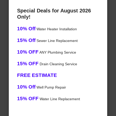
Special Deals for August 2026
Only!
10% Off
Water Heater Installation
15% Off
Sewer Line Replacement
10% OFF
ANY Plumbing Service
15% OFF
Drain Cleaning Service
FREE ESTIMATE
10% Off
Well Pump Repair
15% OFF
Water Line Replacement