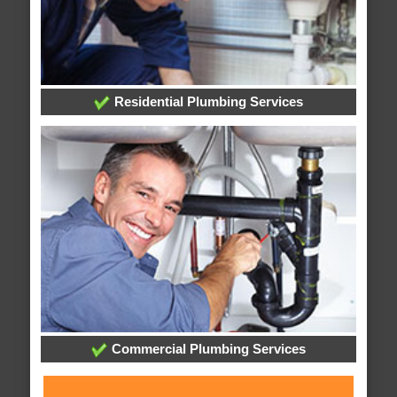
Residential Plumbing Services
Commercial Plumbing Services