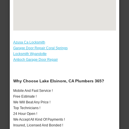
Azusa Ca Locksmith
Garage Door Repair Coral Springs
Locksmith Wyandotte
Antioch Garage Door Repair
Why Choose Lake Elsinore, CA Plumbers 365?
Mobile And Fast Service !
Free Estimate !
We Will Beat Any Price !
Top Technicians !
24 Hour Open !
We Accept All Kind Of Payments !
Insured, Licensed And Bonded !