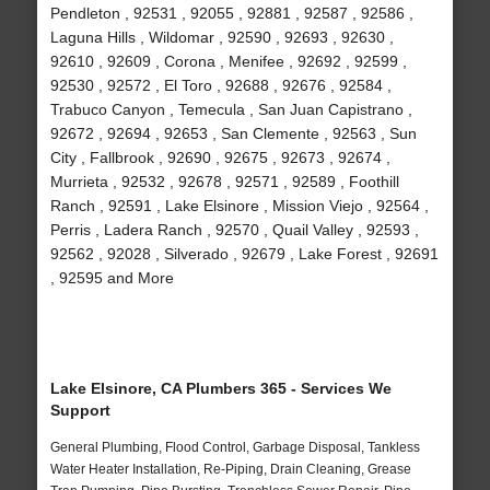
Pendleton , 92531 , 92055 , 92881 , 92587 , 92586 ,
Laguna Hills , Wildomar , 92590 , 92693 , 92630 ,
92610 , 92609 , Corona , Menifee , 92692 , 92599 ,
92530 , 92572 , El Toro , 92688 , 92676 , 92584 ,
Trabuco Canyon , Temecula , San Juan Capistrano ,
92672 , 92694 , 92653 , San Clemente , 92563 , Sun
City , Fallbrook , 92690 , 92675 , 92673 , 92674 ,
Murrieta , 92532 , 92678 , 92571 , 92589 , Foothill
Ranch , 92591 , Lake Elsinore , Mission Viejo , 92564 ,
Perris , Ladera Ranch , 92570 , Quail Valley , 92593 ,
92562 , 92028 , Silverado , 92679 , Lake Forest , 92691
, 92595 and More
Lake Elsinore, CA Plumbers 365 - Services We
Support
General Plumbing, Flood Control, Garbage Disposal, Tankless
Water Heater Installation, Re-Piping, Drain Cleaning, Grease