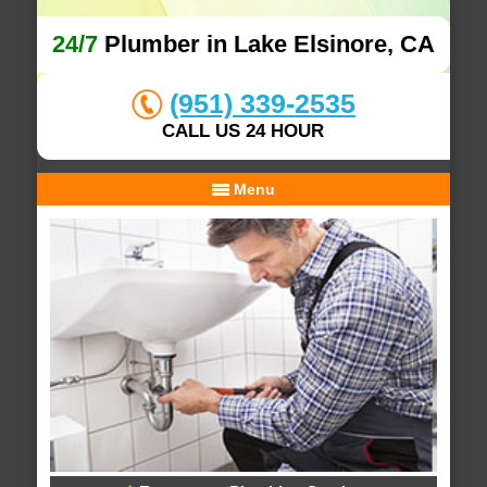
24/7
Plumber in Lake Elsinore, CA
(951) 339-2535
CALL US 24 HOUR
Menu