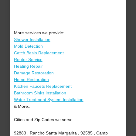
More services we provide:
Shower Installation
Mold Detection
Catch Basin Replacement
Rooter Service
Heating Repair
Damage Restoration
Home Restoration
Kitchen Faucets Replacement
Bathroom Sinks Installation
Water Treatment System Installation
& More..
Cities and Zip Codes we serve:
92883 , Rancho Santa Margarita , 92585 , Camp