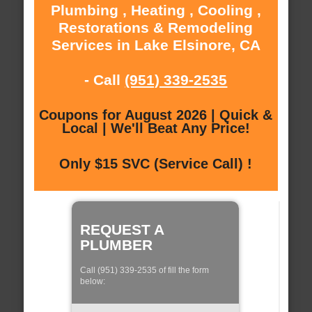
Plumbing , Heating , Cooling ,
Restorations & Remodeling
Services in Lake Elsinore, CA
- Call
(951) 339-2535
Coupons for August 2026 | Quick &
Local | We'll Beat Any Price!
Only $15 SVC (Service Call) !
REQUEST A
PLUMBER
Call (951) 339-2535 of fill the form
below: