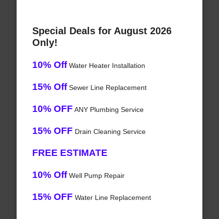
Special Deals for August 2026
Only!
10% Off
Water Heater Installation
15% Off
Sewer Line Replacement
10% OFF
ANY Plumbing Service
15% OFF
Drain Cleaning Service
FREE ESTIMATE
10% Off
Well Pump Repair
15% OFF
Water Line Replacement