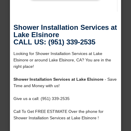
Shower Installation Services at
Lake Elsinore
CALL US: (951) 339-2535
Looking for Shower Installation Services at Lake
Elsinore or around Lake Elsinore, CA? You are in the
right place!
Shower Installation Services at Lake Elsinore
- Save
Time and Money with us!
Give us a call: (951) 339-2535
Call To Get FREE ESTIMATE Over the phone for
Shower Installation Services at Lake Elsinore !