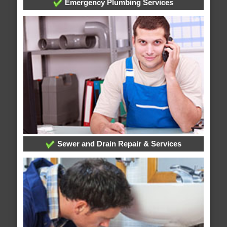
Emergency Plumbing Services
Sewer and Drain Repair & Services