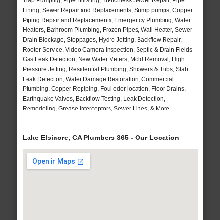
Trap Pumping, Pipe Bursting, Trenchless Sewer Repair, Pipe
Lining, Sewer Repair and Replacements, Sump pumps, Copper
Piping Repair and Replacements, Emergency Plumbing, Water
Heaters, Bathroom Plumbing, Frozen Pipes, Wall Heater, Sewer
Drain Blockage, Stoppages, Hydro Jetting, Backflow Repair,
Rooter Service, Video Camera Inspection, Septic & Drain Fields,
Gas Leak Detection, New Water Meters, Mold Removal, High
Pressure Jetting, Residential Plumbing, Showers & Tubs, Slab
Leak Detection, Water Damage Restoration, Commercial
Plumbing, Copper Repiping, Foul odor location, Floor Drains,
Earthquake Valves, Backflow Testing, Leak Detection,
Remodeling, Grease Interceptors, Sewer Lines, & More..
Lake Elsinore, CA Plumbers 365 - Our Location