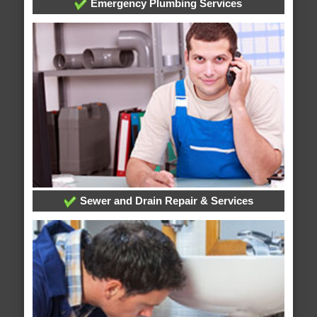
Emergency Plumbing Services
Sewer and Drain Repair & Services