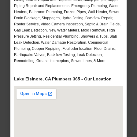
Piping Repair and Replacements, Emergency Plumbing, Water
Heaters, Bathroom Plumbing, Frozen Pipes, Wall Heater, Sewer
Drain Blockage, Stoppages, Hydro Jetting, Backflow Repair,
Rooter Service, Video Camera Inspection, Septic & Drain Fields,
Gas Leak Detection, New Water Meters, Mold Removal, High
Pressure Jetting, Residential Plumbing, Showers & Tubs, Slab
Leak Detection, Water Damage Restoration, Commercial
Plumbing, Copper Repiping, Foul odor location, Floor Drains,
Earthquake Valves, Backflow Testing, Leak Detection,
Remodeling, Grease Interceptors, Sewer Lines, & More..
Lake Elsinore, CA Plumbers 365 - Our Location