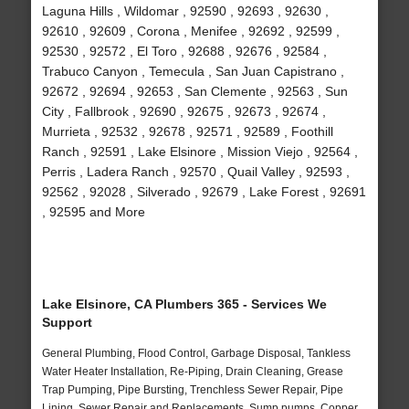
Laguna Hills , Wildomar , 92590 , 92693 , 92630 ,
92610 , 92609 , Corona , Menifee , 92692 , 92599 ,
92530 , 92572 , El Toro , 92688 , 92676 , 92584 ,
Trabuco Canyon , Temecula , San Juan Capistrano ,
92672 , 92694 , 92653 , San Clemente , 92563 , Sun
City , Fallbrook , 92690 , 92675 , 92673 , 92674 ,
Murrieta , 92532 , 92678 , 92571 , 92589 , Foothill
Ranch , 92591 , Lake Elsinore , Mission Viejo , 92564 ,
Perris , Ladera Ranch , 92570 , Quail Valley , 92593 ,
92562 , 92028 , Silverado , 92679 , Lake Forest , 92691
, 92595 and More
Lake Elsinore, CA Plumbers 365 - Services We
Support
General Plumbing, Flood Control, Garbage Disposal, Tankless
Water Heater Installation, Re-Piping, Drain Cleaning, Grease
Trap Pumping, Pipe Bursting, Trenchless Sewer Repair, Pipe
Lining, Sewer Repair and Replacements, Sump pumps, Copper