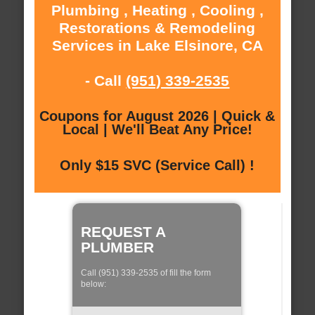
Plumbing , Heating , Cooling ,
Restorations & Remodeling
Services in Lake Elsinore, CA
- Call
(951) 339-2535
Coupons for August 2026 | Quick &
Local | We'll Beat Any Price!
Only $15 SVC (Service Call) !
REQUEST A
PLUMBER
Call (951) 339-2535 of fill the form
below: