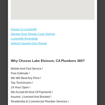
Azusa Ca Locksmith
Garage Door Repair Coral Springs
Locksmith Wyandotte
Antioch Garage Door Repair
Why Choose Lake Elsinore, CA Plumbers 365?
Mobile And Fast Service !
Free Estimate !
We Will Beat Any Price !
Top Technicians !
24 Hour Open !
We Accept All Kind Of Payments !
Insured, Licensed And Bonded !
Residential & Commercial Plumber Services !