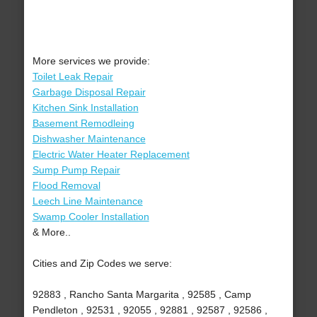
More services we provide:
Toilet Leak Repair
Garbage Disposal Repair
Kitchen Sink Installation
Basement Remodleing
Dishwasher Maintenance
Electric Water Heater Replacement
Sump Pump Repair
Flood Removal
Leech Line Maintenance
Swamp Cooler Installation
& More..
Cities and Zip Codes we serve:
92883 , Rancho Santa Margarita , 92585 , Camp
Pendleton , 92531 , 92055 , 92881 , 92587 , 92586 ,