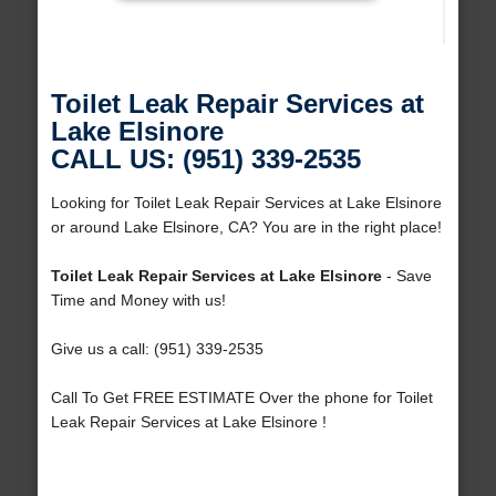
Toilet Leak Repair Services at
Lake Elsinore
CALL US: (951) 339-2535
Looking for Toilet Leak Repair Services at Lake Elsinore
or around Lake Elsinore, CA? You are in the right place!
Toilet Leak Repair Services at Lake Elsinore
- Save
Time and Money with us!
Give us a call: (951) 339-2535
Call To Get FREE ESTIMATE Over the phone for Toilet
Leak Repair Services at Lake Elsinore !