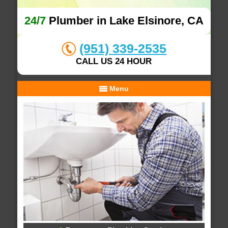
24/7
Plumber in Lake Elsinore, CA
(951) 339-2535
CALL US 24 HOUR
Menu