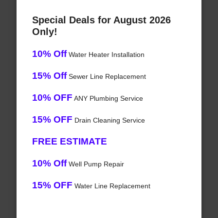
Special Deals for August 2026
Only!
10% Off
Water Heater Installation
15% Off
Sewer Line Replacement
10% OFF
ANY Plumbing Service
15% OFF
Drain Cleaning Service
FREE ESTIMATE
10% Off
Well Pump Repair
15% OFF
Water Line Replacement