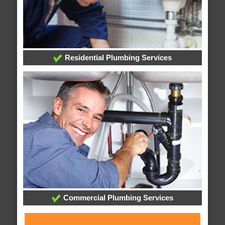
Residential Plumbing Services
Commercial Plumbing Services