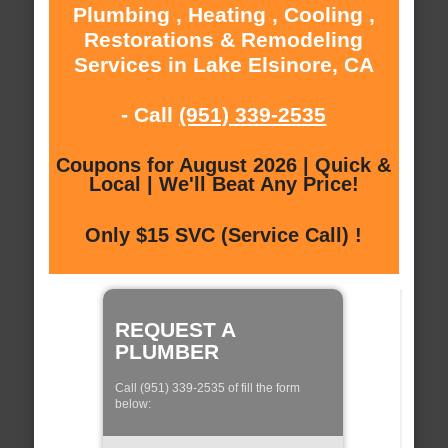
Plumbing , Heating , Cooling ,
Restorations & Remodeling
Services in Lake Elsinore, CA
- Call
(951) 339-2535
Coupons for August 2026 | Quick &
Local | We'll Beat Any Price!
Only $15 SVC (Service Call) !
REQUEST A
PLUMBER
Call (951) 339-2535 of fill the form
below: