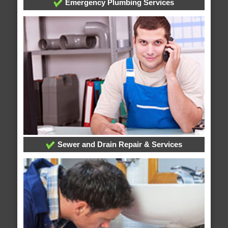
Emergency Plumbing Services
Sewer and Drain Repair & Services