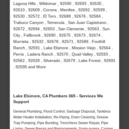
Laguna Hills , Wildomar , 92590 , 92693 , 92630 ,
92610 , 92609 , Corona , Menifee , 92692 , 92599 ,
92530 , 92572 , El Toro , 92688 , 92676 , 92584 ,
Trabuco Canyon , Temecula , San Juan Capistrano ,
92672 , 92694 , 92653 , San Clemente , 92563 , Sun
City , Fallbrook , 92690 , 92675 , 92673 , 92674 ,
Murrieta , 92532 , 92678 , 92571 , 92589 , Foothill
Ranch , 92591 , Lake Elsinore , Mission Viejo , 92564 ,
Perris , Ladera Ranch , 92570 , Quail Valley , 92593 ,
92562 , 92028 , Silverado , 92679 , Lake Forest , 92691
, 92595 and More
Lake Elsinore, CA Plumbers 365 - Services We
Support
General Plumbing, Flood Control, Garbage Disposal, Tankless
Water Heater Installation, Re-Piping, Drain Cleaning, Grease
Trap Pumping, Pipe Bursting, Trenchless Sewer Repair, Pipe
Lining, Sewer Repair and Replacements, Sump pumps, Copper