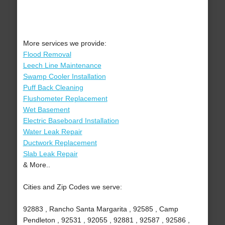
More services we provide:
Flood Removal
Leech Line Maintenance
Swamp Cooler Installation
Puff Back Cleaning
Flushometer Replacement
Wet Basement
Electric Baseboard Installation
Water Leak Repair
Ductwork Replacement
Slab Leak Repair
& More..
Cities and Zip Codes we serve:
92883 , Rancho Santa Margarita , 92585 , Camp
Pendleton , 92531 , 92055 , 92881 , 92587 , 92586 ,