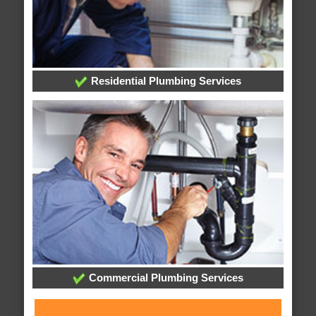
Residential Plumbing Services
Commercial Plumbing Services