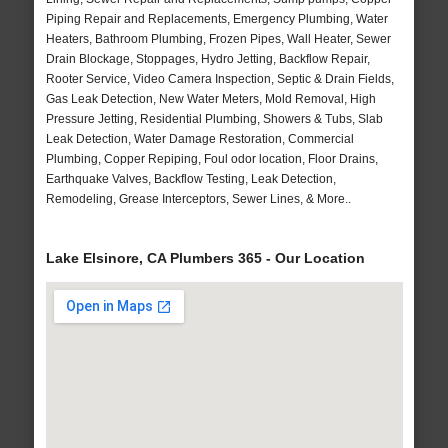
Piping Repair and Replacements, Emergency Plumbing, Water
Heaters, Bathroom Plumbing, Frozen Pipes, Wall Heater, Sewer
Drain Blockage, Stoppages, Hydro Jetting, Backflow Repair,
Rooter Service, Video Camera Inspection, Septic & Drain Fields,
Gas Leak Detection, New Water Meters, Mold Removal, High
Pressure Jetting, Residential Plumbing, Showers & Tubs, Slab
Leak Detection, Water Damage Restoration, Commercial
Plumbing, Copper Repiping, Foul odor location, Floor Drains,
Earthquake Valves, Backflow Testing, Leak Detection,
Remodeling, Grease Interceptors, Sewer Lines, & More..
Lake Elsinore, CA Plumbers 365 - Our Location