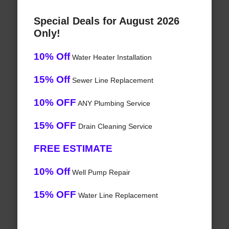
Special Deals for August 2026
Only!
10% Off
Water Heater Installation
15% Off
Sewer Line Replacement
10% OFF
ANY Plumbing Service
15% OFF
Drain Cleaning Service
FREE ESTIMATE
10% Off
Well Pump Repair
15% OFF
Water Line Replacement