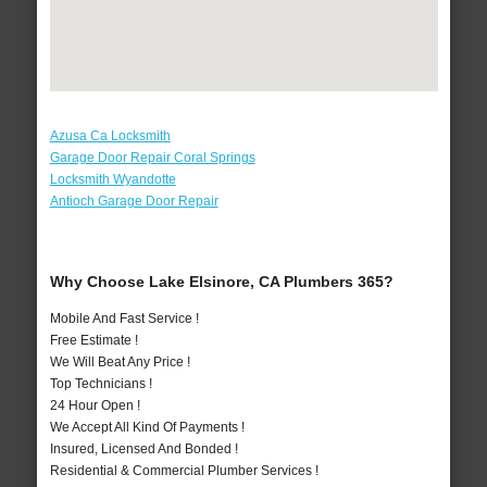
Azusa Ca Locksmith
Garage Door Repair Coral Springs
Locksmith Wyandotte
Antioch Garage Door Repair
Why Choose Lake Elsinore, CA Plumbers 365?
Mobile And Fast Service !
Free Estimate !
We Will Beat Any Price !
Top Technicians !
24 Hour Open !
We Accept All Kind Of Payments !
Insured, Licensed And Bonded !
Residential & Commercial Plumber Services !