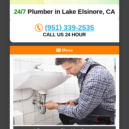
24/7
Plumber in Lake Elsinore, CA
(951) 339-2535
CALL US 24 HOUR
Menu