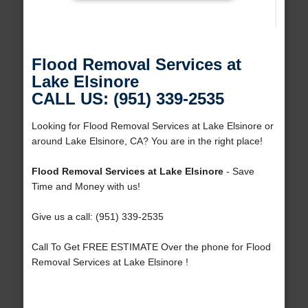
Flood Removal Services at
Lake Elsinore
CALL US: (951) 339-2535
Looking for Flood Removal Services at Lake Elsinore or
around Lake Elsinore, CA? You are in the right place!
Flood Removal Services at Lake Elsinore
- Save
Time and Money with us!
Give us a call: (951) 339-2535
Call To Get FREE ESTIMATE Over the phone for Flood
Removal Services at Lake Elsinore !