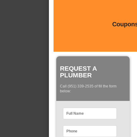
Coupons 
REQUEST A
PLUMBER
Call (951) 339-2535 of fill the form
below: