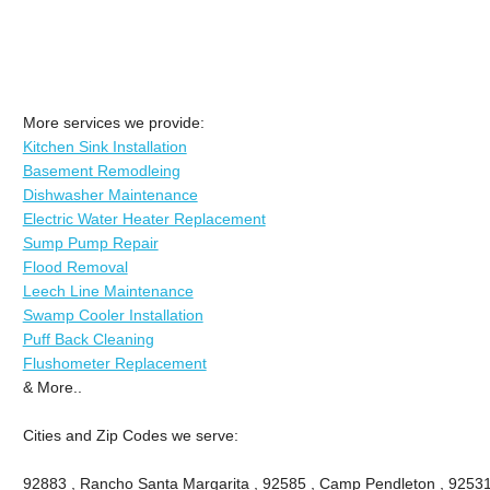
More services we provide:
Kitchen Sink Installation
Basement Remodleing
Dishwasher Maintenance
Electric Water Heater Replacement
Sump Pump Repair
Flood Removal
Leech Line Maintenance
Swamp Cooler Installation
Puff Back Cleaning
Flushometer Replacement
& More..
Cities and Zip Codes we serve:
92883 , Rancho Santa Margarita , 92585 , Camp Pendleton , 92531