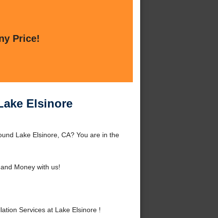
ny Price!
 Lake Elsinore
round Lake Elsinore, CA? You are in the
and Money with us!
tion Services at Lake Elsinore !