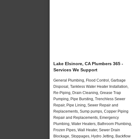
Lake Elsinore, CA Plumbers 365 -
Services We Support
General Plumbing, Flood Control, Garbage
Disposal, Tankless Water Heater Installation,
Re-Piping, Drain Cleaning, Grease Trap
Pumping, Pipe Bursting, Trenchless Sewer
Repair, Pipe Lining, Sewer Repair and
Replacements, Sump pumps, Copper Piping
Repair and Replacements, Emergency
Plumbing, Water Heaters, Bathroom Plumbing,
Frozen Pipes, Wall Heater, Sewer Drain
Blockage, Stoppages, Hydro Jetting, Backflow