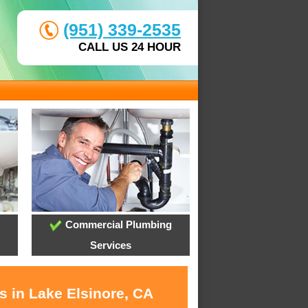
(951) 339-2535
CALL US 24 HOUR
Commercial Plumbing
Services
s in Lake Elsinore, CA