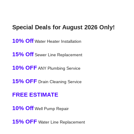
Special Deals for August 2026 Only!
10% Off
Water Heater Installation
15% Off
Sewer Line Replacement
10% OFF
ANY Plumbing Service
15% OFF
Drain Cleaning Service
FREE ESTIMATE
10% Off
Well Pump Repair
15% OFF
Water Line Replacement