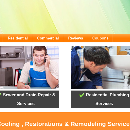
Residential
Commercial
Reviews
Coupons
Sewer and Drain Repair &
Residential Plumbing
Services
Services
Cooling , Restorations & Remodeling Service