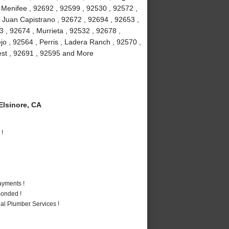
, Menifee , 92692 , 92599 , 92530 , 92572 ,
 Juan Capistrano , 92672 , 92694 , 92653 ,
 , 92674 , Murrieta , 92532 , 92678 ,
jo , 92564 , Perris , Ladera Ranch , 92570 ,
rest , 92691 , 92595 and More
lsinore, CA
 !
ayments !
Bonded !
al Plumber Services !