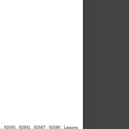
 , 92055 , 92881 , 92587 , 92586 , Laguna