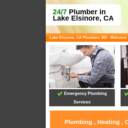
24/7
Plumber in
Lake Elsinore, CA
Lake Elsinore, CA Plumbers 365 - Welcome
Emergency Plumbing
Services
Plumbing , Heating , 