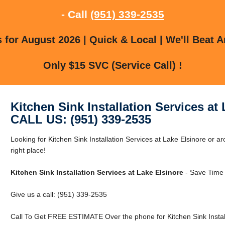
- Call
(951) 339-2535
for August 2026 | Quick & Local | We'll Beat A
Only $15 SVC (Service Call) !
Kitchen Sink Installation Services at
CALL US: (951) 339-2535
Looking for Kitchen Sink Installation Services at Lake Elsinore or a
right place!
Kitchen Sink Installation Services at Lake Elsinore
- Save Time 
Give us a call: (951) 339-2535
Call To Get FREE ESTIMATE Over the phone for Kitchen Sink Installa