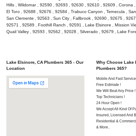
Hills , Wildomar , 92590 , 92693 , 92630 , 92610 , 92609 , Corona 
El Toro , 92688 , 92676 , 92584 , Trabuco Canyon , Temecula , San
San Clemente , 92563 , Sun City , Fallbrook , 92690 , 92675 , 92673
92571 , 92589 , Foothill Ranch , 92591 , Lake Elsinore , Mission Vie
Quail Valley , 92593 , 92562 , 92028 , Silverado , 92679 , Lake Fo
Lake Elsinore, CA Plumbers 365 - Our
Why Choose Lake E
Location
Plumbers 365?
Mobile And Fast Service
Free Estimate !
We Will Beat Any Price !
Top Technicians !
24 Hour Open !
We Accept All Kind Of P
Insured, Licensed And 
Residential & Commerci
& More..