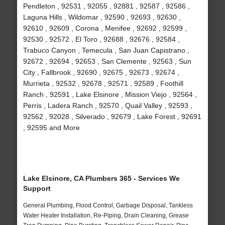
Pendleton , 92531 , 92055 , 92881 , 92587 , 92586 ,
Laguna Hills , Wildomar , 92590 , 92693 , 92630 ,
92610 , 92609 , Corona , Menifee , 92692 , 92599 ,
92530 , 92572 , El Toro , 92688 , 92676 , 92584 ,
Trabuco Canyon , Temecula , San Juan Capistrano ,
92672 , 92694 , 92653 , San Clemente , 92563 , Sun
City , Fallbrook , 92690 , 92675 , 92673 , 92674 ,
Murrieta , 92532 , 92678 , 92571 , 92589 , Foothill
Ranch , 92591 , Lake Elsinore , Mission Viejo , 92564 ,
Perris , Ladera Ranch , 92570 , Quail Valley , 92593 ,
92562 , 92028 , Silverado , 92679 , Lake Forest , 92691
, 92595 and More
Lake Elsinore, CA Plumbers 365 - Services We
Support
General Plumbing, Flood Control, Garbage Disposal, Tankless
Water Heater Installation, Re-Piping, Drain Cleaning, Grease