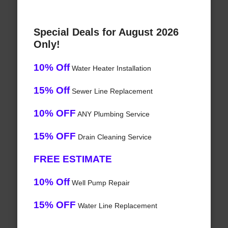
Special Deals for August 2026
Only!
10% Off
Water Heater Installation
15% Off
Sewer Line Replacement
10% OFF
ANY Plumbing Service
15% OFF
Drain Cleaning Service
FREE ESTIMATE
10% Off
Well Pump Repair
15% OFF
Water Line Replacement