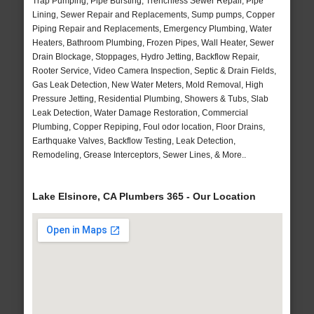
Trap Pumping, Pipe Bursting, Trenchless Sewer Repair, Pipe
Lining, Sewer Repair and Replacements, Sump pumps, Copper
Piping Repair and Replacements, Emergency Plumbing, Water
Heaters, Bathroom Plumbing, Frozen Pipes, Wall Heater, Sewer
Drain Blockage, Stoppages, Hydro Jetting, Backflow Repair,
Rooter Service, Video Camera Inspection, Septic & Drain Fields,
Gas Leak Detection, New Water Meters, Mold Removal, High
Pressure Jetting, Residential Plumbing, Showers & Tubs, Slab
Leak Detection, Water Damage Restoration, Commercial
Plumbing, Copper Repiping, Foul odor location, Floor Drains,
Earthquake Valves, Backflow Testing, Leak Detection,
Remodeling, Grease Interceptors, Sewer Lines, & More..
Lake Elsinore, CA Plumbers 365 - Our Location