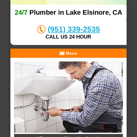
24/7
Plumber in Lake Elsinore, CA
(951) 339-2535
CALL US 24 HOUR
Menu