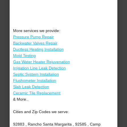
More services we provide:
Pressure Pump Repair
Backwater Valves Repair
Ductless Heating Installation
Mold Testing
Gas Water Heater Rejuvenation
Irrigation Line Leak Detection
Septic System Installation
Flushometer Installation
Slab Leak Detection
Ceramic Tile Replacement
& More..
Cities and Zip Codes we serve:
92883 , Rancho Santa Margarita , 92585 , Camp