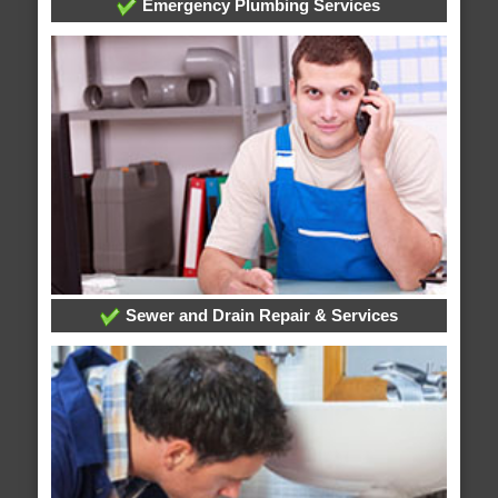
Emergency Plumbing Services
Sewer and Drain Repair & Services