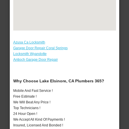
Azusa Ca Locksmith
Garage Door Repair Coral Springs
Locksmith Wyandotte
Antioch Garage Door Repair
Why Choose Lake Elsinore, CA Plumbers 365?
Mobile And Fast Service !
Free Estimate !
We Will Beat Any Price !
Top Technicians !
24 Hour Open !
We Accept All Kind Of Payments !
Insured, Licensed And Bonded !