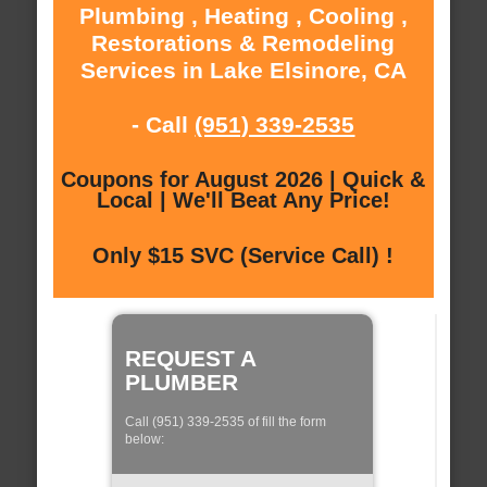
Plumbing , Heating , Cooling ,
Restorations & Remodeling
Services in Lake Elsinore, CA
- Call
(951) 339-2535
Coupons for August 2026 | Quick &
Local | We'll Beat Any Price!
Only $15 SVC (Service Call) !
REQUEST A
PLUMBER
Call (951) 339-2535 of fill the form
below: