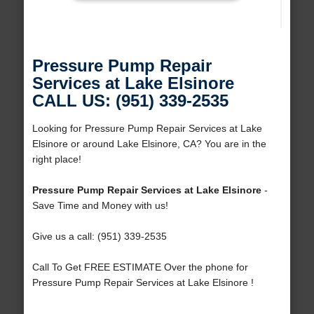
Pressure Pump Repair
Services at Lake Elsinore
CALL US: (951) 339-2535
Looking for Pressure Pump Repair Services at Lake
Elsinore or around Lake Elsinore, CA? You are in the
right place!
Pressure Pump Repair Services at Lake Elsinore
-
Save Time and Money with us!
Give us a call: (951) 339-2535
Call To Get FREE ESTIMATE Over the phone for
Pressure Pump Repair Services at Lake Elsinore !