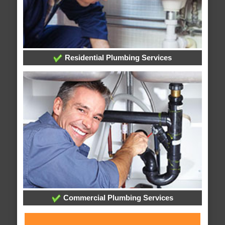
Residential Plumbing Services
Commercial Plumbing Services