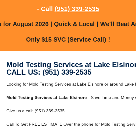
- Call
(951) 339-2535
for August 2026 | Quick & Local | We'll Beat A
Only $15 SVC (Service Call) !
Mold Testing Services at Lake Elsino
CALL US: (951) 339-2535
Looking for Mold Testing Services at Lake Elsinore or around Lake E
Mold Testing Services at Lake Elsinore
- Save Time and Money w
Give us a call: (951) 339-2535
Call To Get FREE ESTIMATE Over the phone for Mold Testing Servic