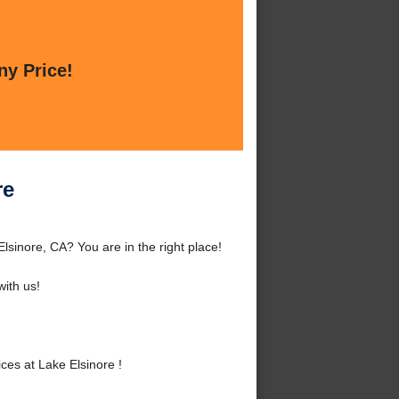
ny Price!
re
lsinore, CA? You are in the right place!
ith us!
es at Lake Elsinore !