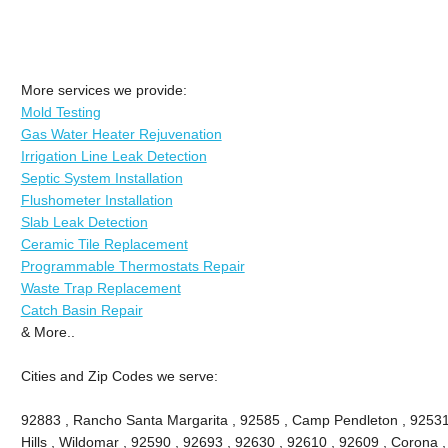
More services we provide:
Mold Testing
Gas Water Heater Rejuvenation
Irrigation Line Leak Detection
Septic System Installation
Flushometer Installation
Slab Leak Detection
Ceramic Tile Replacement
Programmable Thermostats Repair
Waste Trap Replacement
Catch Basin Repair
& More..
Cities and Zip Codes we serve:
92883 , Rancho Santa Margarita , 92585 , Camp Pendleton , 92531
Hills , Wildomar , 92590 , 92693 , 92630 , 92610 , 92609 , Corona 