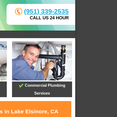
(951) 339-2535
CALL US 24 HOUR
Commercial Plumbing
Services
s in Lake Elsinore, CA