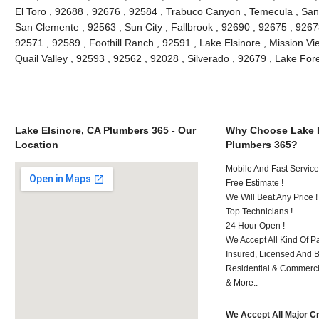
El Toro , 92688 , 92676 , 92584 , Trabuco Canyon , Temecula , San
San Clemente , 92563 , Sun City , Fallbrook , 92690 , 92675 , 92673
92571 , 92589 , Foothill Ranch , 92591 , Lake Elsinore , Mission Vie
Quail Valley , 92593 , 92562 , 92028 , Silverado , 92679 , Lake Fo
Lake Elsinore, CA Plumbers 365 - Our
Why Choose Lake E
Location
Plumbers 365?
Mobile And Fast Service
Free Estimate !
We Will Beat Any Price !
Top Technicians !
24 Hour Open !
We Accept All Kind Of P
Insured, Licensed And 
Residential & Commerci
& More..
We Accept All Major C