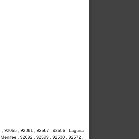
 , 92055 , 92881 , 92587 , 92586 , Laguna
, Menifee , 92692 , 92599 , 92530 , 92572 ,