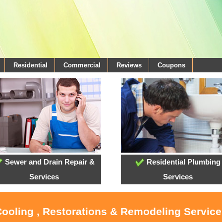
Residential
Commercial
Reviews
Coupons
Sewer and Drain Repair &
Residential Plumbing
Services
Services
Cooling , Restorations & Remodeling Service