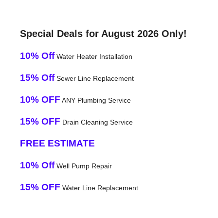
Special Deals for August 2026 Only!
10% Off
Water Heater Installation
15% Off
Sewer Line Replacement
10% OFF
ANY Plumbing Service
15% OFF
Drain Cleaning Service
FREE ESTIMATE
10% Off
Well Pump Repair
15% OFF
Water Line Replacement