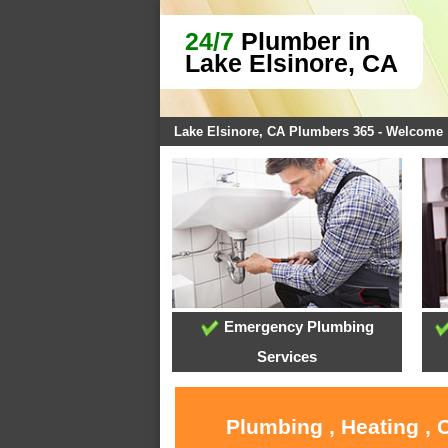
24/7
Plumber in
Lake Elsinore, CA
Lake Elsinore, CA Plumbers 365 - Welcome
Emergency Plumbing
Services
Plumbing , Heating , 