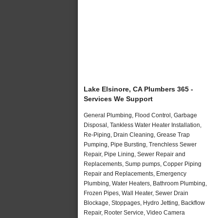
Lake Elsinore, CA Plumbers 365 -
Services We Support
General Plumbing, Flood Control, Garbage
Disposal, Tankless Water Heater Installation,
Re-Piping, Drain Cleaning, Grease Trap
Pumping, Pipe Bursting, Trenchless Sewer
Repair, Pipe Lining, Sewer Repair and
Replacements, Sump pumps, Copper Piping
Repair and Replacements, Emergency
Plumbing, Water Heaters, Bathroom Plumbing,
Frozen Pipes, Wall Heater, Sewer Drain
Blockage, Stoppages, Hydro Jetting, Backflow
Repair, Rooter Service, Video Camera