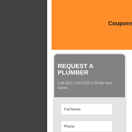
Coupons 
REQUEST A
PLUMBER
Call (951) 339-2535 of fill the form
below: