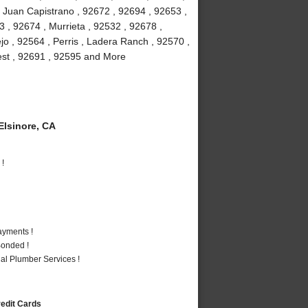
 Juan Capistrano , 92672 , 92694 , 92653 ,
 , 92674 , Murrieta , 92532 , 92678 ,
jo , 92564 , Perris , Ladera Ranch , 92570 ,
rest , 92691 , 92595 and More
lsinore, CA
 !
ayments !
Bonded !
al Plumber Services !
redit Cards