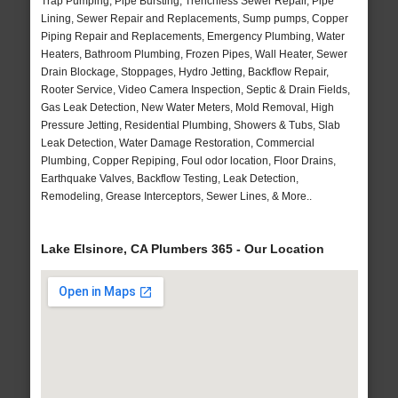
Trap Pumping, Pipe Bursting, Trenchless Sewer Repair, Pipe
Lining, Sewer Repair and Replacements, Sump pumps, Copper
Piping Repair and Replacements, Emergency Plumbing, Water
Heaters, Bathroom Plumbing, Frozen Pipes, Wall Heater, Sewer
Drain Blockage, Stoppages, Hydro Jetting, Backflow Repair,
Rooter Service, Video Camera Inspection, Septic & Drain Fields,
Gas Leak Detection, New Water Meters, Mold Removal, High
Pressure Jetting, Residential Plumbing, Showers & Tubs, Slab
Leak Detection, Water Damage Restoration, Commercial
Plumbing, Copper Repiping, Foul odor location, Floor Drains,
Earthquake Valves, Backflow Testing, Leak Detection,
Remodeling, Grease Interceptors, Sewer Lines, & More..
Lake Elsinore, CA Plumbers 365 - Our Location