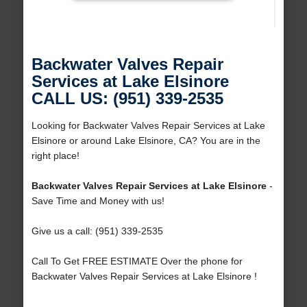
Backwater Valves Repair
Services at Lake Elsinore
CALL US: (951) 339-2535
Looking for Backwater Valves Repair Services at Lake
Elsinore or around Lake Elsinore, CA? You are in the
right place!
Backwater Valves Repair Services at Lake Elsinore
-
Save Time and Money with us!
Give us a call: (951) 339-2535
Call To Get FREE ESTIMATE Over the phone for
Backwater Valves Repair Services at Lake Elsinore !