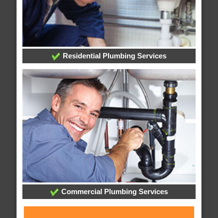
Residential Plumbing Services
Commercial Plumbing Services