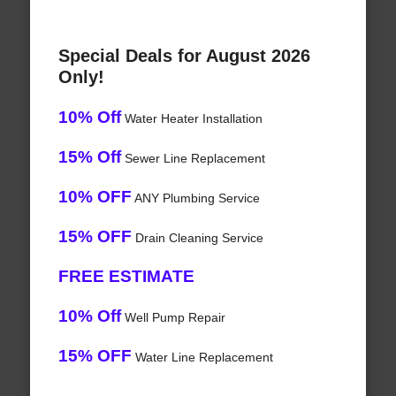
Special Deals for August 2026
Only!
10% Off
Water Heater Installation
15% Off
Sewer Line Replacement
10% OFF
ANY Plumbing Service
15% OFF
Drain Cleaning Service
FREE ESTIMATE
10% Off
Well Pump Repair
15% OFF
Water Line Replacement