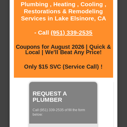
Plumbing , Heating , Cooling ,
Restorations & Remodeling
Services in Lake Elsinore, CA
- Call
(951) 339-2535
Coupons for August 2026 | Quick &
Local | We'll Beat Any Price!
Only $15 SVC (Service Call) !
REQUEST A
PLUMBER
Call (951) 339-2535 of fill the form
below: