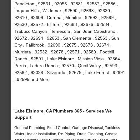
Pendleton , 92531 , 92055 , 92881 , 92587 , 92586 ,
Laguna Hills , Wildomar , 92590 , 92693 , 92630 ,
92610 , 92609 , Corona , Menifee , 92692 , 92599 ,
92530 , 92572 , El Toro , 92688 , 92676 , 92584 ,
Trabuco Canyon , Temecula , San Juan Capistrano ,
92672 , 92694 , 92653 , San Clemente , 92563 , Sun
City , Fallbrook , 92690 , 92675 , 92673 , 92674 ,
Murrieta , 92532 , 92678 , 92571 , 92589 , Foothill
Ranch , 92591 , Lake Elsinore , Mission Viejo , 92564 ,
Perris , Ladera Ranch , 92570 , Quail Valley , 92593 ,
92562 , 92028 , Silverado , 92679 , Lake Forest , 92691
, 92595 and More
Lake Elsinore, CA Plumbers 365 - Services We
Support
General Plumbing, Flood Control, Garbage Disposal, Tankless
Water Heater Installation, Re-Piping, Drain Cleaning, Grease