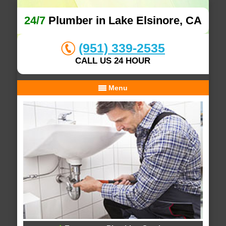
24/7
Plumber in Lake Elsinore, CA
(951) 339-2535
CALL US 24 HOUR
Menu