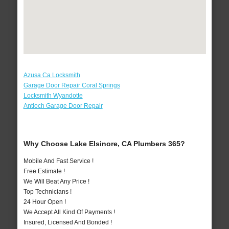
Azusa Ca Locksmith
Garage Door Repair Coral Springs
Locksmith Wyandotte
Antioch Garage Door Repair
Why Choose Lake Elsinore, CA Plumbers 365?
Mobile And Fast Service !
Free Estimate !
We Will Beat Any Price !
Top Technicians !
24 Hour Open !
We Accept All Kind Of Payments !
Insured, Licensed And Bonded !