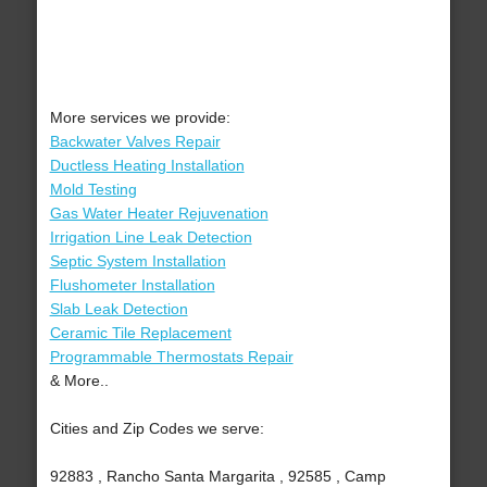
More services we provide:
Backwater Valves Repair
Ductless Heating Installation
Mold Testing
Gas Water Heater Rejuvenation
Irrigation Line Leak Detection
Septic System Installation
Flushometer Installation
Slab Leak Detection
Ceramic Tile Replacement
Programmable Thermostats Repair
& More..
Cities and Zip Codes we serve:
92883 , Rancho Santa Margarita , 92585 , Camp