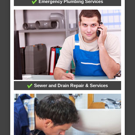
Emergency Plumbing Services
Sewer and Drain Repair & Services