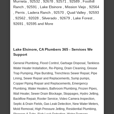
Murrieta , 92532 , 92678 , 92571 , 92589 , Foothill
Ranch , 92591 , Lake Elsinore , Mission Viejo , 92564
, Perris , Ladera Ranch , 92570 , Quail Valley , 92593
, 92562 , 92028 , Silverado , 92679 , Lake Forest ,
92691 , 92595 and More
Lake Elsinore, CA Plumbers 365 - Services We
Support
General Plumbing, Flood Control, Garbage Disposal, Tankless
Water Heater Installation, Re-Piping, Drain Cleaning, Grease
Trap Pumping, Pipe Bursting, Trenchless Sewer Repair, Pipe
Lining, Sewer Repair and Replacements, Sump pumps,
Copper Piping Repair and Replacements, Emergency
Plumbing, Water Heaters, Bathroom Plumbing, Frozen Pipes,
Wall Heater, Sewer Drain Blockage, Stoppages, Hydro Jetting,
Backflow Repair, Rooter Service, Video Camera Inspection,
Septic & Drain Fields, Gas Leak Detection, New Water Meters,
Mold Removal, High Pressure Jetting, Residential Plumbing,