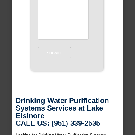
Drinking Water Purification
Systems Services at Lake
Elsinore
CALL US: (951) 339-2535