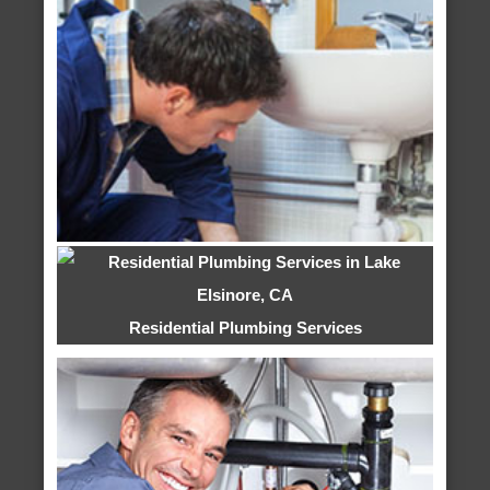
Residential Plumbing Services