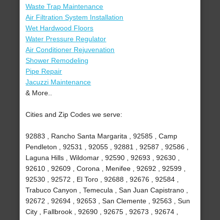
Waste Trap Maintenance
Air Filtration System Installation
Wet Hardwood Floors
Water Pressure Regulator
Air Conditioner Rejuvenation
Shower Remodeling
Pipe Repair
Jacuzzi Maintenance
& More..
Cities and Zip Codes we serve:
92883 , Rancho Santa Margarita , 92585 , Camp
Pendleton , 92531 , 92055 , 92881 , 92587 , 92586 ,
Laguna Hills , Wildomar , 92590 , 92693 , 92630 ,
92610 , 92609 , Corona , Menifee , 92692 , 92599 ,
92530 , 92572 , El Toro , 92688 , 92676 , 92584 ,
Trabuco Canyon , Temecula , San Juan Capistrano ,
92672 , 92694 , 92653 , San Clemente , 92563 , Sun
City , Fallbrook , 92690 , 92675 , 92673 , 92674 ,