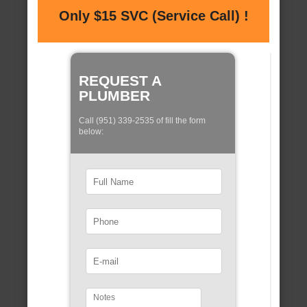
Only $15 SVC (Service Call) !
REQUEST A
PLUMBER
Call (951) 339-2535 of fill the form
below: