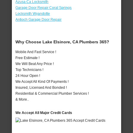
Azusa Ca Locksmith
Garage Door Repair Coral Springs
Locksmith Wyandotte
Antioch Garage Door Repair
Why Choose Lake Elsinore, CA Plumbers 365?
Mobile And Fast Service !
Free Estimate !
We Will Beat Any Price !
Top Technicians !
24 Hour Open !
We Accept All Kind Of Payments !
Insured, Licensed And Bonded !
Residential & Commercial Plumber Services !
& More..
We Accept All Major Credit Cards