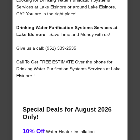
Looking for Drinking Water Purification Systems
Services at Lake Elsinore or around Lake Elsinore,
CA? You are in the right place!
Drinking Water Purification Systems Services at
Lake Elsinore
- Save Time and Money with us!
Give us a call: (951) 339-2535
Call To Get FREE ESTIMATE Over the phone for
Drinking Water Purification Systems Services at Lake
Elsinore !
Special Deals for August 2026
Only!
10% Off
Water Heater Installation