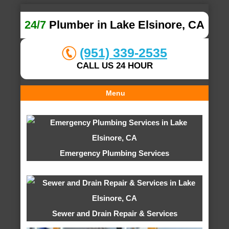
24/7
Plumber in Lake Elsinore, CA
(951) 339-2535
CALL US 24 HOUR
Menu
Emergency Plumbing Services
Sewer and Drain Repair & Services