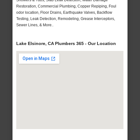
Showers & Tubs, Slab Leak Detection, Water Damage
Restoration, Commercial Plumbing, Copper Repiping, Foul
odor location, Floor Drains, Earthquake Valves, Backflow
Testing, Leak Detection, Remodeling, Grease Interceptors,
Sewer Lines, & More..
Lake Elsinore, CA Plumbers 365 - Our Location