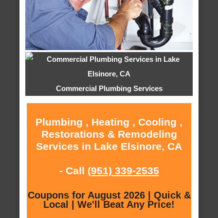
Commercial Plumbing Services
Plumbing , Heating , Cooling ,
Restorations & Remodeling
Services in Lake Elsinore, CA
- Call
(951) 339-2535
Coupons for August 2026 | Quick &
Local | We'll Beat Any Price!