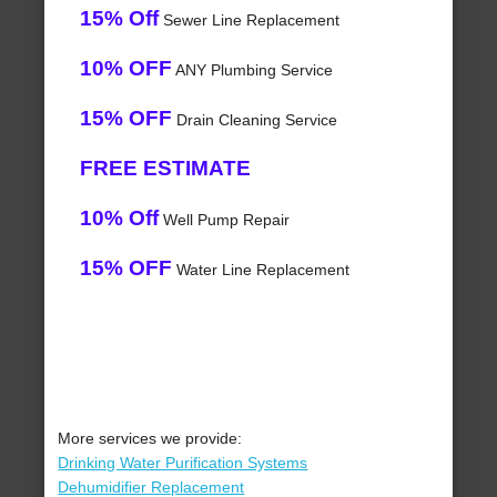
15% Off
Sewer Line Replacement
10% OFF
ANY Plumbing Service
15% OFF
Drain Cleaning Service
FREE ESTIMATE
10% Off
Well Pump Repair
15% OFF
Water Line Replacement
More services we provide:
Drinking Water Purification Systems
Dehumidifier Replacement