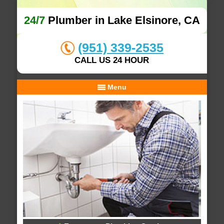
24/7
Plumber in Lake Elsinore, CA
(951) 339-2535
CALL US 24 HOUR
Menu