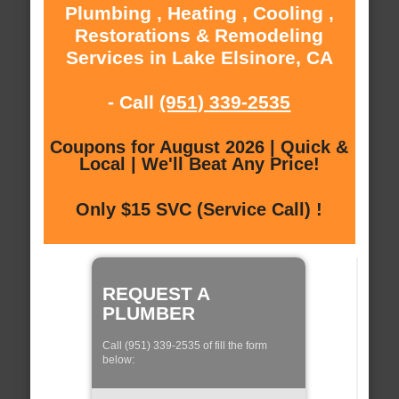
Plumbing , Heating , Cooling ,
Restorations & Remodeling
Services in Lake Elsinore, CA
- Call
(951) 339-2535
Coupons for August 2026 | Quick &
Local | We'll Beat Any Price!
Only $15 SVC (Service Call) !
REQUEST A
PLUMBER
Call (951) 339-2535 of fill the form
below: