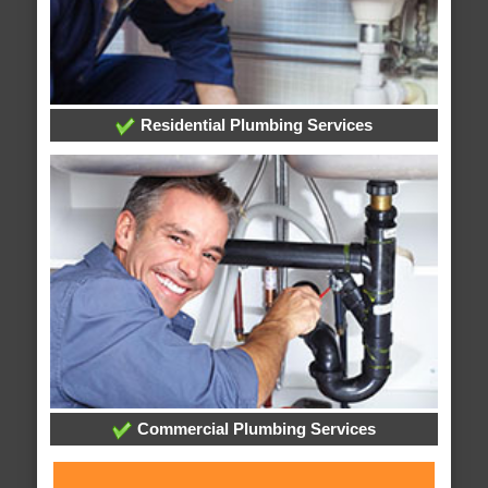
Residential Plumbing Services
Commercial Plumbing Services