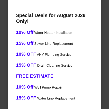
Special Deals for August 2026
Only!
10% Off
Water Heater Installation
15% Off
Sewer Line Replacement
10% OFF
ANY Plumbing Service
15% OFF
Drain Cleaning Service
FREE ESTIMATE
10% Off
Well Pump Repair
15% OFF
Water Line Replacement