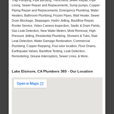
Trap Pumping, Pipe Bursting, Trenchless Sewer Repair, Pipe
Lining, Sewer Repair and Replacements, Sump pumps, Copper
Piping Repair and Replacements, Emergency Plumbing, Water
Heaters, Bathroom Plumbing, Frozen Pipes, Wall Heater, Sewer
Drain Blockage, Stoppages, Hydro Jetting, Backflow Repair,
Rooter Service, Video Camera Inspection, Septic & Drain Fields,
Gas Leak Detection, New Water Meters, Mold Removal, High
Pressure Jetting, Residential Plumbing, Showers & Tubs, Slab
Leak Detection, Water Damage Restoration, Commercial
Plumbing, Copper Repiping, Foul odor location, Floor Drains,
Earthquake Valves, Backflow Testing, Leak Detection,
Remodeling, Grease Interceptors, Sewer Lines, & More..
Lake Elsinore, CA Plumbers 365 - Our Location