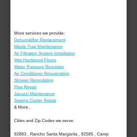
More services we provide:
Dehumidifier Replacement
Waste Trap Maintenance
Air Filtration System Installation
Wet Hardwood Floors
Water Pressure Regulator
Air Conditioner Rejuvenation
Shower Remodeling
Pipe Repair
Jacuzzi Maintenance
Swamp Cooler Repair
& More..
Cities and Zip Codes we serve:
92883 , Rancho Santa Margarita , 92585 , Camp