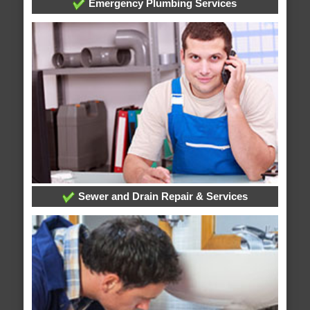
Emergency Plumbing Services
Sewer and Drain Repair & Services