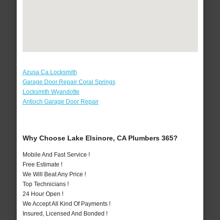
Azusa Ca Locksmith
Garage Door Repair Coral Springs
Locksmith Wyandotte
Antioch Garage Door Repair
Why Choose Lake Elsinore, CA Plumbers 365?
Mobile And Fast Service !
Free Estimate !
We Will Beat Any Price !
Top Technicians !
24 Hour Open !
We Accept All Kind Of Payments !
Insured, Licensed And Bonded !