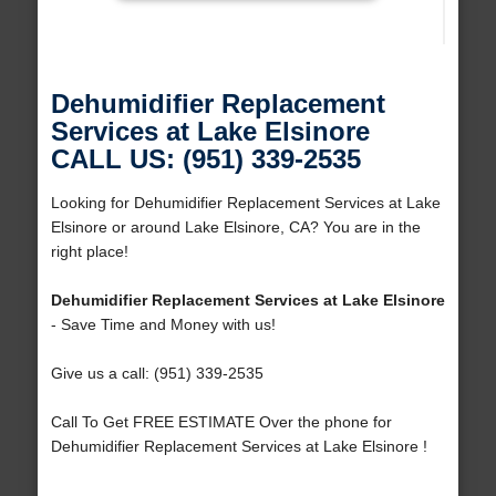
Dehumidifier Replacement
Services at Lake Elsinore
CALL US: (951) 339-2535
Looking for Dehumidifier Replacement Services at Lake
Elsinore or around Lake Elsinore, CA? You are in the
right place!
Dehumidifier Replacement Services at Lake Elsinore
- Save Time and Money with us!
Give us a call: (951) 339-2535
Call To Get FREE ESTIMATE Over the phone for
Dehumidifier Replacement Services at Lake Elsinore !