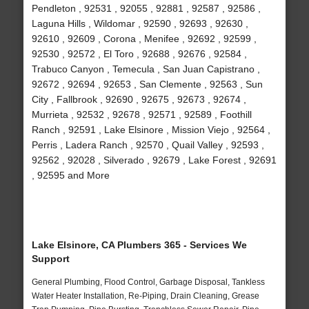
Pendleton , 92531 , 92055 , 92881 , 92587 , 92586 ,
Laguna Hills , Wildomar , 92590 , 92693 , 92630 ,
92610 , 92609 , Corona , Menifee , 92692 , 92599 ,
92530 , 92572 , El Toro , 92688 , 92676 , 92584 ,
Trabuco Canyon , Temecula , San Juan Capistrano ,
92672 , 92694 , 92653 , San Clemente , 92563 , Sun
City , Fallbrook , 92690 , 92675 , 92673 , 92674 ,
Murrieta , 92532 , 92678 , 92571 , 92589 , Foothill
Ranch , 92591 , Lake Elsinore , Mission Viejo , 92564 ,
Perris , Ladera Ranch , 92570 , Quail Valley , 92593 ,
92562 , 92028 , Silverado , 92679 , Lake Forest , 92691
, 92595 and More
Lake Elsinore, CA Plumbers 365 - Services We
Support
General Plumbing, Flood Control, Garbage Disposal, Tankless
Water Heater Installation, Re-Piping, Drain Cleaning, Grease