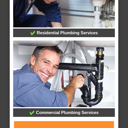
Residential Plumbing Services
Commercial Plumbing Services