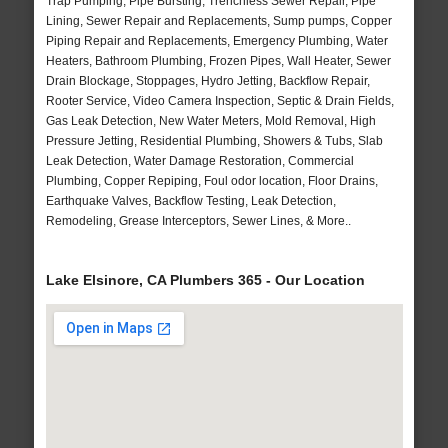
Trap Pumping, Pipe Bursting, Trenchless Sewer Repair, Pipe
Lining, Sewer Repair and Replacements, Sump pumps, Copper
Piping Repair and Replacements, Emergency Plumbing, Water
Heaters, Bathroom Plumbing, Frozen Pipes, Wall Heater, Sewer
Drain Blockage, Stoppages, Hydro Jetting, Backflow Repair,
Rooter Service, Video Camera Inspection, Septic & Drain Fields,
Gas Leak Detection, New Water Meters, Mold Removal, High
Pressure Jetting, Residential Plumbing, Showers & Tubs, Slab
Leak Detection, Water Damage Restoration, Commercial
Plumbing, Copper Repiping, Foul odor location, Floor Drains,
Earthquake Valves, Backflow Testing, Leak Detection,
Remodeling, Grease Interceptors, Sewer Lines, & More..
Lake Elsinore, CA Plumbers 365 - Our Location