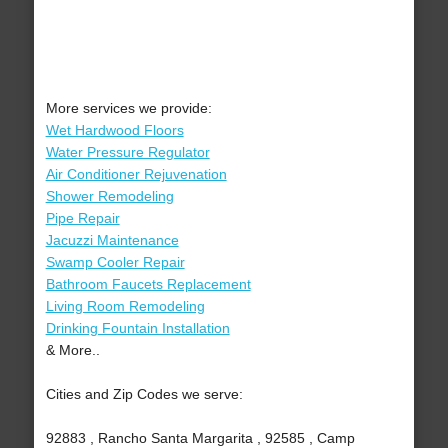
More services we provide:
Wet Hardwood Floors
Water Pressure Regulator
Air Conditioner Rejuvenation
Shower Remodeling
Pipe Repair
Jacuzzi Maintenance
Swamp Cooler Repair
Bathroom Faucets Replacement
Living Room Remodeling
Drinking Fountain Installation
& More..
Cities and Zip Codes we serve:
92883 , Rancho Santa Margarita , 92585 , Camp