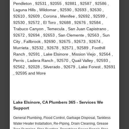
Pendleton , 92531 , 92055 , 92881 , 92587 , 92586 ,
Laguna Hills , Wildomar , 92590 , 92693 , 92630 ,
92610 , 92609 , Corona , Menifee , 92692 , 92599 ,
92530 , 92572 , El Toro , 92688 , 92676 , 92584 ,
Trabuco Canyon , Temecula , San Juan Capistrano ,
92672 , 92694 , 92653 , San Clemente , 92563 , Sun
City , Fallbrook , 92690 , 92675 , 92673 , 92674 ,
Murrieta , 92532 , 92678 , 92571 , 92589 , Foothill
Ranch , 92591 , Lake Elsinore , Mission Viejo , 92564 ,
Perris , Ladera Ranch , 92570 , Quail Valley , 92593 ,
92562 , 92028 , Silverado , 92679 , Lake Forest , 92691
, 92595 and More
Lake Elsinore, CA Plumbers 365 - Services We
Support
General Plumbing, Flood Control, Garbage Disposal, Tankless
Water Heater Installation, Re-Piping, Drain Cleaning, Grease