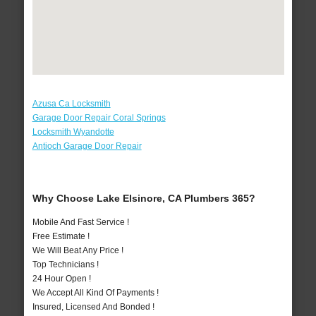
Azusa Ca Locksmith
Garage Door Repair Coral Springs
Locksmith Wyandotte
Antioch Garage Door Repair
Why Choose Lake Elsinore, CA Plumbers 365?
Mobile And Fast Service !
Free Estimate !
We Will Beat Any Price !
Top Technicians !
24 Hour Open !
We Accept All Kind Of Payments !
Insured, Licensed And Bonded !