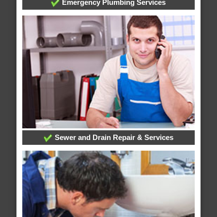
Emergency Plumbing Services
Sewer and Drain Repair & Services