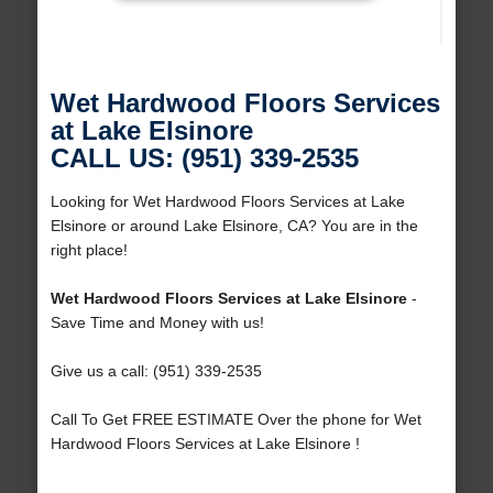
Wet Hardwood Floors Services
at Lake Elsinore
CALL US: (951) 339-2535
Looking for Wet Hardwood Floors Services at Lake
Elsinore or around Lake Elsinore, CA? You are in the
right place!
Wet Hardwood Floors Services at Lake Elsinore
-
Save Time and Money with us!
Give us a call: (951) 339-2535
Call To Get FREE ESTIMATE Over the phone for Wet
Hardwood Floors Services at Lake Elsinore !