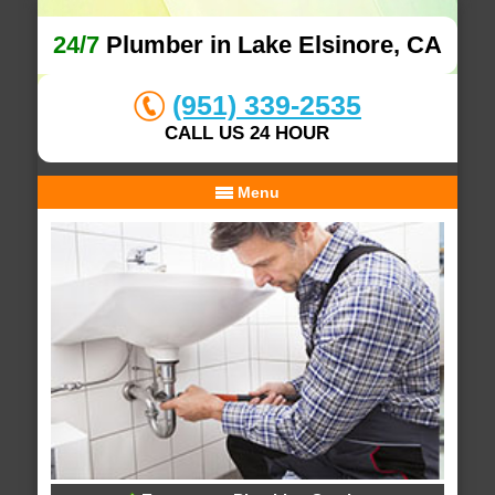
24/7
Plumber in Lake Elsinore, CA
(951) 339-2535
CALL US 24 HOUR
Menu