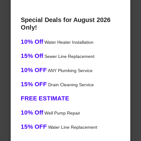
Special Deals for August 2026
Only!
10% Off
Water Heater Installation
15% Off
Sewer Line Replacement
10% OFF
ANY Plumbing Service
15% OFF
Drain Cleaning Service
FREE ESTIMATE
10% Off
Well Pump Repair
15% OFF
Water Line Replacement