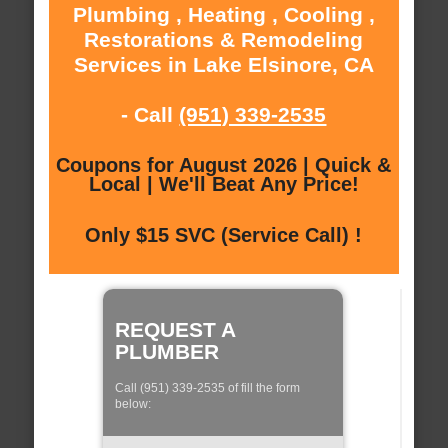
Plumbing , Heating , Cooling ,
Restorations & Remodeling
Services in Lake Elsinore, CA
- Call
(951) 339-2535
Coupons for August 2026 | Quick &
Local | We'll Beat Any Price!
Only $15 SVC (Service Call) !
REQUEST A
PLUMBER
Call (951) 339-2535 of fill the form
below: