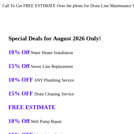
Call To Get FREE ESTIMATE Over the phone for Drain Line Maintenance Ser
Special Deals for August 2026 Only!
10% Off
Water Heater Installation
15% Off
Sewer Line Replacement
10% OFF
ANY Plumbing Service
15% OFF
Drain Cleaning Service
FREE ESTIMATE
10% Off
Well Pump Repair