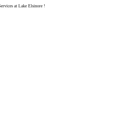
vices at Lake Elsinore !