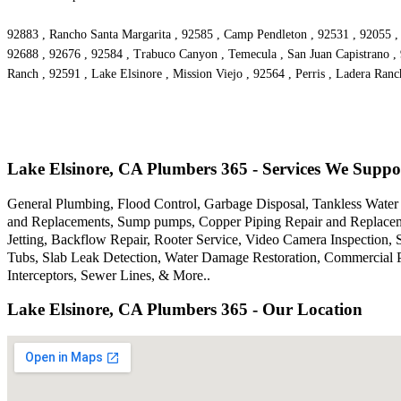
92883 , Rancho Santa Margarita , 92585 , Camp Pendleton , 92531 , 92055 , 
92688 , 92676 , 92584 , Trabuco Canyon , Temecula , San Juan Capistrano , 9
Ranch , 92591 , Lake Elsinore , Mission Viejo , 92564 , Perris , Ladera Ranc
Lake Elsinore, CA Plumbers 365 - Services We Suppo
General Plumbing, Flood Control, Garbage Disposal, Tankless Water H
and Replacements, Sump pumps, Copper Piping Repair and Replacem
Jetting, Backflow Repair, Rooter Service, Video Camera Inspection,
Tubs, Slab Leak Detection, Water Damage Restoration, Commercial P
Interceptors, Sewer Lines, & More..
Lake Elsinore, CA Plumbers 365 - Our Location