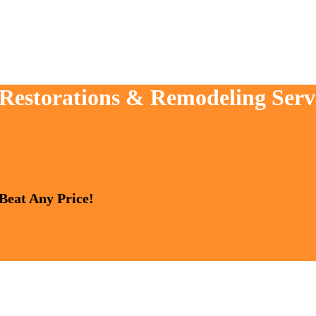
 Restorations & Remodeling Serv
 Beat Any Price!