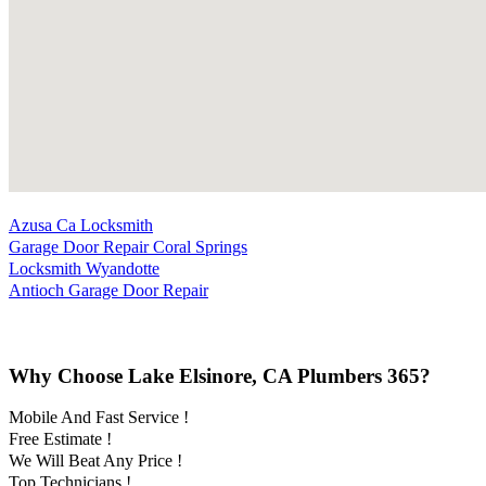
Azusa Ca Locksmith
Garage Door Repair Coral Springs
Locksmith Wyandotte
Antioch Garage Door Repair
Why Choose Lake Elsinore, CA Plumbers 365?
Mobile And Fast Service !
Free Estimate !
We Will Beat Any Price !
Top Technicians !