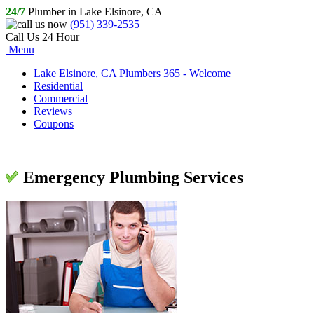
24/7
Plumber in Lake Elsinore, CA
(951) 339-2535
Call Us 24 Hour
Menu
Lake Elsinore, CA Plumbers 365 - Welcome
Residential
Commercial
Reviews
Coupons
Emergency Plumbing Services