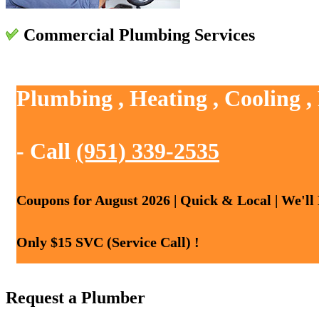
Commercial Plumbing Services
Plumbing , Heating , Cooling ,
- Call
(951) 339-2535
Coupons for August 2026 | Quick & Local | We'll
Only $15 SVC (Service Call) !
Request a Plumber