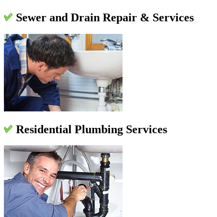
Sewer and Drain Repair & Services
Residential Plumbing Services