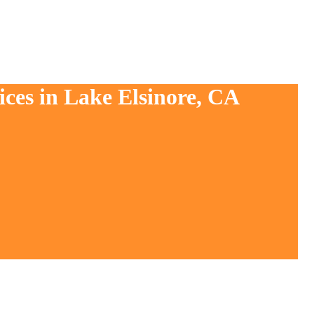
ices in Lake Elsinore, CA