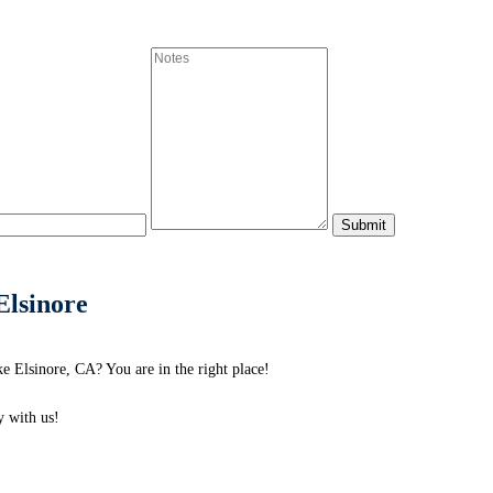
Elsinore
 Elsinore, CA? You are in the right place!
 with us!