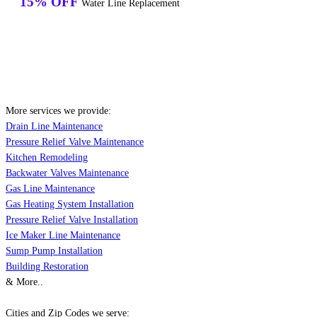
15% OFF
Water Line Replacement
More services we provide:
Drain Line Maintenance
Pressure Relief Valve Maintenance
Kitchen Remodeling
Backwater Valves Maintenance
Gas Line Maintenance
Gas Heating System Installation
Pressure Relief Valve Installation
Ice Maker Line Maintenance
Sump Pump Installation
Building Restoration
& More..
Cities and Zip Codes we serve: