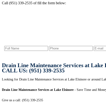
Call (951) 339-2535 of fill the form below:
Drain Line Maintenance Services at Lake 
CALL US: (951) 339-2535
Looking for Drain Line Maintenance Services at Lake Elsinore or around Lake
Drain Line Maintenance Services at Lake Elsinore
- Save Time and Money
Give us a call: (951) 339-2535