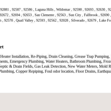
92881 , 92587 , 92586 , Laguna Hills , Wildomar , 92590 , 92693 , 92630 , 92
2672 , 92694 , 92653 , San Clemente , 92563 , Sun City , Fallbrook , 92690 ,
h , 92570 , Quail Valley , 92593 , 92562 , 92028 , Silverado , 92679 , Lake F
rt
eater Installation, Re-Piping, Drain Cleaning, Grease Trap Pumping, 
ents, Emergency Plumbing, Water Heaters, Bathroom Plumbing, Froze
 Septic & Drain Fields, Gas Leak Detection, New Water Meters, Mold 
lumbing, Copper Repiping, Foul odor location, Floor Drains, Earthqu