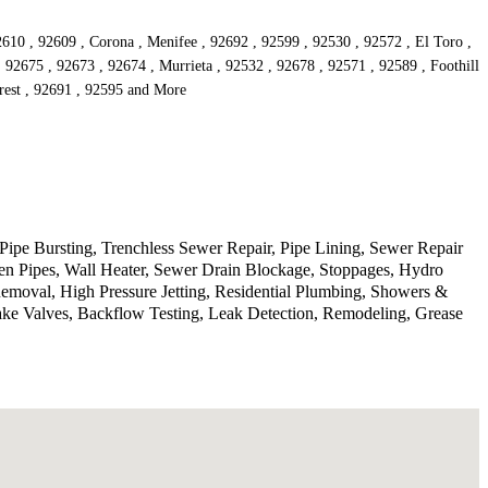
610 , 92609 , Corona , Menifee , 92692 , 92599 , 92530 , 92572 , El Toro ,
 92675 , 92673 , 92674 , Murrieta , 92532 , 92678 , 92571 , 92589 , Foothill
orest , 92691 , 92595 and More
Pipe Bursting, Trenchless Sewer Repair, Pipe Lining, Sewer Repair
n Pipes, Wall Heater, Sewer Drain Blockage, Stoppages, Hydro
Removal, High Pressure Jetting, Residential Plumbing, Showers &
ake Valves, Backflow Testing, Leak Detection, Remodeling, Grease