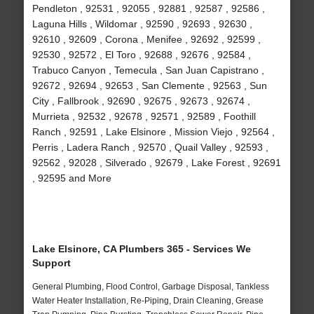
Pendleton , 92531 , 92055 , 92881 , 92587 , 92586 ,
Laguna Hills , Wildomar , 92590 , 92693 , 92630 ,
92610 , 92609 , Corona , Menifee , 92692 , 92599 ,
92530 , 92572 , El Toro , 92688 , 92676 , 92584 ,
Trabuco Canyon , Temecula , San Juan Capistrano ,
92672 , 92694 , 92653 , San Clemente , 92563 , Sun
City , Fallbrook , 92690 , 92675 , 92673 , 92674 ,
Murrieta , 92532 , 92678 , 92571 , 92589 , Foothill
Ranch , 92591 , Lake Elsinore , Mission Viejo , 92564 ,
Perris , Ladera Ranch , 92570 , Quail Valley , 92593 ,
92562 , 92028 , Silverado , 92679 , Lake Forest , 92691
, 92595 and More
Lake Elsinore, CA Plumbers 365 - Services We
Support
General Plumbing, Flood Control, Garbage Disposal, Tankless
Water Heater Installation, Re-Piping, Drain Cleaning, Grease