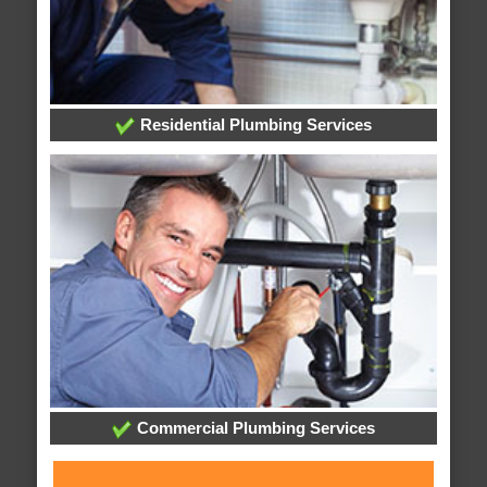
Residential Plumbing Services
Commercial Plumbing Services