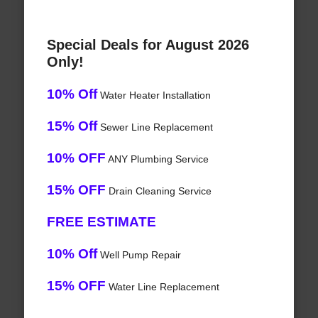
Special Deals for August 2026
Only!
10% Off
Water Heater Installation
15% Off
Sewer Line Replacement
10% OFF
ANY Plumbing Service
15% OFF
Drain Cleaning Service
FREE ESTIMATE
10% Off
Well Pump Repair
15% OFF
Water Line Replacement