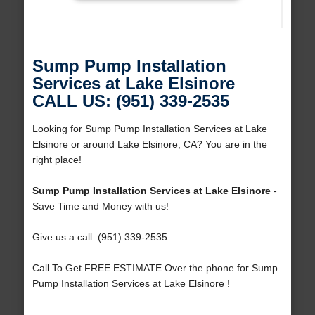
Sump Pump Installation
Services at Lake Elsinore
CALL US: (951) 339-2535
Looking for Sump Pump Installation Services at Lake
Elsinore or around Lake Elsinore, CA? You are in the
right place!
Sump Pump Installation Services at Lake Elsinore
-
Save Time and Money with us!
Give us a call: (951) 339-2535
Call To Get FREE ESTIMATE Over the phone for Sump
Pump Installation Services at Lake Elsinore !