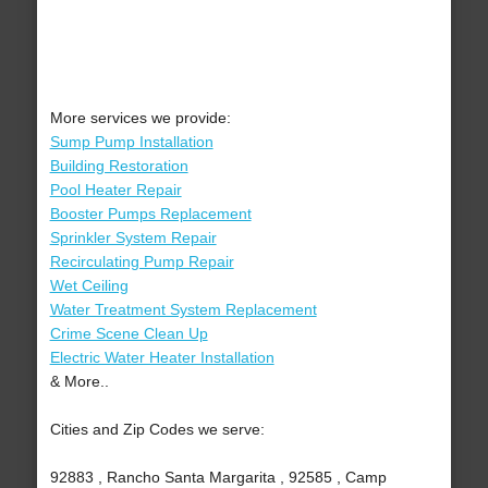
More services we provide:
Sump Pump Installation
Building Restoration
Pool Heater Repair
Booster Pumps Replacement
Sprinkler System Repair
Recirculating Pump Repair
Wet Ceiling
Water Treatment System Replacement
Crime Scene Clean Up
Electric Water Heater Installation
& More..
Cities and Zip Codes we serve:
92883 , Rancho Santa Margarita , 92585 , Camp