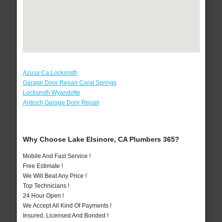
Azusa Ca Locksmith
Garage Door Repair Coral Springs
Locksmith Wyandotte
Antioch Garage Door Repair
Why Choose Lake Elsinore, CA Plumbers 365?
Mobile And Fast Service !
Free Estimate !
We Will Beat Any Price !
Top Technicians !
24 Hour Open !
We Accept All Kind Of Payments !
Insured, Licensed And Bonded !