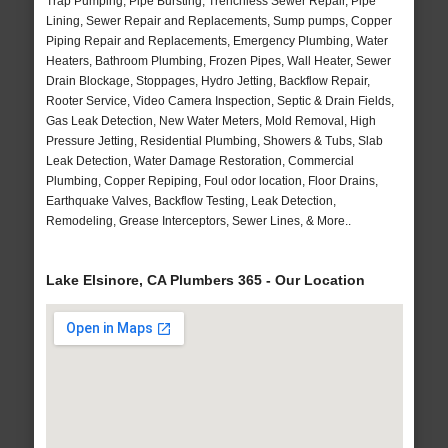
Trap Pumping, Pipe Bursting, Trenchless Sewer Repair, Pipe
Lining, Sewer Repair and Replacements, Sump pumps, Copper
Piping Repair and Replacements, Emergency Plumbing, Water
Heaters, Bathroom Plumbing, Frozen Pipes, Wall Heater, Sewer
Drain Blockage, Stoppages, Hydro Jetting, Backflow Repair,
Rooter Service, Video Camera Inspection, Septic & Drain Fields,
Gas Leak Detection, New Water Meters, Mold Removal, High
Pressure Jetting, Residential Plumbing, Showers & Tubs, Slab
Leak Detection, Water Damage Restoration, Commercial
Plumbing, Copper Repiping, Foul odor location, Floor Drains,
Earthquake Valves, Backflow Testing, Leak Detection,
Remodeling, Grease Interceptors, Sewer Lines, & More..
Lake Elsinore, CA Plumbers 365 - Our Location