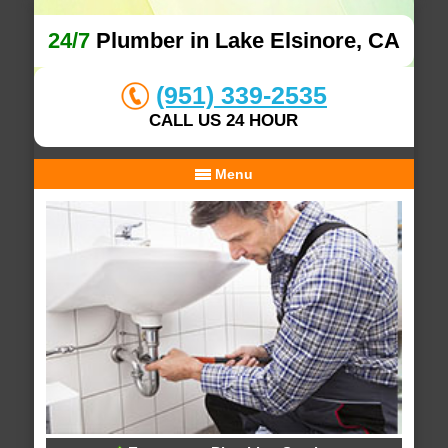
24/7
Plumber in Lake Elsinore, CA
(951) 339-2535
CALL US 24 HOUR
Menu