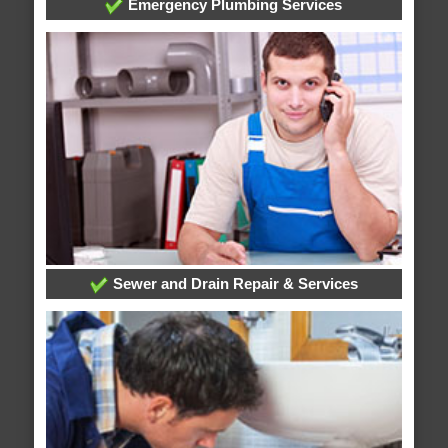
Emergency Plumbing Services
Sewer and Drain Repair & Services