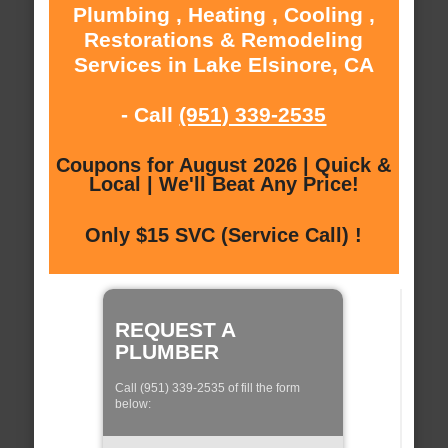
Plumbing , Heating , Cooling ,
Restorations & Remodeling
Services in Lake Elsinore, CA
- Call
(951) 339-2535
Coupons for August 2026 | Quick &
Local | We'll Beat Any Price!
Only $15 SVC (Service Call) !
REQUEST A
PLUMBER
Call (951) 339-2535 of fill the form
below: