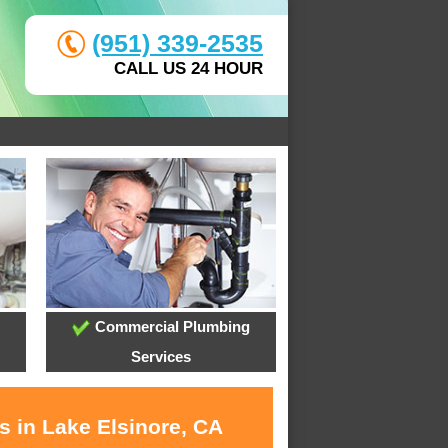
(951) 339-2535
CALL US 24 HOUR
Commercial Plumbing
Services
s in Lake Elsinore, CA