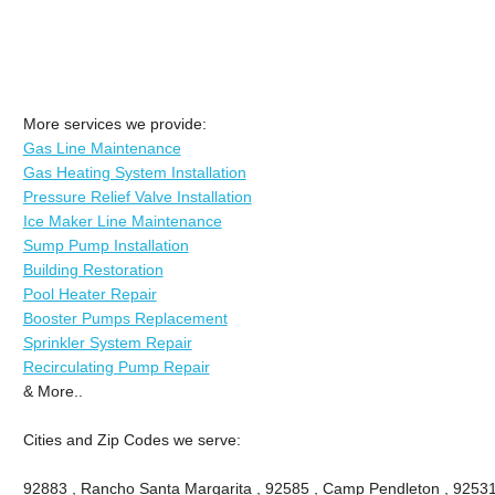
More services we provide:
Gas Line Maintenance
Gas Heating System Installation
Pressure Relief Valve Installation
Ice Maker Line Maintenance
Sump Pump Installation
Building Restoration
Pool Heater Repair
Booster Pumps Replacement
Sprinkler System Repair
Recirculating Pump Repair
& More..
Cities and Zip Codes we serve:
92883 , Rancho Santa Margarita , 92585 , Camp Pendleton , 92531