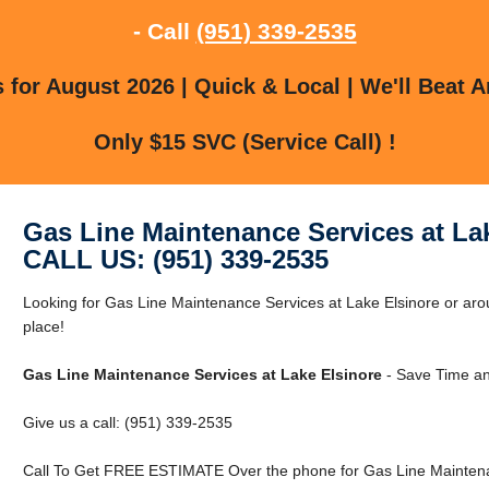
- Call
(951) 339-2535
for August 2026 | Quick & Local | We'll Beat A
Only $15 SVC (Service Call) !
Gas Line Maintenance Services at La
CALL US: (951) 339-2535
Looking for Gas Line Maintenance Services at Lake Elsinore or arou
place!
Gas Line Maintenance Services at Lake Elsinore
- Save Time an
Give us a call: (951) 339-2535
Call To Get FREE ESTIMATE Over the phone for Gas Line Maintenan