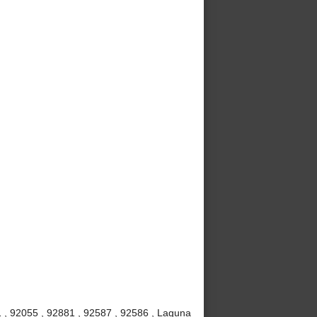
 , 92055 , 92881 , 92587 , 92586 , Laguna