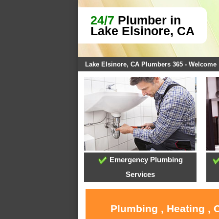
24/7
Plumber in
Lake Elsinore, CA
Lake Elsinore, CA Plumbers 365 - Welcome
Emergency Plumbing
Services
Plumbing , Heating , 