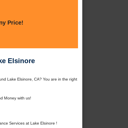
ny Price!
ke Elsinore
nd Lake Elsinore, CA? You are in the right
d Money with us!
ce Services at Lake Elsinore !