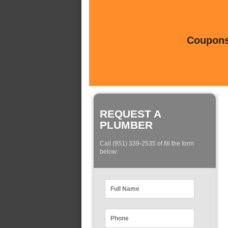
Coupons 
REQUEST A
PLUMBER
Call (951) 339-2535 of fill the form
below: