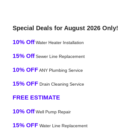
Special Deals for August 2026 Only!
10% Off
Water Heater Installation
15% Off
Sewer Line Replacement
10% OFF
ANY Plumbing Service
15% OFF
Drain Cleaning Service
FREE ESTIMATE
10% Off
Well Pump Repair
15% OFF
Water Line Replacement