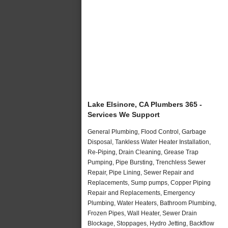
Lake Elsinore, CA Plumbers 365 -
Services We Support
General Plumbing, Flood Control, Garbage
Disposal, Tankless Water Heater Installation,
Re-Piping, Drain Cleaning, Grease Trap
Pumping, Pipe Bursting, Trenchless Sewer
Repair, Pipe Lining, Sewer Repair and
Replacements, Sump pumps, Copper Piping
Repair and Replacements, Emergency
Plumbing, Water Heaters, Bathroom Plumbing,
Frozen Pipes, Wall Heater, Sewer Drain
Blockage, Stoppages, Hydro Jetting, Backflow