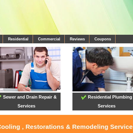
Residential
Commercial
Reviews
Coupons
Sewer and Drain Repair &
Residential Plumbing
Services
Services
Cooling , Restorations & Remodeling Service