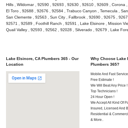
Hills , Wildomar , 92590 , 92693 , 92630 , 92610 , 92609 , Corona 
El Toro , 92688 , 92676 , 92584 , Trabuco Canyon , Temecula , San
San Clemente , 92563 , Sun City , Fallbrook , 92690 , 92675 , 92673
92571 , 92589 , Foothill Ranch , 92591 , Lake Elsinore , Mission Vie
Quail Valley , 92593 , 92562 , 92028 , Silverado , 92679 , Lake Fo
Lake Elsinore, CA Plumbers 365 - Our
Why Choose Lake E
Location
Plumbers 365?
Mobile And Fast Service
Free Estimate !
We Will Beat Any Price !
Top Technicians !
24 Hour Open !
We Accept All Kind Of P
Insured, Licensed And 
Residential & Commerci
& More..