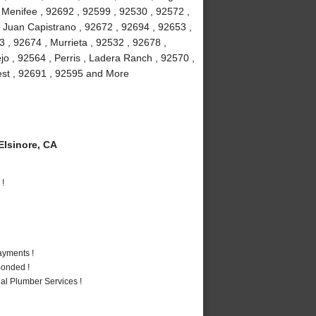
, Menifee , 92692 , 92599 , 92530 , 92572 ,
 Juan Capistrano , 92672 , 92694 , 92653 ,
 , 92674 , Murrieta , 92532 , 92678 ,
jo , 92564 , Perris , Ladera Ranch , 92570 ,
rest , 92691 , 92595 and More
lsinore, CA
 !
ayments !
Bonded !
al Plumber Services !