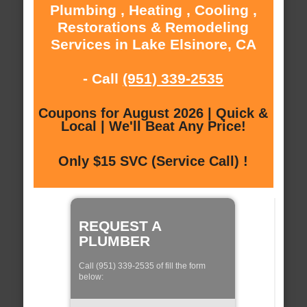
Plumbing , Heating , Cooling ,
Restorations & Remodeling
Services in Lake Elsinore, CA
- Call
(951) 339-2535
Coupons for August 2026 | Quick &
Local | We'll Beat Any Price!
Only $15 SVC (Service Call) !
REQUEST A
PLUMBER
Call (951) 339-2535 of fill the form
below: