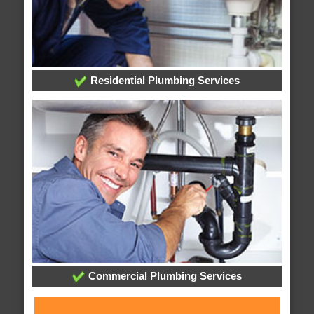
Residential Plumbing Services
Commercial Plumbing Services