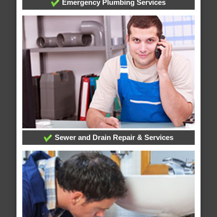
Emergency Plumbing Services
Sewer and Drain Repair & Services