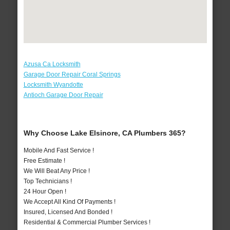
Azusa Ca Locksmith
Garage Door Repair Coral Springs
Locksmith Wyandotte
Antioch Garage Door Repair
Why Choose Lake Elsinore, CA Plumbers 365?
Mobile And Fast Service !
Free Estimate !
We Will Beat Any Price !
Top Technicians !
24 Hour Open !
We Accept All Kind Of Payments !
Insured, Licensed And Bonded !
Residential & Commercial Plumber Services !