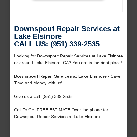
Downspout Repair Services at
Lake Elsinore
CALL US: (951) 339-2535
Looking for Downspout Repair Services at Lake Elsinore
or around Lake Elsinore, CA? You are in the right place!
Downspout Repair Services at Lake Elsinore
- Save
Time and Money with us!
Give us a call: (951) 339-2535
Call To Get FREE ESTIMATE Over the phone for
Downspout Repair Services at Lake Elsinore !