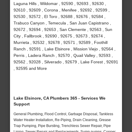
Laguna Hills , Wildomar , 92590 , 92693 , 92630 ,
92610 , 92609 , Corona , Menifee , 92692 , 92599 ,
92530 , 92572 , El Toro , 92688 , 92676 , 92584 ,
Trabuco Canyon , Temecula , San Juan Capistrano ,
92672 , 92694 , 92653 , San Clemente , 92563 , Sun
City , Fallbrook , 92690 , 92675 , 92673 , 92674 ,
Murrieta , 92532 , 92678 , 92571 , 92589 , Foothill
Ranch , 92591 , Lake Elsinore , Mission Viejo , 92564 ,
Perris , Ladera Ranch , 92570 , Quail Valley , 92593 ,
92562 , 92028 , Silverado , 92679 , Lake Forest , 92691
, 92595 and More
Lake Elsinore, CA Plumbers 365 - Services We
Support
General Plumbing, Flood Control, Garbage Disposal, Tankless
Water Heater Installation, Re-Piping, Drain Cleaning, Grease
Trap Pumping, Pipe Bursting, Trenchless Sewer Repair, Pipe
Lining, Sewer Repair and Replacements, Sump pumps, Copper