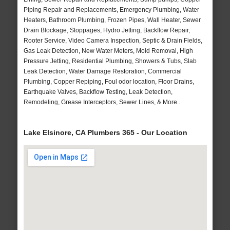
Piping Repair and Replacements, Emergency Plumbing, Water
Heaters, Bathroom Plumbing, Frozen Pipes, Wall Heater, Sewer
Drain Blockage, Stoppages, Hydro Jetting, Backflow Repair,
Rooter Service, Video Camera Inspection, Septic & Drain Fields,
Gas Leak Detection, New Water Meters, Mold Removal, High
Pressure Jetting, Residential Plumbing, Showers & Tubs, Slab
Leak Detection, Water Damage Restoration, Commercial
Plumbing, Copper Repiping, Foul odor location, Floor Drains,
Earthquake Valves, Backflow Testing, Leak Detection,
Remodeling, Grease Interceptors, Sewer Lines, & More..
Lake Elsinore, CA Plumbers 365 - Our Location