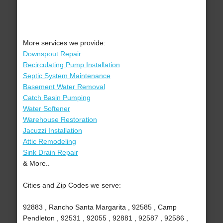
More services we provide:
Downspout Repair
Recirculating Pump Installation
Septic System Maintenance
Basement Water Removal
Catch Basin Pumping
Water Softener
Warehouse Restoration
Jacuzzi Installation
Attic Remodeling
Sink Drain Repair
& More..
Cities and Zip Codes we serve:
92883 , Rancho Santa Margarita , 92585 , Camp
Pendleton , 92531 , 92055 , 92881 , 92587 , 92586 ,