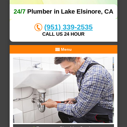
24/7
Plumber in Lake Elsinore, CA
(951) 339-2535
CALL US 24 HOUR
Menu