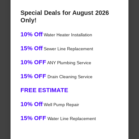
Special Deals for August 2026
Only!
10% Off
Water Heater Installation
15% Off
Sewer Line Replacement
10% OFF
ANY Plumbing Service
15% OFF
Drain Cleaning Service
FREE ESTIMATE
10% Off
Well Pump Repair
15% OFF
Water Line Replacement