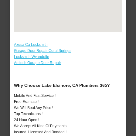
Azusa Ca Locksmith
Garage Door Repair Coral Springs
Locksmith Wyandotte
Antioch Garage Door Repair
Why Choose Lake Elsinore, CA Plumbers 365?
Mobile And Fast Service !
Free Estimate !
We Will Beat Any Price !
Top Technicians !
24 Hour Open !
We Accept All Kind Of Payments !
Insured, Licensed And Bonded !