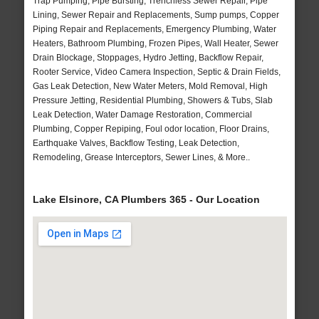
Trap Pumping, Pipe Bursting, Trenchless Sewer Repair, Pipe
Lining, Sewer Repair and Replacements, Sump pumps, Copper
Piping Repair and Replacements, Emergency Plumbing, Water
Heaters, Bathroom Plumbing, Frozen Pipes, Wall Heater, Sewer
Drain Blockage, Stoppages, Hydro Jetting, Backflow Repair,
Rooter Service, Video Camera Inspection, Septic & Drain Fields,
Gas Leak Detection, New Water Meters, Mold Removal, High
Pressure Jetting, Residential Plumbing, Showers & Tubs, Slab
Leak Detection, Water Damage Restoration, Commercial
Plumbing, Copper Repiping, Foul odor location, Floor Drains,
Earthquake Valves, Backflow Testing, Leak Detection,
Remodeling, Grease Interceptors, Sewer Lines, & More..
Lake Elsinore, CA Plumbers 365 - Our Location