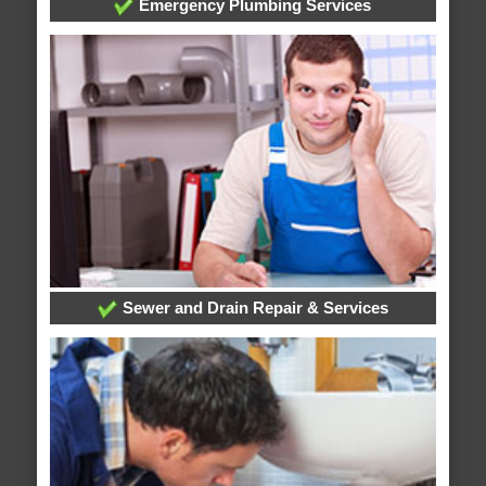
Emergency Plumbing Services
Sewer and Drain Repair & Services