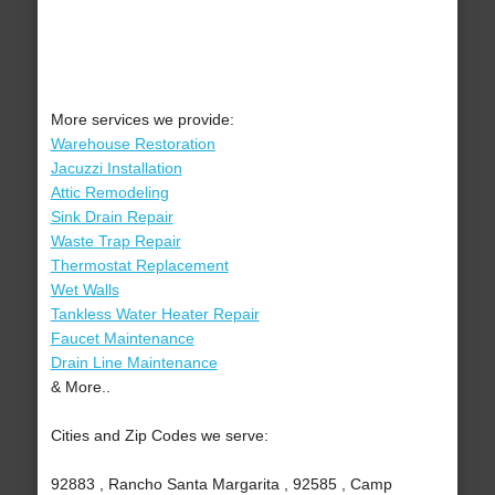
More services we provide:
Warehouse Restoration
Jacuzzi Installation
Attic Remodeling
Sink Drain Repair
Waste Trap Repair
Thermostat Replacement
Wet Walls
Tankless Water Heater Repair
Faucet Maintenance
Drain Line Maintenance
& More..
Cities and Zip Codes we serve:
92883 , Rancho Santa Margarita , 92585 , Camp