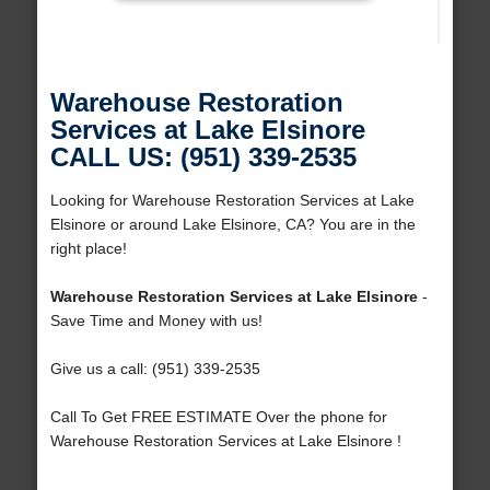
Warehouse Restoration
Services at Lake Elsinore
CALL US: (951) 339-2535
Looking for Warehouse Restoration Services at Lake
Elsinore or around Lake Elsinore, CA? You are in the
right place!
Warehouse Restoration Services at Lake Elsinore
-
Save Time and Money with us!
Give us a call: (951) 339-2535
Call To Get FREE ESTIMATE Over the phone for
Warehouse Restoration Services at Lake Elsinore !