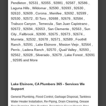
Pendleton , 92531 , 92055 , 92881 , 92587 , 92586 ,
Laguna Hills , Wildomar , 92590 , 92693 , 92630 ,
92610 , 92609 , Corona , Menifee , 92692 , 92599 ,
92530 , 92572 , El Toro , 92688 , 92676 , 92584 ,
Trabuco Canyon , Temecula , San Juan Capistrano ,
92672 , 92694 , 92653 , San Clemente , 92563 , Sun
City , Fallbrook , 92690 , 92675 , 92673 , 92674 ,
Murrieta , 92532 , 92678 , 92571 , 92589 , Foothill
Ranch , 92591 , Lake Elsinore , Mission Viejo , 92564 ,
Perris , Ladera Ranch , 92570 , Quail Valley , 92593 ,
92562 , 92028 , Silverado , 92679 , Lake Forest , 92691
, 92595 and More
Lake Elsinore, CA Plumbers 365 - Services We
Support
General Plumbing, Flood Control, Garbage Disposal, Tankless
Water Heater Installation, Re-Piping, Drain Cleaning, Grease