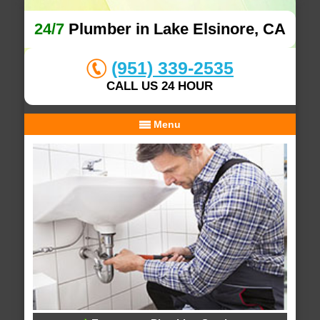
24/7
Plumber in Lake Elsinore, CA
(951) 339-2535
CALL US 24 HOUR
Menu