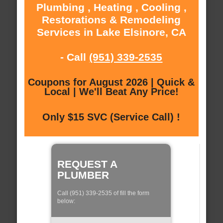
Plumbing , Heating , Cooling ,
Restorations & Remodeling
Services in Lake Elsinore, CA
- Call
(951) 339-2535
Coupons for August 2026 | Quick &
Local | We'll Beat Any Price!
Only $15 SVC (Service Call) !
REQUEST A
PLUMBER
Call (951) 339-2535 of fill the form
below: