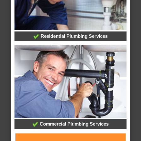
Residential Plumbing Services
Commercial Plumbing Services