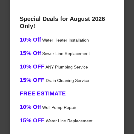
Special Deals for August 2026
Only!
10% Off
Water Heater Installation
15% Off
Sewer Line Replacement
10% OFF
ANY Plumbing Service
15% OFF
Drain Cleaning Service
FREE ESTIMATE
10% Off
Well Pump Repair
15% OFF
Water Line Replacement