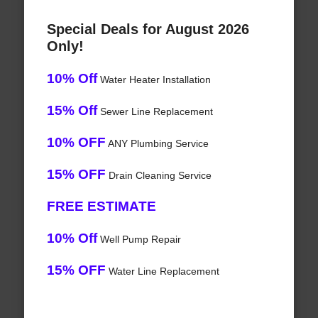
Special Deals for August 2026
Only!
10% Off
Water Heater Installation
15% Off
Sewer Line Replacement
10% OFF
ANY Plumbing Service
15% OFF
Drain Cleaning Service
FREE ESTIMATE
10% Off
Well Pump Repair
15% OFF
Water Line Replacement