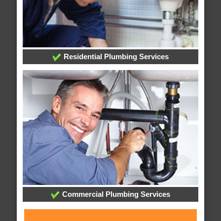
Residential Plumbing Services
Commercial Plumbing Services