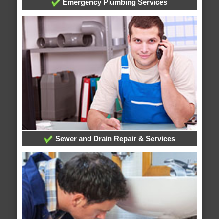
Emergency Plumbing Services
Sewer and Drain Repair & Services