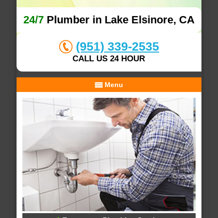
24/7
Plumber in Lake Elsinore, CA
(951) 339-2535
CALL US 24 HOUR
Menu