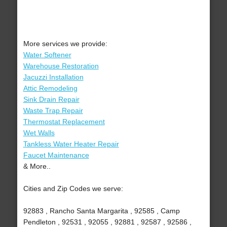
More services we provide:
Water Softener
Warehouse Restoration
Jacuzzi Installation
Attic Remodeling
Sink Drain Repair
Waste Trap Repair
Thermostat Replacement
Wet Walls
Tankless Water Heater Repair
Faucet Maintenance
& More..
Cities and Zip Codes we serve:
92883 , Rancho Santa Margarita , 92585 , Camp
Pendleton , 92531 , 92055 , 92881 , 92587 , 92586 ,