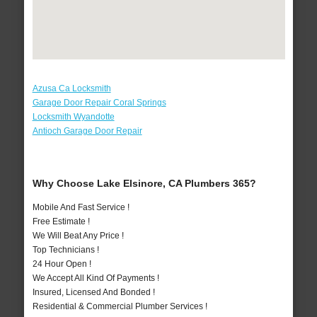
Azusa Ca Locksmith
Garage Door Repair Coral Springs
Locksmith Wyandotte
Antioch Garage Door Repair
Why Choose Lake Elsinore, CA Plumbers 365?
Mobile And Fast Service !
Free Estimate !
We Will Beat Any Price !
Top Technicians !
24 Hour Open !
We Accept All Kind Of Payments !
Insured, Licensed And Bonded !
Residential & Commercial Plumber Services !