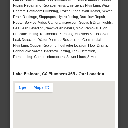
Piping Repair and Replacements, Emergency Plumbing, Water
Heaters, Bathroom Plumbing, Frozen Pipes, Wall Heater, Sewer
Drain Blockage, Stoppages, Hydro Jetting, Backflow Repair,
Rooter Service, Video Camera Inspection, Septic & Drain Fields,
Gas Leak Detection, New Water Meters, Mold Removal, High
Pressure Jetting, Residential Plumbing, Showers & Tubs, Slab
Leak Detection, Water Damage Restoration, Commercial
Plumbing, Copper Repiping, Foul odor location, Floor Drains,
Earthquake Valves, Backflow Testing, Leak Detection,
Remodeling, Grease Interceptors, Sewer Lines, & More..
Lake Elsinore, CA Plumbers 365 - Our Location