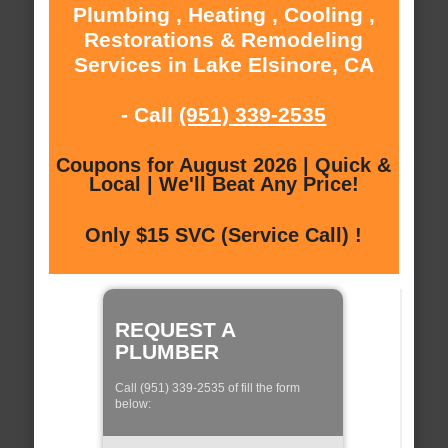
Plumbing , Heating , Cooling ,
Restorations & Remodeling
Services in Lake Elsinore, CA
- Call
(951) 339-2535
Coupons for August 2026 | Quick &
Local | We'll Beat Any Price!
Only $15 SVC (Service Call) !
REQUEST A
PLUMBER
Call (951) 339-2535 of fill the form
below: