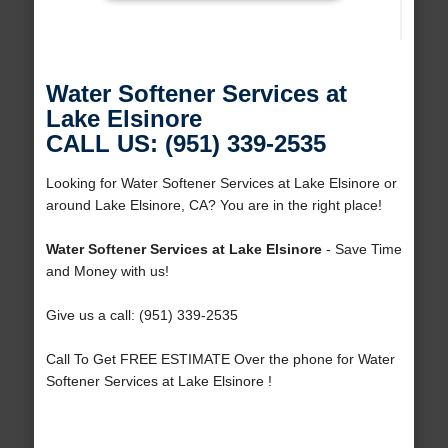
Water Softener Services at
Lake Elsinore
CALL US: (951) 339-2535
Looking for Water Softener Services at Lake Elsinore or
around Lake Elsinore, CA? You are in the right place!
Water Softener Services at Lake Elsinore
- Save Time
and Money with us!
Give us a call: (951) 339-2535
Call To Get FREE ESTIMATE Over the phone for Water
Softener Services at Lake Elsinore !