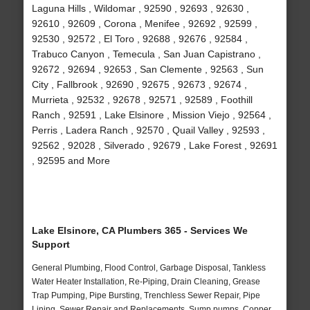
Laguna Hills , Wildomar , 92590 , 92693 , 92630 ,
92610 , 92609 , Corona , Menifee , 92692 , 92599 ,
92530 , 92572 , El Toro , 92688 , 92676 , 92584 ,
Trabuco Canyon , Temecula , San Juan Capistrano ,
92672 , 92694 , 92653 , San Clemente , 92563 , Sun
City , Fallbrook , 92690 , 92675 , 92673 , 92674 ,
Murrieta , 92532 , 92678 , 92571 , 92589 , Foothill
Ranch , 92591 , Lake Elsinore , Mission Viejo , 92564 ,
Perris , Ladera Ranch , 92570 , Quail Valley , 92593 ,
92562 , 92028 , Silverado , 92679 , Lake Forest , 92691
, 92595 and More
Lake Elsinore, CA Plumbers 365 - Services We
Support
General Plumbing, Flood Control, Garbage Disposal, Tankless
Water Heater Installation, Re-Piping, Drain Cleaning, Grease
Trap Pumping, Pipe Bursting, Trenchless Sewer Repair, Pipe
Lining, Sewer Repair and Replacements, Sump pumps, Copper