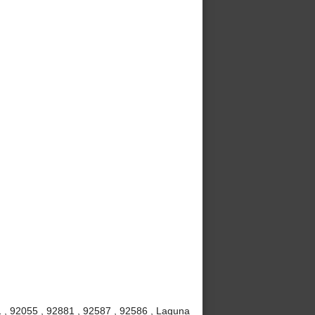
 , 92055 , 92881 , 92587 , 92586 , Laguna