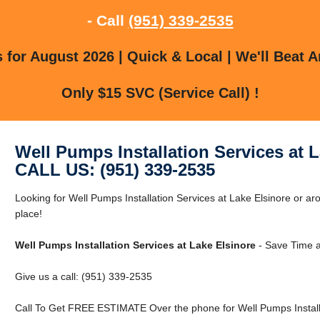
- Call
(951) 339-2535
for August 2026 | Quick & Local | We'll Beat A
Only $15 SVC (Service Call) !
Well Pumps Installation Services at 
CALL US: (951) 339-2535
Looking for Well Pumps Installation Services at Lake Elsinore or ar
place!
Well Pumps Installation Services at Lake Elsinore
- Save Time a
Give us a call: (951) 339-2535
Call To Get FREE ESTIMATE Over the phone for Well Pumps Installat