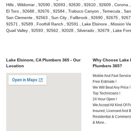
Hills , Wildomar , 92590 , 92693 , 92630 , 92610 , 92609 , Corona 
El Toro , 92688 , 92676 , 92584 , Trabuco Canyon , Temecula , San
San Clemente , 92563 , Sun City , Fallbrook , 92690 , 92675 , 92673
92571 , 92589 , Foothill Ranch , 92591 , Lake Elsinore , Mission Vie
Quail Valley , 92593 , 92562 , 92028 , Silverado , 92679 , Lake Fo
Lake Elsinore, CA Plumbers 365 - Our
Why Choose Lake E
Location
Plumbers 365?
Mobile And Fast Service
Free Estimate !
We Will Beat Any Price !
Top Technicians !
24 Hour Open !
We Accept All Kind Of P
Insured, Licensed And 
Residential & Commerci
& More..