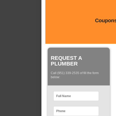
Coupons 
REQUEST A
PLUMBER
Call (951) 339-2535 of fill the form
below: