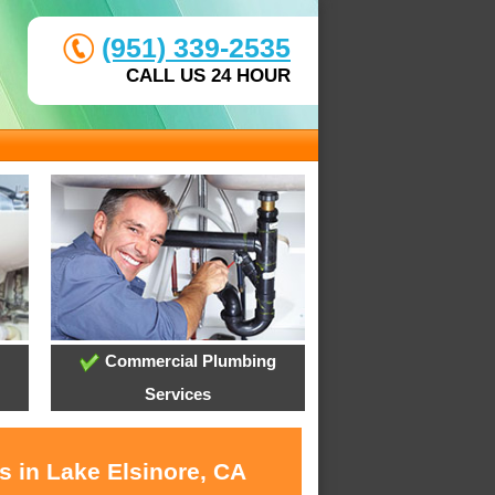
(951) 339-2535
CALL US 24 HOUR
Commercial Plumbing
Services
s in Lake Elsinore, CA