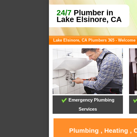
24/7
Plumber in
Lake Elsinore, CA
Lake Elsinore, CA Plumbers 365 - Welcome
Emergency Plumbing
Services
Plumbing , Heating , 