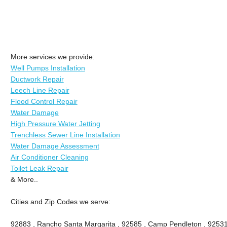
More services we provide:
Well Pumps Installation
Ductwork Repair
Leech Line Repair
Flood Control Repair
Water Damage
High Pressure Water Jetting
Trenchless Sewer Line Installation
Water Damage Assessment
Air Conditioner Cleaning
Toilet Leak Repair
& More..
Cities and Zip Codes we serve:
92883 , Rancho Santa Margarita , 92585 , Camp Pendleton , 92531