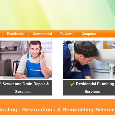
Residential
Commercial
Reviews
Coupons
Sewer and Drain Repair &
Residential Plumbing
Services
Services
Cooling , Restorations & Remodeling Service