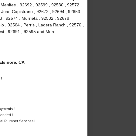
, Menifee , 92692 , 92599 , 92530 , 92572 ,
 Juan Capistrano , 92672 , 92694 , 92653 ,
 , 92674 , Murrieta , 92532 , 92678 ,
jo , 92564 , Perris , Ladera Ranch , 92570 ,
rest , 92691 , 92595 and More
lsinore, CA
 !
ayments !
Bonded !
al Plumber Services !