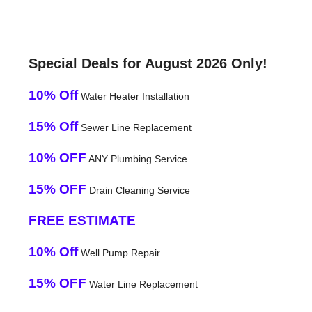
Special Deals for August 2026 Only!
10% Off
Water Heater Installation
15% Off
Sewer Line Replacement
10% OFF
ANY Plumbing Service
15% OFF
Drain Cleaning Service
FREE ESTIMATE
10% Off
Well Pump Repair
15% OFF
Water Line Replacement