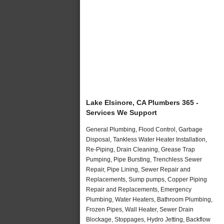
Lake Elsinore, CA Plumbers 365 -
Services We Support
General Plumbing, Flood Control, Garbage
Disposal, Tankless Water Heater Installation,
Re-Piping, Drain Cleaning, Grease Trap
Pumping, Pipe Bursting, Trenchless Sewer
Repair, Pipe Lining, Sewer Repair and
Replacements, Sump pumps, Copper Piping
Repair and Replacements, Emergency
Plumbing, Water Heaters, Bathroom Plumbing,
Frozen Pipes, Wall Heater, Sewer Drain
Blockage, Stoppages, Hydro Jetting, Backflow