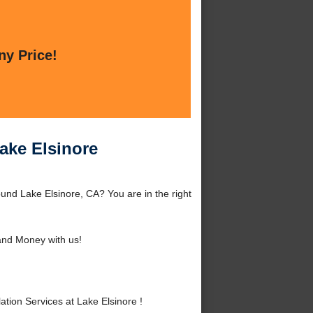
ny Price!
Lake Elsinore
ound Lake Elsinore, CA? You are in the right
nd Money with us!
ion Services at Lake Elsinore !