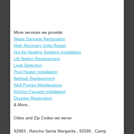
More services we provide:
Water Damage Restoration
High Recovery Units Repair
Hot Air Heating Systems Installation
Lift Station Replacement
Leak Detection
Pool Heater Installation
Bathtub Replacement
Well Pumps Maintenance
Kitchen Faucets Installation
Disaster Restoration
& More..
Cities and Zip Codes we serve:
92883 , Rancho Santa Margarita , 92585 , Camp