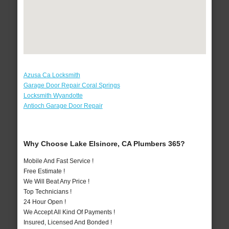
Azusa Ca Locksmith
Garage Door Repair Coral Springs
Locksmith Wyandotte
Antioch Garage Door Repair
Why Choose Lake Elsinore, CA Plumbers 365?
Mobile And Fast Service !
Free Estimate !
We Will Beat Any Price !
Top Technicians !
24 Hour Open !
We Accept All Kind Of Payments !
Insured, Licensed And Bonded !