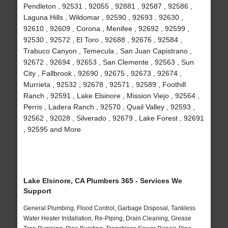
Pendleton , 92531 , 92055 , 92881 , 92587 , 92586 ,
Laguna Hills , Wildomar , 92590 , 92693 , 92630 ,
92610 , 92609 , Corona , Menifee , 92692 , 92599 ,
92530 , 92572 , El Toro , 92688 , 92676 , 92584 ,
Trabuco Canyon , Temecula , San Juan Capistrano ,
92672 , 92694 , 92653 , San Clemente , 92563 , Sun
City , Fallbrook , 92690 , 92675 , 92673 , 92674 ,
Murrieta , 92532 , 92678 , 92571 , 92589 , Foothill
Ranch , 92591 , Lake Elsinore , Mission Viejo , 92564 ,
Perris , Ladera Ranch , 92570 , Quail Valley , 92593 ,
92562 , 92028 , Silverado , 92679 , Lake Forest , 92691
, 92595 and More
Lake Elsinore, CA Plumbers 365 - Services We
Support
General Plumbing, Flood Control, Garbage Disposal, Tankless
Water Heater Installation, Re-Piping, Drain Cleaning, Grease