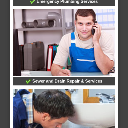
Emergency Plumbing Services
Sewer and Drain Repair & Services