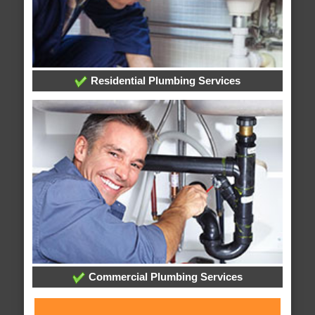
Residential Plumbing Services
Commercial Plumbing Services