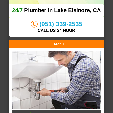
24/7
Plumber in Lake Elsinore, CA
(951) 339-2535
CALL US 24 HOUR
Menu