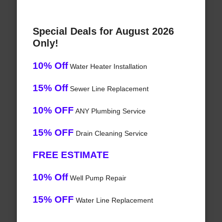
Special Deals for August 2026
Only!
10% Off
Water Heater Installation
15% Off
Sewer Line Replacement
10% OFF
ANY Plumbing Service
15% OFF
Drain Cleaning Service
FREE ESTIMATE
10% Off
Well Pump Repair
15% OFF
Water Line Replacement