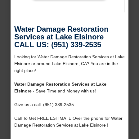
Water Damage Restoration
Services at Lake Elsinore
CALL US: (951) 339-2535
Looking for Water Damage Restoration Services at Lake
Elsinore or around Lake Elsinore, CA? You are in the
right place!
Water Damage Restoration Services at Lake
Elsinore
- Save Time and Money with us!
Give us a call: (951) 339-2535
Call To Get FREE ESTIMATE Over the phone for Water
Damage Restoration Services at Lake Elsinore !