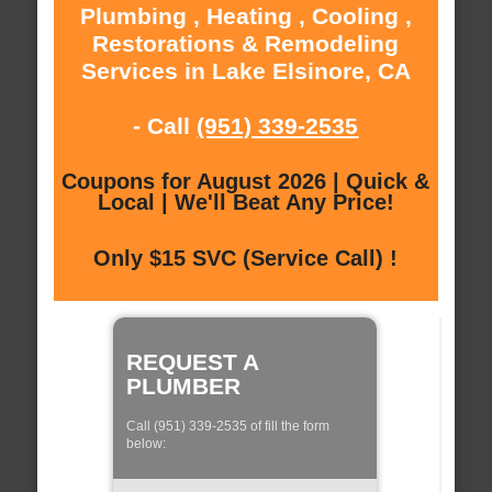
Plumbing , Heating , Cooling ,
Restorations & Remodeling
Services in Lake Elsinore, CA
- Call
(951) 339-2535
Coupons for August 2026 | Quick &
Local | We'll Beat Any Price!
Only $15 SVC (Service Call) !
REQUEST A
PLUMBER
Call (951) 339-2535 of fill the form
below: