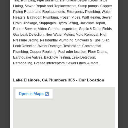
Trap Pumping, Pipe Bursting, Trenchless Sewer Repair, Pipe
Lining, Sewer Repair and Replacements, Sump pumps, Copper
Piping Repair and Replacements, Emergency Plumbing, Water
Heaters, Bathroom Plumbing, Frozen Pipes, Wall Heater, Sewer
Drain Blockage, Stoppages, Hydro Jetting, Backflow Repair,
Rooter Service, Video Camera Inspection, Septic & Drain Fields,
Gas Leak Detection, New Water Meters, Mold Removal, High
Pressure Jetting, Residential Plumbing, Showers & Tubs, Slab
Leak Detection, Water Damage Restoration, Commercial
Plumbing, Copper Repiping, Foul odor location, Floor Drains,
Earthquake Valves, Backflow Testing, Leak Detection,
Remodeling, Grease Interceptors, Sewer Lines, & More..
Lake Elsinore, CA Plumbers 365 - Our Location