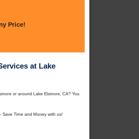
ny Price!
Services at Lake
Elsinore or around Lake Elsinore, CA? You
- Save Time and Money with us!