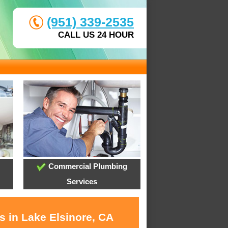
(951) 339-2535
CALL US 24 HOUR
Commercial Plumbing
Services
s in Lake Elsinore, CA