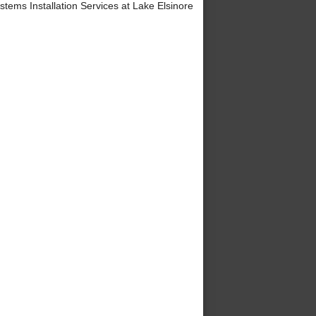
ems Installation Services at Lake Elsinore