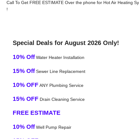
Call To Get FREE ESTIMATE Over the phone for Hot Air Heating Syst
!
Special Deals for August 2026 Only!
10% Off
Water Heater Installation
15% Off
Sewer Line Replacement
10% OFF
ANY Plumbing Service
15% OFF
Drain Cleaning Service
FREE ESTIMATE
10% Off
Well Pump Repair