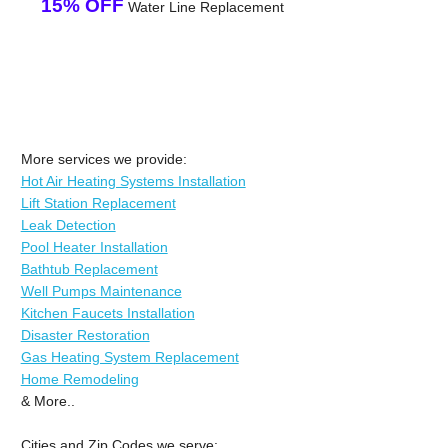
15% OFF
Water Line Replacement
More services we provide:
Hot Air Heating Systems Installation
Lift Station Replacement
Leak Detection
Pool Heater Installation
Bathtub Replacement
Well Pumps Maintenance
Kitchen Faucets Installation
Disaster Restoration
Gas Heating System Replacement
Home Remodeling
& More..
Cities and Zip Codes we serve: