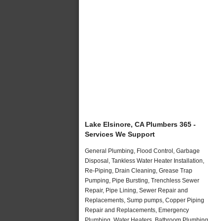
Lake Elsinore, CA Plumbers 365 -
Services We Support
General Plumbing, Flood Control, Garbage
Disposal, Tankless Water Heater Installation,
Re-Piping, Drain Cleaning, Grease Trap
Pumping, Pipe Bursting, Trenchless Sewer
Repair, Pipe Lining, Sewer Repair and
Replacements, Sump pumps, Copper Piping
Repair and Replacements, Emergency
Plumbing, Water Heaters, Bathroom Plumbing,