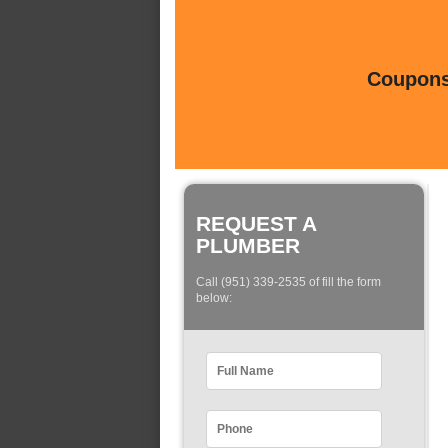
Coupons 
REQUEST A
PLUMBER
Call (951) 339-2535 of fill the form
below: