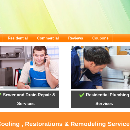
Residential
Commercial
Reviews
Coupons
Sewer and Drain Repair &
Residential Plumbing
Services
Services
Cooling , Restorations & Remodeling Service