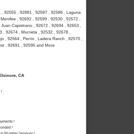
 , 92055 , 92881 , 92587 , 92586 , Laguna
, Menifee , 92692 , 92599 , 92530 , 92572 ,
 Juan Capistrano , 92672 , 92694 , 92653 ,
 , 92674 , Murrieta , 92532 , 92678 ,
jo , 92564 , Perris , Ladera Ranch , 92570 ,
rest , 92691 , 92595 and More
lsinore, CA
 !
ayments !
Bonded !
al Plumber Services !