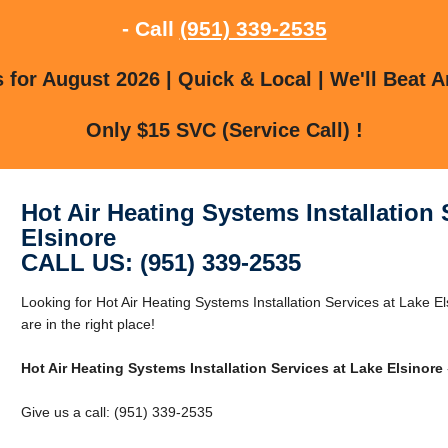
- Call
(951) 339-2535
for August 2026 | Quick & Local | We'll Beat A
Only $15 SVC (Service Call) !
Hot Air Heating Systems Installation 
Elsinore
CALL US: (951) 339-2535
Looking for Hot Air Heating Systems Installation Services at Lake 
are in the right place!
Hot Air Heating Systems Installation Services at Lake Elsinore
Give us a call: (951) 339-2535