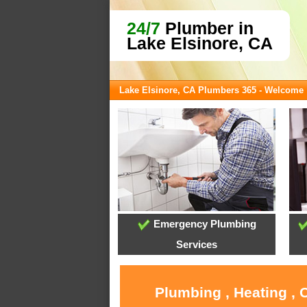
24/7
Plumber in
Lake Elsinore, CA
Lake Elsinore, CA Plumbers 365 - Welcome
Emergency Plumbing
Services
Plumbing , Heating , 