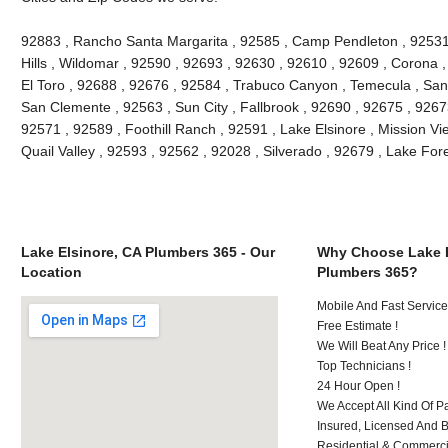
92883 , Rancho Santa Margarita , 92585 , Camp Pendleton , 92531
Hills , Wildomar , 92590 , 92693 , 92630 , 92610 , 92609 , Corona 
El Toro , 92688 , 92676 , 92584 , Trabuco Canyon , Temecula , San
San Clemente , 92563 , Sun City , Fallbrook , 92690 , 92675 , 92673
92571 , 92589 , Foothill Ranch , 92591 , Lake Elsinore , Mission Vie
Quail Valley , 92593 , 92562 , 92028 , Silverado , 92679 , Lake Fo
Lake Elsinore, CA Plumbers 365 - Our
Why Choose Lake E
Location
Plumbers 365?
Mobile And Fast Service
Free Estimate !
We Will Beat Any Price !
Top Technicians !
24 Hour Open !
We Accept All Kind Of P
Insured, Licensed And 
Residential & Commerci