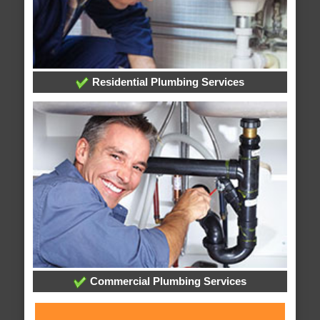
Residential Plumbing Services
Commercial Plumbing Services