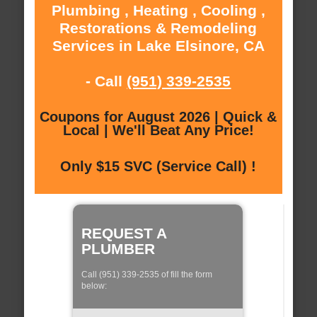
Plumbing , Heating , Cooling ,
Restorations & Remodeling
Services in Lake Elsinore, CA
- Call
(951) 339-2535
Coupons for August 2026 | Quick &
Local | We'll Beat Any Price!
Only $15 SVC (Service Call) !
REQUEST A
PLUMBER
Call (951) 339-2535 of fill the form
below: