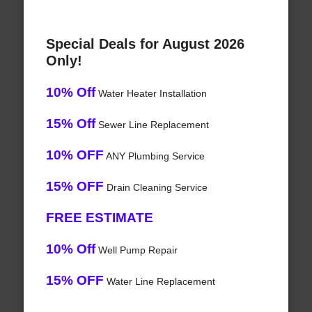
Special Deals for August 2026
Only!
10% Off
Water Heater Installation
15% Off
Sewer Line Replacement
10% OFF
ANY Plumbing Service
15% OFF
Drain Cleaning Service
FREE ESTIMATE
10% Off
Well Pump Repair
15% OFF
Water Line Replacement