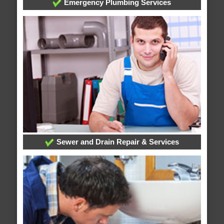
Emergency Plumbing Services
Sewer and Drain Repair & Services