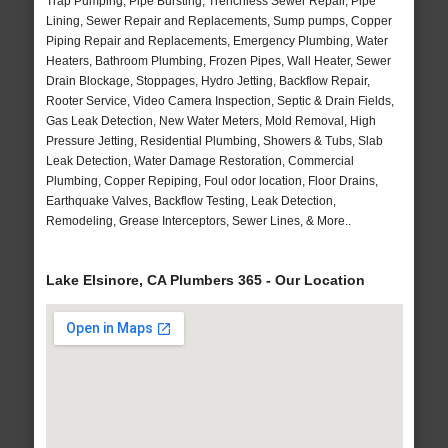
Trap Pumping, Pipe Bursting, Trenchless Sewer Repair, Pipe
Lining, Sewer Repair and Replacements, Sump pumps, Copper
Piping Repair and Replacements, Emergency Plumbing, Water
Heaters, Bathroom Plumbing, Frozen Pipes, Wall Heater, Sewer
Drain Blockage, Stoppages, Hydro Jetting, Backflow Repair,
Rooter Service, Video Camera Inspection, Septic & Drain Fields,
Gas Leak Detection, New Water Meters, Mold Removal, High
Pressure Jetting, Residential Plumbing, Showers & Tubs, Slab
Leak Detection, Water Damage Restoration, Commercial
Plumbing, Copper Repiping, Foul odor location, Floor Drains,
Earthquake Valves, Backflow Testing, Leak Detection,
Remodeling, Grease Interceptors, Sewer Lines, & More..
Lake Elsinore, CA Plumbers 365 - Our Location