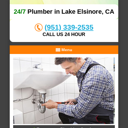
24/7
Plumber in Lake Elsinore, CA
(951) 339-2535
CALL US 24 HOUR
Menu