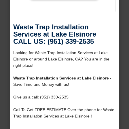
Waste Trap Installation
Services at Lake Elsinore
CALL US: (951) 339-2535
Looking for Waste Trap Installation Services at Lake
Elsinore or around Lake Elsinore, CA? You are in the
right place!
Waste Trap Installation Services at Lake Elsinore
-
Save Time and Money with us!
Give us a call: (951) 339-2535
Call To Get FREE ESTIMATE Over the phone for Waste
Trap Installation Services at Lake Elsinore !