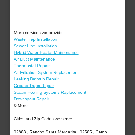
More services we provide:
Waste Trap Installation
Sewer Line Installation
Hybrid Water Heater Maintenance
Air Duct Maintenance
Thermostat Repair
Air Filtration System Replacement
Leaking Bathtub Repair
Grease Traps Repair
Steam Heating Systems Replacement
Downspout Repair
& More..
Cities and Zip Codes we serve:
92883 , Rancho Santa Margarita , 92585 , Camp