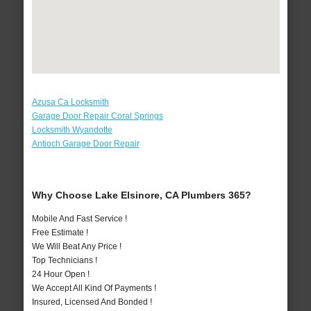
Azusa Ca Locksmith
Garage Door Repair Coral Springs
Locksmith Wyandotte
Antioch Garage Door Repair
Why Choose Lake Elsinore, CA Plumbers 365?
Mobile And Fast Service !
Free Estimate !
We Will Beat Any Price !
Top Technicians !
24 Hour Open !
We Accept All Kind Of Payments !
Insured, Licensed And Bonded !