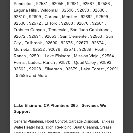
Pendleton , 92531 , 92055 , 92881 , 92587 , 92586 ,
Laguna Hills , Wildomar , 92590 , 92693 , 92630 ,
92610 , 92609 , Corona , Menifee , 92692 , 92599 ,
92530 , 92572 , El Toro , 92688 , 92676 , 92584 ,
Trabuco Canyon , Temecula , San Juan Capistrano ,
92672 , 92694 , 92653 , San Clemente , 92563 , Sun
City , Fallbrook , 92690 , 92675 , 92673 , 92674 ,
Murrieta , 92532 , 92678 , 92571 , 92589 , Foothill
Ranch , 92591 , Lake Elsinore , Mission Viejo , 92564 ,
Perris , Ladera Ranch , 92570 , Quail Valley , 92593 ,
92562 , 92028 , Silverado , 92679 , Lake Forest , 92691
, 92595 and More
Lake Elsinore, CA Plumbers 365 - Services We
Support
General Plumbing, Flood Control, Garbage Disposal, Tankless
Water Heater Installation, Re-Piping, Drain Cleaning, Grease