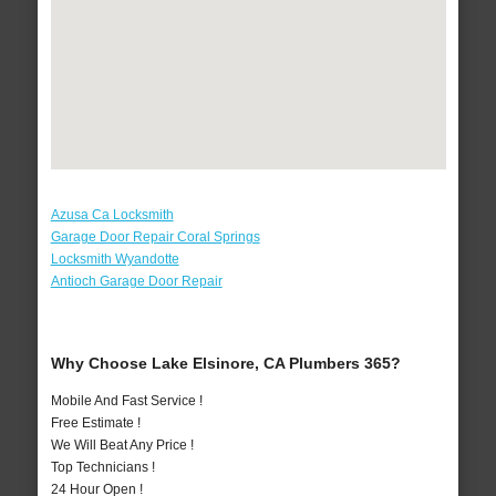
Azusa Ca Locksmith
Garage Door Repair Coral Springs
Locksmith Wyandotte
Antioch Garage Door Repair
Why Choose Lake Elsinore, CA Plumbers 365?
Mobile And Fast Service !
Free Estimate !
We Will Beat Any Price !
Top Technicians !
24 Hour Open !