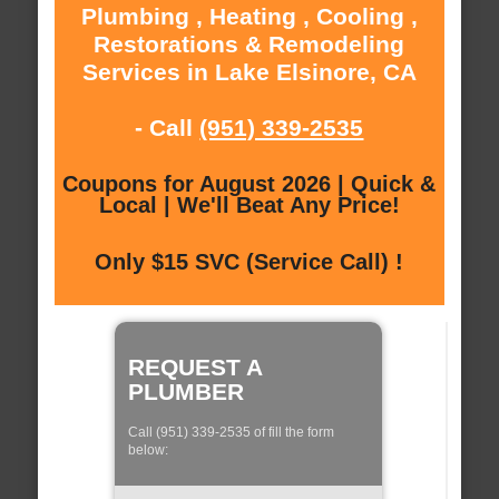
Plumbing , Heating , Cooling ,
Restorations & Remodeling
Services in Lake Elsinore, CA
- Call
(951) 339-2535
Coupons for August 2026 | Quick &
Local | We'll Beat Any Price!
Only $15 SVC (Service Call) !
REQUEST A
PLUMBER
Call (951) 339-2535 of fill the form
below: