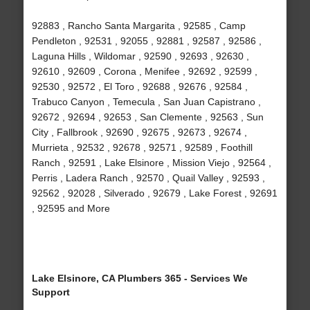
92883 , Rancho Santa Margarita , 92585 , Camp
Pendleton , 92531 , 92055 , 92881 , 92587 , 92586 ,
Laguna Hills , Wildomar , 92590 , 92693 , 92630 ,
92610 , 92609 , Corona , Menifee , 92692 , 92599 ,
92530 , 92572 , El Toro , 92688 , 92676 , 92584 ,
Trabuco Canyon , Temecula , San Juan Capistrano ,
92672 , 92694 , 92653 , San Clemente , 92563 , Sun
City , Fallbrook , 92690 , 92675 , 92673 , 92674 ,
Murrieta , 92532 , 92678 , 92571 , 92589 , Foothill
Ranch , 92591 , Lake Elsinore , Mission Viejo , 92564 ,
Perris , Ladera Ranch , 92570 , Quail Valley , 92593 ,
92562 , 92028 , Silverado , 92679 , Lake Forest , 92691
, 92595 and More
Lake Elsinore, CA Plumbers 365 - Services We
Support