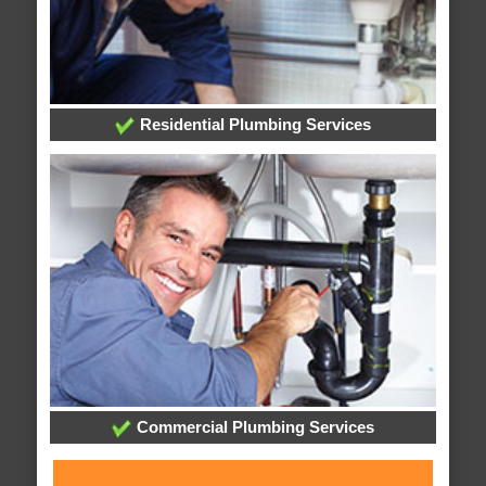
Residential Plumbing Services
Commercial Plumbing Services