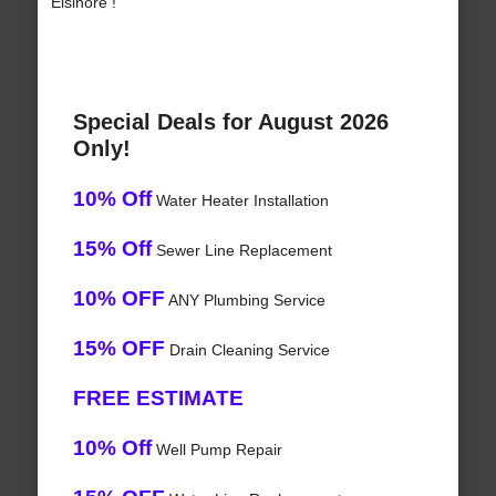
Elsinore !
Special Deals for August 2026
Only!
10% Off
Water Heater Installation
15% Off
Sewer Line Replacement
10% OFF
ANY Plumbing Service
15% OFF
Drain Cleaning Service
FREE ESTIMATE
10% Off
Well Pump Repair