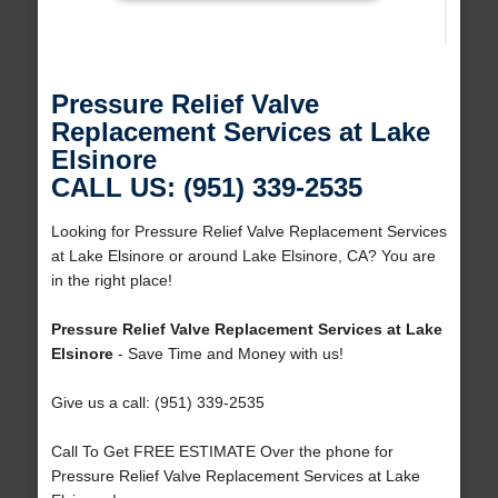
Pressure Relief Valve
Replacement Services at Lake
Elsinore
CALL US: (951) 339-2535
Looking for Pressure Relief Valve Replacement Services
at Lake Elsinore or around Lake Elsinore, CA? You are
in the right place!
Pressure Relief Valve Replacement Services at Lake
Elsinore
- Save Time and Money with us!
Give us a call: (951) 339-2535
Call To Get FREE ESTIMATE Over the phone for
Pressure Relief Valve Replacement Services at Lake