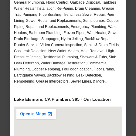
General Plumbing, Flood Control, Garbage Disposal, Tankless
Water Heater Installation, Re-Piping, Drain Cleaning, Grease
Trap Pumping, Pipe Bursting, Trenchless Sewer Repair, Pipe
Lining, Sewer Repair and Replacements, Sump pumps, Copper
Piping Repair and Replacements, Emergency Plumbing, Water
Heaters, Bathroom Plumbing, Frozen Pipes, Wall Heater, Sewer
Drain Blockage, Stoppages, Hydro Jetting, Backflow Repair,
Rooter Service, Video Camera Inspection, Septic & Drain Fields,
Gas Leak Detection, New Water Meters, Mold Removal, High
Pressure Jetting, Residential Plumbing, Showers & Tubs, Slab
Leak Detection, Water Damage Restoration, Commercial
Plumbing, Copper Repiping, Foul odor location, Floor Drains,
Earthquake Valves, Backflow Testing, Leak Detection,
Remodeling, Grease Interceptors, Sewer Lines, & More..
Lake Elsinore, CA Plumbers 365 - Our Location