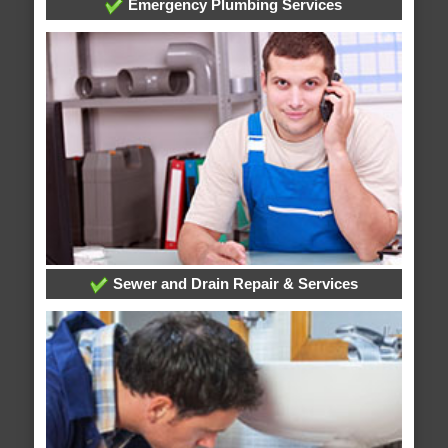
Emergency Plumbing Services
Sewer and Drain Repair & Services