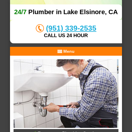
24/7
Plumber in Lake Elsinore, CA
(951) 339-2535
CALL US 24 HOUR
Menu