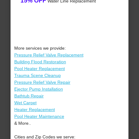
15% OFF
Water Line Replacement
More services we provide:
Pressure Relief Valve Replacement
Building Flood Restoration
Pool Heater Replacement
Trauma Scene Cleanup
Pressure Relief Valve Repair
Ejector Pump Installation
Bathtub Repair
Wet Carpet
Heater Replacement
Pool Heater Maintenance
& More..
Cities and Zip Codes we serve: