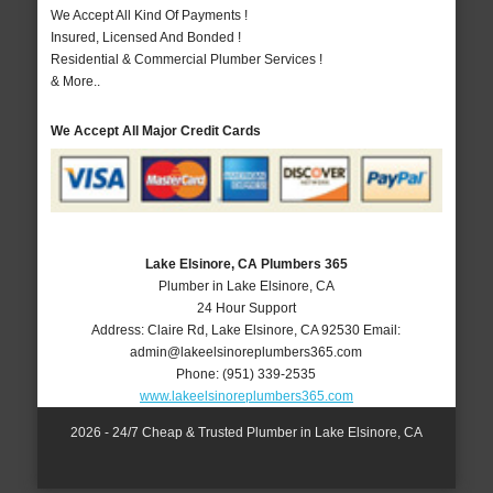
We Accept All Kind Of Payments !
Insured, Licensed And Bonded !
Residential & Commercial Plumber Services !
& More..
We Accept All Major Credit Cards
Lake Elsinore, CA Plumbers 365
Plumber in Lake Elsinore, CA
24 Hour Support
Address:
Claire Rd
,
Lake Elsinore
,
CA
92530
Email:
admin@lakeelsinoreplumbers365.com
Phone:
(951) 339-2535
www.lakeelsinoreplumbers365.com
2026 - 24/7 Cheap & Trusted Plumber in Lake Elsinore, CA