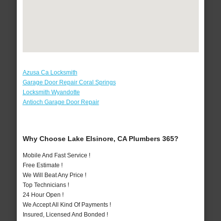
Azusa Ca Locksmith
Garage Door Repair Coral Springs
Locksmith Wyandotte
Antioch Garage Door Repair
Why Choose Lake Elsinore, CA Plumbers 365?
Mobile And Fast Service !
Free Estimate !
We Will Beat Any Price !
Top Technicians !
24 Hour Open !
We Accept All Kind Of Payments !
Insured, Licensed And Bonded !