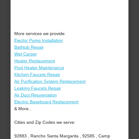
More services we provide:
Ejector Pump Installation
Bathtub Repair
Wet Carpet
Heater Replacement
Pool Heater Maintenance
Kitchen Faucets Repair
Air Purification System Replacement
Leaking Faucets Repair
Air Duct Rejuvenation
Electric Baseboard Replacement
& More..
Cities and Zip Codes we serve:
92883 , Rancho Santa Margarita , 92585 , Camp