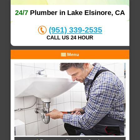
24/7
Plumber in Lake Elsinore, CA
(951) 339-2535
CALL US 24 HOUR
Menu