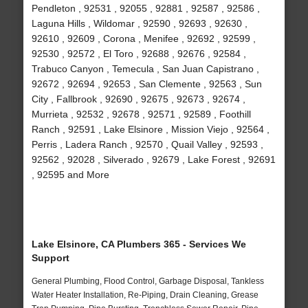
Pendleton , 92531 , 92055 , 92881 , 92587 , 92586 ,
Laguna Hills , Wildomar , 92590 , 92693 , 92630 ,
92610 , 92609 , Corona , Menifee , 92692 , 92599 ,
92530 , 92572 , El Toro , 92688 , 92676 , 92584 ,
Trabuco Canyon , Temecula , San Juan Capistrano ,
92672 , 92694 , 92653 , San Clemente , 92563 , Sun
City , Fallbrook , 92690 , 92675 , 92673 , 92674 ,
Murrieta , 92532 , 92678 , 92571 , 92589 , Foothill
Ranch , 92591 , Lake Elsinore , Mission Viejo , 92564 ,
Perris , Ladera Ranch , 92570 , Quail Valley , 92593 ,
92562 , 92028 , Silverado , 92679 , Lake Forest , 92691
, 92595 and More
Lake Elsinore, CA Plumbers 365 - Services We
Support
General Plumbing, Flood Control, Garbage Disposal, Tankless
Water Heater Installation, Re-Piping, Drain Cleaning, Grease