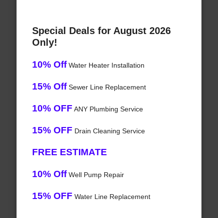
Special Deals for August 2026
Only!
10% Off
Water Heater Installation
15% Off
Sewer Line Replacement
10% OFF
ANY Plumbing Service
15% OFF
Drain Cleaning Service
FREE ESTIMATE
10% Off
Well Pump Repair
15% OFF
Water Line Replacement