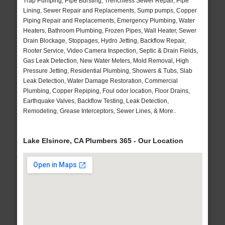
Trap Pumping, Pipe Bursting, Trenchless Sewer Repair, Pipe
Lining, Sewer Repair and Replacements, Sump pumps, Copper
Piping Repair and Replacements, Emergency Plumbing, Water
Heaters, Bathroom Plumbing, Frozen Pipes, Wall Heater, Sewer
Drain Blockage, Stoppages, Hydro Jetting, Backflow Repair,
Rooter Service, Video Camera Inspection, Septic & Drain Fields,
Gas Leak Detection, New Water Meters, Mold Removal, High
Pressure Jetting, Residential Plumbing, Showers & Tubs, Slab
Leak Detection, Water Damage Restoration, Commercial
Plumbing, Copper Repiping, Foul odor location, Floor Drains,
Earthquake Valves, Backflow Testing, Leak Detection,
Remodeling, Grease Interceptors, Sewer Lines, & More..
Lake Elsinore, CA Plumbers 365 - Our Location