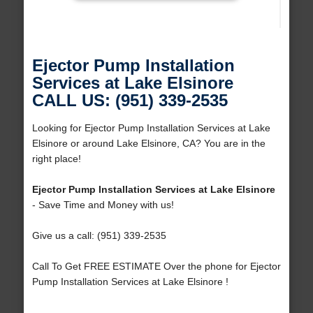
Ejector Pump Installation
Services at Lake Elsinore
CALL US: (951) 339-2535
Looking for Ejector Pump Installation Services at Lake
Elsinore or around Lake Elsinore, CA? You are in the
right place!
Ejector Pump Installation Services at Lake Elsinore
- Save Time and Money with us!
Give us a call: (951) 339-2535
Call To Get FREE ESTIMATE Over the phone for Ejector
Pump Installation Services at Lake Elsinore !