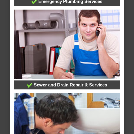
Emergency Plumbing Services
Sewer and Drain Repair & Services