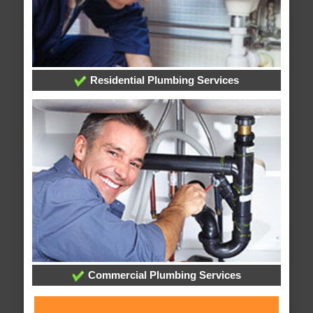
Residential Plumbing Services
Commercial Plumbing Services