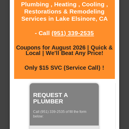
Plumbing , Heating , Cooling ,
Restorations & Remodeling
Services in Lake Elsinore, CA
- Call
(951) 339-2535
Coupons for August 2026 | Quick &
Local | We'll Beat Any Price!
Only $15 SVC (Service Call) !
REQUEST A
PLUMBER
Call (951) 339-2535 of fill the form
below: