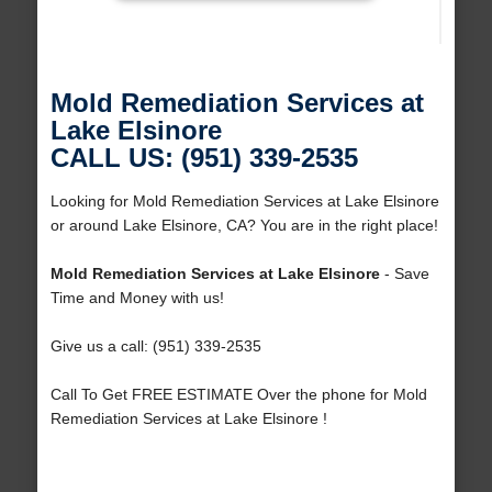
Mold Remediation Services at
Lake Elsinore
CALL US: (951) 339-2535
Looking for Mold Remediation Services at Lake Elsinore
or around Lake Elsinore, CA? You are in the right place!
Mold Remediation Services at Lake Elsinore
- Save
Time and Money with us!
Give us a call: (951) 339-2535
Call To Get FREE ESTIMATE Over the phone for Mold
Remediation Services at Lake Elsinore !