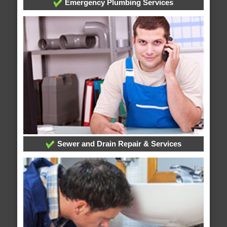
Emergency Plumbing Services
Sewer and Drain Repair & Services