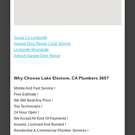
Azusa Ca Locksmith
Garage Door Repair Coral Springs
Locksmith Wyandotte
Antioch Garage Door Repair
Why Choose Lake Elsinore, CA Plumbers 365?
Mobile And Fast Service !
Free Estimate !
We Will Beat Any Price !
Top Technicians !
24 Hour Open !
We Accept All Kind Of Payments !
Insured, Licensed And Bonded !
Residential & Commercial Plumber Services !