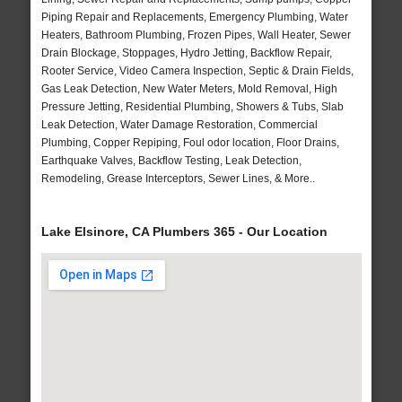
Piping Repair and Replacements, Emergency Plumbing, Water
Heaters, Bathroom Plumbing, Frozen Pipes, Wall Heater, Sewer
Drain Blockage, Stoppages, Hydro Jetting, Backflow Repair,
Rooter Service, Video Camera Inspection, Septic & Drain Fields,
Gas Leak Detection, New Water Meters, Mold Removal, High
Pressure Jetting, Residential Plumbing, Showers & Tubs, Slab
Leak Detection, Water Damage Restoration, Commercial
Plumbing, Copper Repiping, Foul odor location, Floor Drains,
Earthquake Valves, Backflow Testing, Leak Detection,
Remodeling, Grease Interceptors, Sewer Lines, & More..
Lake Elsinore, CA Plumbers 365 - Our Location