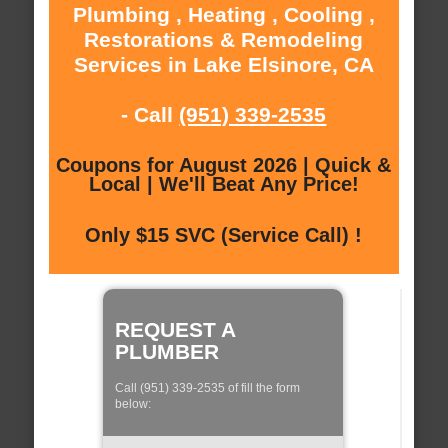
Plumbing , Heating , Cooling ,
Restorations & Remodeling
Services in Lake Elsinore, CA
- Call
(951) 339-2535
Coupons for August 2026 | Quick &
Local | We'll Beat Any Price!
Only $15 SVC (Service Call) !
REQUEST A
PLUMBER
Call (951) 339-2535 of fill the form
below: