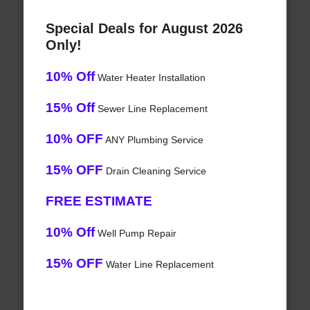
Special Deals for August 2026
Only!
10% Off
Water Heater Installation
15% Off
Sewer Line Replacement
10% OFF
ANY Plumbing Service
15% OFF
Drain Cleaning Service
FREE ESTIMATE
10% Off
Well Pump Repair
15% OFF
Water Line Replacement