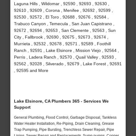
Laguna Hills , Wildomar , 92590 , 92693 , 92630 ,
92610 , 92609 , Corona , Menifee , 92692 , 92599 ,
92530 , 92572 , El Toro , 92688 , 92676 , 92584 ,
Trabuco Canyon , Temecula , San Juan Capistrano ,
92672 , 92694 , 92653 , San Clemente , 92563 , Sun
City , Fallbrook , 92690 , 92675 , 92673 , 92674 ,
Murrieta , 92532 , 92678 , 92571 , 92589 , Foothill
Ranch , 92591 , Lake Elsinore , Mission Viejo , 92564 ,
Perris , Ladera Ranch , 92570 , Quail Valley , 92593 ,
92562 , 92028 , Silverado , 92679 , Lake Forest , 92691
, 92595 and More
Lake Elsinore, CA Plumbers 365 - Services We
Support
General Plumbing, Flood Control, Garbage Disposal, Tankless
Water Heater Installation, Re-Piping, Drain Cleaning, Grease
Trap Pumping, Pipe Bursting, Trenchless Sewer Repair, Pipe
Lining, Sewer Repair and Replacements, Sump pumps, Copper