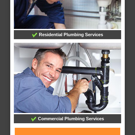
Residential Plumbing Services
Commercial Plumbing Services