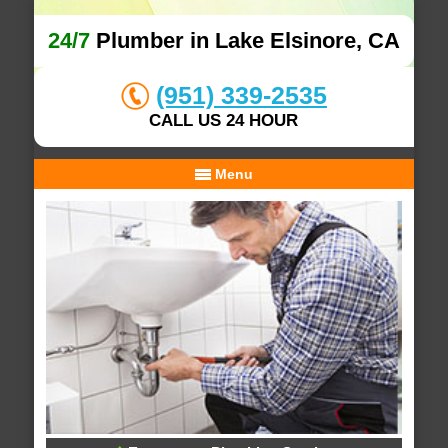
24/7
Plumber in Lake Elsinore, CA
(951) 339-2535
CALL US 24 HOUR
Menu