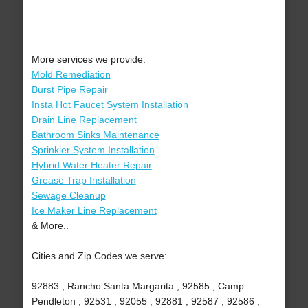
More services we provide:
Mold Remediation
Burst Pipe Repair
Insta Hot Faucet System Installation
Drain Line Replacement
Bathroom Sinks Maintenance
Sprinkler System Installation
Hybrid Water Heater Repair
Grease Trap Installation
Sewage Cleanup
Ice Maker Line Replacement
& More..
Cities and Zip Codes we serve:
92883 , Rancho Santa Margarita , 92585 , Camp
Pendleton , 92531 , 92055 , 92881 , 92587 , 92586 ,