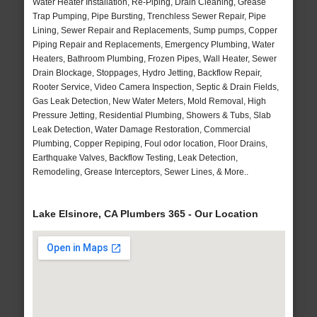
Water Heater Installation, Re-Piping, Drain Cleaning, Grease
Trap Pumping, Pipe Bursting, Trenchless Sewer Repair, Pipe
Lining, Sewer Repair and Replacements, Sump pumps, Copper
Piping Repair and Replacements, Emergency Plumbing, Water
Heaters, Bathroom Plumbing, Frozen Pipes, Wall Heater, Sewer
Drain Blockage, Stoppages, Hydro Jetting, Backflow Repair,
Rooter Service, Video Camera Inspection, Septic & Drain Fields,
Gas Leak Detection, New Water Meters, Mold Removal, High
Pressure Jetting, Residential Plumbing, Showers & Tubs, Slab
Leak Detection, Water Damage Restoration, Commercial
Plumbing, Copper Repiping, Foul odor location, Floor Drains,
Earthquake Valves, Backflow Testing, Leak Detection,
Remodeling, Grease Interceptors, Sewer Lines, & More..
Lake Elsinore, CA Plumbers 365 - Our Location