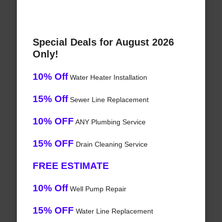
Special Deals for August 2026
Only!
10% Off
Water Heater Installation
15% Off
Sewer Line Replacement
10% OFF
ANY Plumbing Service
15% OFF
Drain Cleaning Service
FREE ESTIMATE
10% Off
Well Pump Repair
15% OFF
Water Line Replacement