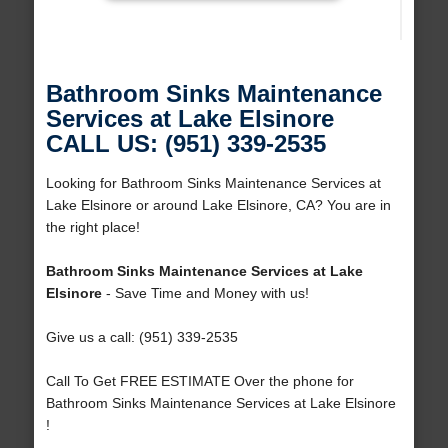
Bathroom Sinks Maintenance
Services at Lake Elsinore
CALL US: (951) 339-2535
Looking for Bathroom Sinks Maintenance Services at
Lake Elsinore or around Lake Elsinore, CA? You are in
the right place!
Bathroom Sinks Maintenance Services at Lake
Elsinore
- Save Time and Money with us!
Give us a call: (951) 339-2535
Call To Get FREE ESTIMATE Over the phone for
Bathroom Sinks Maintenance Services at Lake Elsinore
!