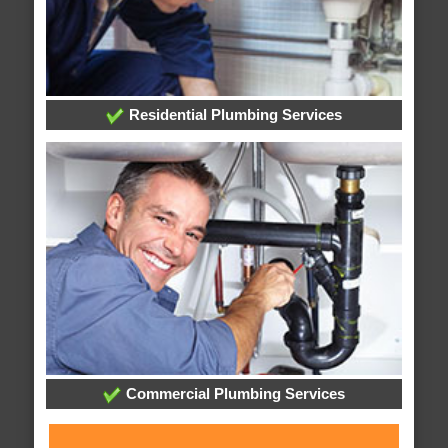
Residential Plumbing Services
Commercial Plumbing Services