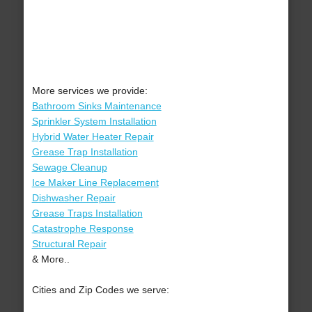
More services we provide:
Bathroom Sinks Maintenance
Sprinkler System Installation
Hybrid Water Heater Repair
Grease Trap Installation
Sewage Cleanup
Ice Maker Line Replacement
Dishwasher Repair
Grease Traps Installation
Catastrophe Response
Structural Repair
& More..
Cities and Zip Codes we serve: