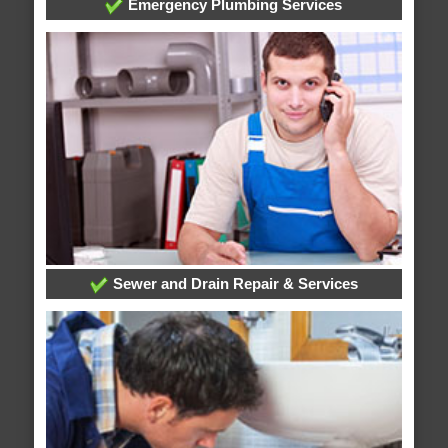
Emergency Plumbing Services
Sewer and Drain Repair & Services