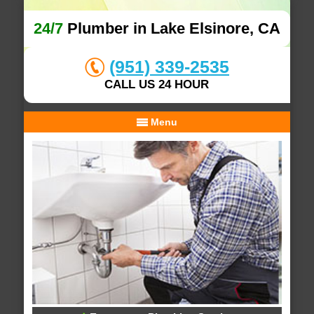
24/7
Plumber in Lake Elsinore, CA
(951) 339-2535
CALL US 24 HOUR
Menu