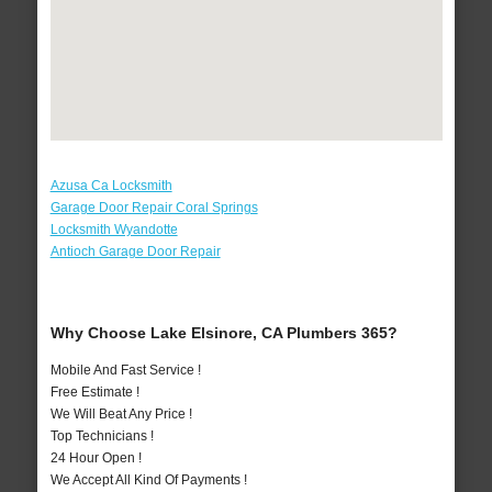
Azusa Ca Locksmith
Garage Door Repair Coral Springs
Locksmith Wyandotte
Antioch Garage Door Repair
Why Choose Lake Elsinore, CA Plumbers 365?
Mobile And Fast Service !
Free Estimate !
We Will Beat Any Price !
Top Technicians !
24 Hour Open !
We Accept All Kind Of Payments !