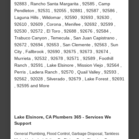
92883 , Rancho Santa Margarita , 92585 , Camp
Pendleton , 92531 , 92055 , 92881 , 92587 , 92586 ,
Laguna Hills , Wildomar , 92590 , 92693 , 92630 ,
92610 , 92609 , Corona , Menifee , 92692 , 92599 ,
92530 , 92572 , El Toro , 92688 , 92676 , 92584 ,
Trabuco Canyon , Temecula , San Juan Capistrano ,
92672 , 92694 , 92653 , San Clemente , 92563 , Sun
City , Fallbrook , 92690 , 92675 , 92673 , 92674 ,
Murrieta , 92532 , 92678 , 92571 , 92589 , Foothill
Ranch , 92591 , Lake Elsinore , Mission Viejo , 92564 ,
Perris , Ladera Ranch , 92570 , Quail Valley , 92593 ,
92562 , 92028 , Silverado , 92679 , Lake Forest , 92691
, 92595 and More
Lake Elsinore, CA Plumbers 365 - Services We
Support
General Plumbing, Flood Control, Garbage Disposal, Tankless