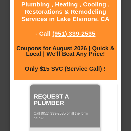
Plumbing , Heating , Cooling ,
Restorations & Remodeling
Services in Lake Elsinore, CA
- Call
(951) 339-2535
Coupons for August 2026 | Quick &
Local | We'll Beat Any Price!
Only $15 SVC (Service Call) !
REQUEST A
PLUMBER
Call (951) 339-2535 of fill the form
below: