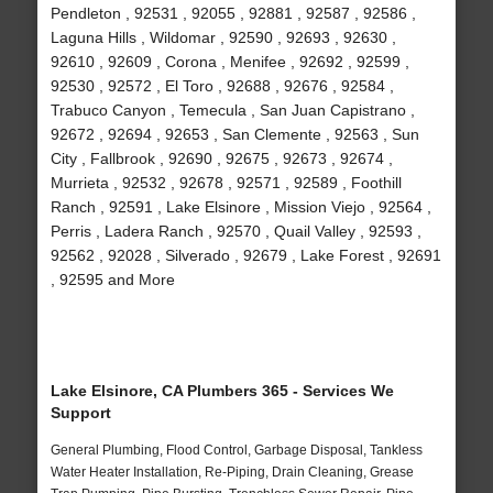
Pendleton , 92531 , 92055 , 92881 , 92587 , 92586 ,
Laguna Hills , Wildomar , 92590 , 92693 , 92630 ,
92610 , 92609 , Corona , Menifee , 92692 , 92599 ,
92530 , 92572 , El Toro , 92688 , 92676 , 92584 ,
Trabuco Canyon , Temecula , San Juan Capistrano ,
92672 , 92694 , 92653 , San Clemente , 92563 , Sun
City , Fallbrook , 92690 , 92675 , 92673 , 92674 ,
Murrieta , 92532 , 92678 , 92571 , 92589 , Foothill
Ranch , 92591 , Lake Elsinore , Mission Viejo , 92564 ,
Perris , Ladera Ranch , 92570 , Quail Valley , 92593 ,
92562 , 92028 , Silverado , 92679 , Lake Forest , 92691
, 92595 and More
Lake Elsinore, CA Plumbers 365 - Services We
Support
General Plumbing, Flood Control, Garbage Disposal, Tankless
Water Heater Installation, Re-Piping, Drain Cleaning, Grease