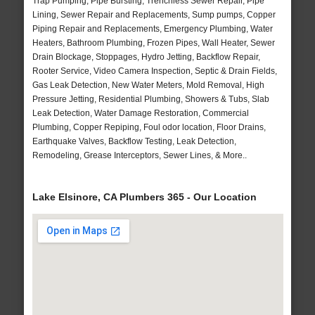
Trap Pumping, Pipe Bursting, Trenchless Sewer Repair, Pipe
Lining, Sewer Repair and Replacements, Sump pumps, Copper
Piping Repair and Replacements, Emergency Plumbing, Water
Heaters, Bathroom Plumbing, Frozen Pipes, Wall Heater, Sewer
Drain Blockage, Stoppages, Hydro Jetting, Backflow Repair,
Rooter Service, Video Camera Inspection, Septic & Drain Fields,
Gas Leak Detection, New Water Meters, Mold Removal, High
Pressure Jetting, Residential Plumbing, Showers & Tubs, Slab
Leak Detection, Water Damage Restoration, Commercial
Plumbing, Copper Repiping, Foul odor location, Floor Drains,
Earthquake Valves, Backflow Testing, Leak Detection,
Remodeling, Grease Interceptors, Sewer Lines, & More..
Lake Elsinore, CA Plumbers 365 - Our Location