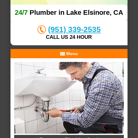
24/7
Plumber in Lake Elsinore, CA
(951) 339-2535
CALL US 24 HOUR
Menu