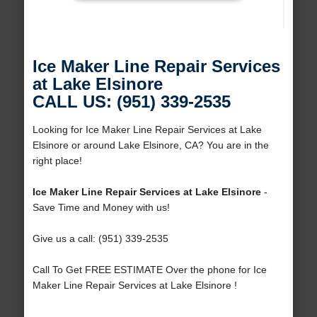
Ice Maker Line Repair Services
at Lake Elsinore
CALL US: (951) 339-2535
Looking for Ice Maker Line Repair Services at Lake
Elsinore or around Lake Elsinore, CA? You are in the
right place!
Ice Maker Line Repair Services at Lake Elsinore
-
Save Time and Money with us!
Give us a call: (951) 339-2535
Call To Get FREE ESTIMATE Over the phone for Ice
Maker Line Repair Services at Lake Elsinore !