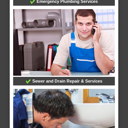
Emergency Plumbing Services
Sewer and Drain Repair & Services