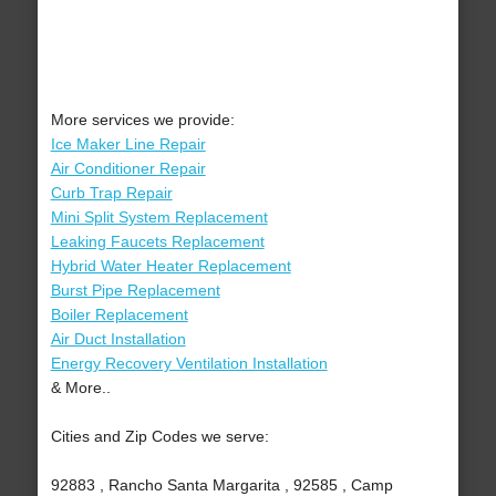
More services we provide:
Ice Maker Line Repair
Air Conditioner Repair
Curb Trap Repair
Mini Split System Replacement
Leaking Faucets Replacement
Hybrid Water Heater Replacement
Burst Pipe Replacement
Boiler Replacement
Air Duct Installation
Energy Recovery Ventilation Installation
& More..
Cities and Zip Codes we serve:
92883 , Rancho Santa Margarita , 92585 , Camp