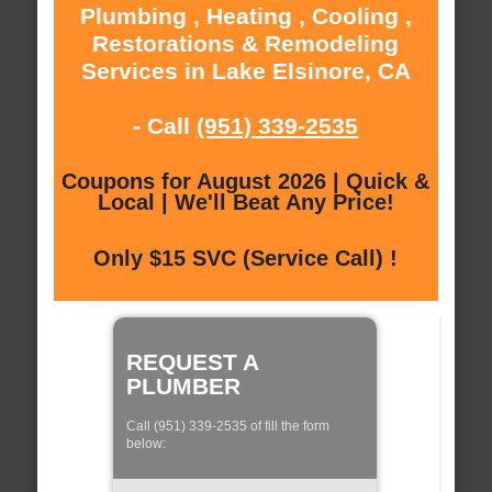
Plumbing , Heating , Cooling ,
Restorations & Remodeling
Services in Lake Elsinore, CA
- Call
(951) 339-2535
Coupons for August 2026 | Quick &
Local | We'll Beat Any Price!
Only $15 SVC (Service Call) !
REQUEST A
PLUMBER
Call (951) 339-2535 of fill the form
below: