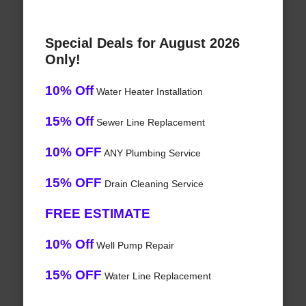
Special Deals for August 2026
Only!
10% Off
Water Heater Installation
15% Off
Sewer Line Replacement
10% OFF
ANY Plumbing Service
15% OFF
Drain Cleaning Service
FREE ESTIMATE
10% Off
Well Pump Repair
15% OFF
Water Line Replacement