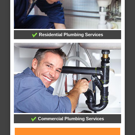
Residential Plumbing Services
Commercial Plumbing Services