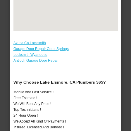
Azusa Ca Locksmith
Garage Door Repair Coral Springs
Locksmith Wyandotte
Antioch Garage Door Repair
Why Choose Lake Elsinore, CA Plumbers 365?
Mobile And Fast Service !
Free Estimate !
We Will Beat Any Price !
Top Technicians !
24 Hour Open !
We Accept All Kind Of Payments !
Insured, Licensed And Bonded !