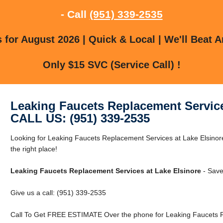
- Call
(951) 339-2535
for August 2026 | Quick & Local | We'll Beat A
Only $15 SVC (Service Call) !
Leaking Faucets Replacement Service
CALL US: (951) 339-2535
Looking for Leaking Faucets Replacement Services at Lake Elsinor
the right place!
Leaking Faucets Replacement Services at Lake Elsinore
- Save
Give us a call: (951) 339-2535
Call To Get FREE ESTIMATE Over the phone for Leaking Faucets Re