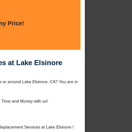
ny Price!
s at Lake Elsinore
e or around Lake Elsinore, CA? You are in
 Time and Money with us!
placement Services at Lake Elsinore !