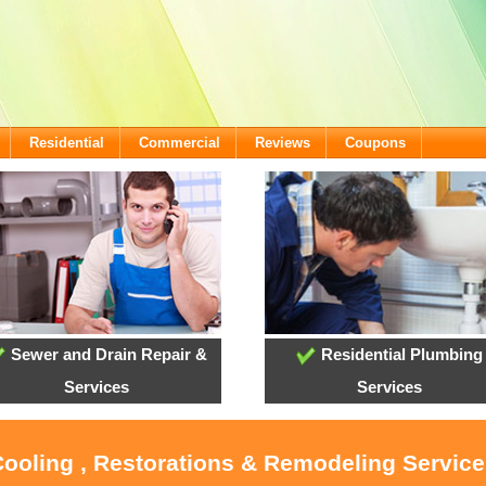
Residential
Commercial
Reviews
Coupons
Sewer and Drain Repair &
Residential Plumbing
Services
Services
Cooling , Restorations & Remodeling Service