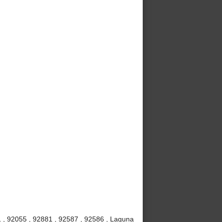
 , 92055 , 92881 , 92587 , 92586 , Laguna