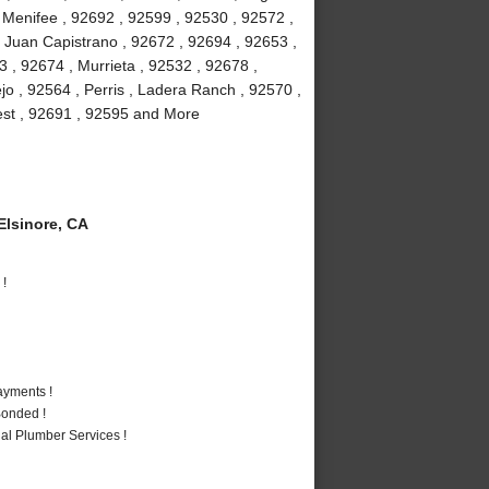
, Menifee , 92692 , 92599 , 92530 , 92572 ,
 Juan Capistrano , 92672 , 92694 , 92653 ,
 , 92674 , Murrieta , 92532 , 92678 ,
jo , 92564 , Perris , Ladera Ranch , 92570 ,
rest , 92691 , 92595 and More
lsinore, CA
 !
ayments !
Bonded !
al Plumber Services !