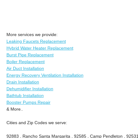
More services we provide:
Leaking Faucets Replacement
Hybrid Water Heater Replacement
Burst Pipe Replacement
Boiler Replacement
Air Duct Installation
Energy Recovery Ventilation Installation
Drain Installation
Dehumidifier Installation
Bathtub Installation
Booster Pumps Repair
& More..
Cities and Zip Codes we serve:
92883 , Rancho Santa Margarita , 92585 , Camp Pendleton , 92531