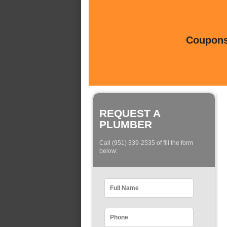
Coupons 
REQUEST A
PLUMBER
Call (951) 339-2535 of fill the form
below: