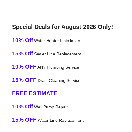
Special Deals for August 2026 Only!
10% Off
Water Heater Installation
15% Off
Sewer Line Replacement
10% OFF
ANY Plumbing Service
15% OFF
Drain Cleaning Service
FREE ESTIMATE
10% Off
Well Pump Repair
15% OFF
Water Line Replacement