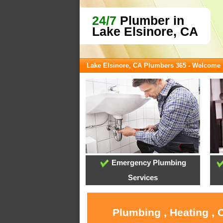
24/7
Plumber in
Lake Elsinore, CA
Lake Elsinore, CA Plumbers 365 - Welcome
Emergency Plumbing
Services
Plumbing , Heating , 