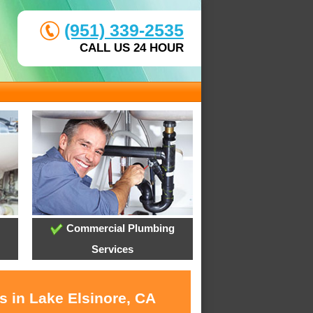
(951) 339-2535
CALL US 24 HOUR
Commercial Plumbing
Services
s in Lake Elsinore, CA