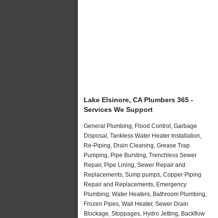
Lake Elsinore, CA Plumbers 365 -
Services We Support
General Plumbing, Flood Control, Garbage
Disposal, Tankless Water Heater Installation,
Re-Piping, Drain Cleaning, Grease Trap
Pumping, Pipe Bursting, Trenchless Sewer
Repair, Pipe Lining, Sewer Repair and
Replacements, Sump pumps, Copper Piping
Repair and Replacements, Emergency
Plumbing, Water Heaters, Bathroom Plumbing,
Frozen Pipes, Wall Heater, Sewer Drain
Blockage, Stoppages, Hydro Jetting, Backflow