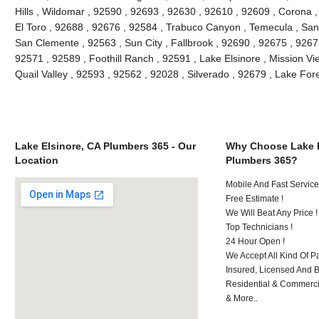
Hills , Wildomar , 92590 , 92693 , 92630 , 92610 , 92609 , Corona 
El Toro , 92688 , 92676 , 92584 , Trabuco Canyon , Temecula , San
San Clemente , 92563 , Sun City , Fallbrook , 92690 , 92675 , 92673
92571 , 92589 , Foothill Ranch , 92591 , Lake Elsinore , Mission Vie
Quail Valley , 92593 , 92562 , 92028 , Silverado , 92679 , Lake Fo
Lake Elsinore, CA Plumbers 365 - Our
Why Choose Lake E
Location
Plumbers 365?
Mobile And Fast Service
Free Estimate !
We Will Beat Any Price !
Top Technicians !
24 Hour Open !
We Accept All Kind Of P
Insured, Licensed And 
Residential & Commerci
& More..