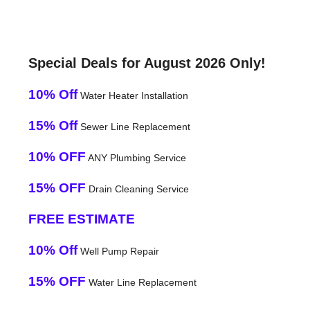
Special Deals for August 2026 Only!
10% Off
Water Heater Installation
15% Off
Sewer Line Replacement
10% OFF
ANY Plumbing Service
15% OFF
Drain Cleaning Service
FREE ESTIMATE
10% Off
Well Pump Repair
15% OFF
Water Line Replacement