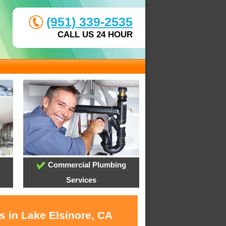
(951) 339-2535
CALL US 24 HOUR
Commercial Plumbing
Services
s in Lake Elsinore, CA