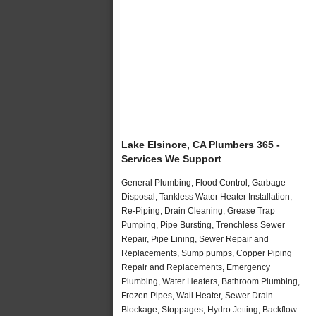
Lake Elsinore, CA Plumbers 365 -
Services We Support
General Plumbing, Flood Control, Garbage
Disposal, Tankless Water Heater Installation,
Re-Piping, Drain Cleaning, Grease Trap
Pumping, Pipe Bursting, Trenchless Sewer
Repair, Pipe Lining, Sewer Repair and
Replacements, Sump pumps, Copper Piping
Repair and Replacements, Emergency
Plumbing, Water Heaters, Bathroom Plumbing,
Frozen Pipes, Wall Heater, Sewer Drain
Blockage, Stoppages, Hydro Jetting, Backflow