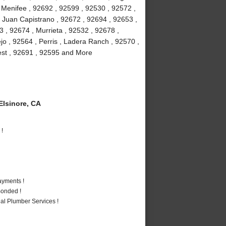
, Menifee , 92692 , 92599 , 92530 , 92572 ,
 Juan Capistrano , 92672 , 92694 , 92653 ,
 , 92674 , Murrieta , 92532 , 92678 ,
jo , 92564 , Perris , Ladera Ranch , 92570 ,
rest , 92691 , 92595 and More
lsinore, CA
 !
ayments !
Bonded !
al Plumber Services !