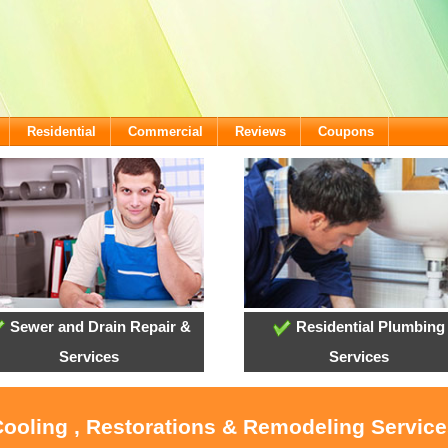
Residential
Commercial
Reviews
Coupons
Sewer and Drain Repair &
Residential Plumbing
Services
Services
Cooling , Restorations & Remodeling Service