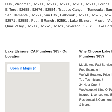
Hills , Wildomar , 92590 , 92693 , 92630 , 92610 , 92609 , Corona 
El Toro , 92688 , 92676 , 92584 , Trabuco Canyon , Temecula , San
San Clemente , 92563 , Sun City , Fallbrook , 92690 , 92675 , 92673
92571 , 92589 , Foothill Ranch , 92591 , Lake Elsinore , Mission Vie
Quail Valley , 92593 , 92562 , 92028 , Silverado , 92679 , Lake Fo
Lake Elsinore, CA Plumbers 365 - Our
Why Choose Lake E
Location
Plumbers 365?
Mobile And Fast Service
Free Estimate !
We Will Beat Any Price !
Top Technicians !
24 Hour Open !
We Accept All Kind Of P
Insured, Licensed And 
Residential & Commerci
& More..