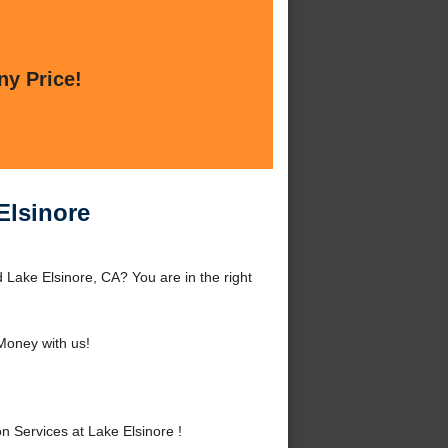
ny Price!
Elsinore
 Lake Elsinore, CA? You are in the right
oney with us!
 Services at Lake Elsinore !