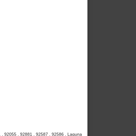
 , 92055 , 92881 , 92587 , 92586 , Laguna