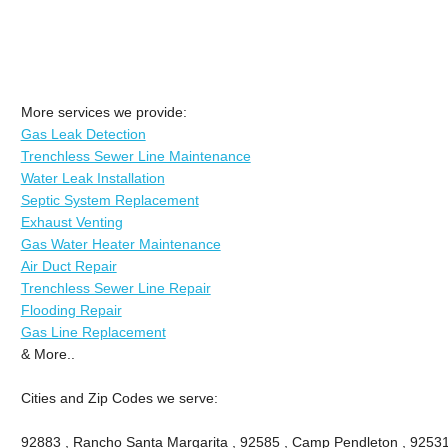
More services we provide:
Gas Leak Detection
Trenchless Sewer Line Maintenance
Water Leak Installation
Septic System Replacement
Exhaust Venting
Gas Water Heater Maintenance
Air Duct Repair
Trenchless Sewer Line Repair
Flooding Repair
Gas Line Replacement
& More..
Cities and Zip Codes we serve:
92883 , Rancho Santa Margarita , 92585 , Camp Pendleton , 92531