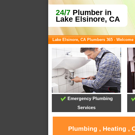
24/7
Plumber in
Lake Elsinore, CA
Lake Elsinore, CA Plumbers 365 - Welcome
Emergency Plumbing
Services
Plumbing , Heating , 