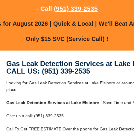
- Call
(951) 339-2535
for August 2026 | Quick & Local | We'll Beat A
Only $15 SVC (Service Call) !
Gas Leak Detection Services at Lake 
CALL US: (951) 339-2535
Looking for Gas Leak Detection Services at Lake Elsinore or around
place!
Gas Leak Detection Services at Lake Elsinore
- Save Time and M
Give us a call: (951) 339-2535
Call To Get FREE ESTIMATE Over the phone for Gas Leak Detection