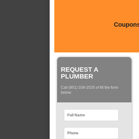
Coupons 
REQUEST A
PLUMBER
Call (951) 339-2535 of fill the form
below: