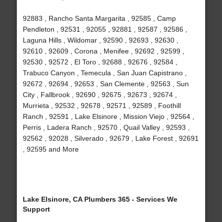
92883 , Rancho Santa Margarita , 92585 , Camp
Pendleton , 92531 , 92055 , 92881 , 92587 , 92586 ,
Laguna Hills , Wildomar , 92590 , 92693 , 92630 ,
92610 , 92609 , Corona , Menifee , 92692 , 92599 ,
92530 , 92572 , El Toro , 92688 , 92676 , 92584 ,
Trabuco Canyon , Temecula , San Juan Capistrano ,
92672 , 92694 , 92653 , San Clemente , 92563 , Sun
City , Fallbrook , 92690 , 92675 , 92673 , 92674 ,
Murrieta , 92532 , 92678 , 92571 , 92589 , Foothill
Ranch , 92591 , Lake Elsinore , Mission Viejo , 92564 ,
Perris , Ladera Ranch , 92570 , Quail Valley , 92593 ,
92562 , 92028 , Silverado , 92679 , Lake Forest , 92691
, 92595 and More
Lake Elsinore, CA Plumbers 365 - Services We
Support