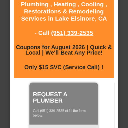
Plumbing , Heating , Cooling ,
Restorations & Remodeling
Services in Lake Elsinore, CA
- Call
(951) 339-2535
Coupons for August 2026 | Quick &
Local | We'll Beat Any Price!
Only $15 SVC (Service Call) !
REQUEST A
PLUMBER
Call (951) 339-2535 of fill the form
below: