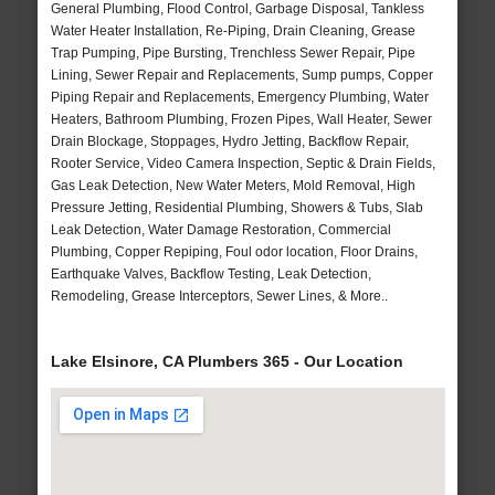
General Plumbing, Flood Control, Garbage Disposal, Tankless
Water Heater Installation, Re-Piping, Drain Cleaning, Grease
Trap Pumping, Pipe Bursting, Trenchless Sewer Repair, Pipe
Lining, Sewer Repair and Replacements, Sump pumps, Copper
Piping Repair and Replacements, Emergency Plumbing, Water
Heaters, Bathroom Plumbing, Frozen Pipes, Wall Heater, Sewer
Drain Blockage, Stoppages, Hydro Jetting, Backflow Repair,
Rooter Service, Video Camera Inspection, Septic & Drain Fields,
Gas Leak Detection, New Water Meters, Mold Removal, High
Pressure Jetting, Residential Plumbing, Showers & Tubs, Slab
Leak Detection, Water Damage Restoration, Commercial
Plumbing, Copper Repiping, Foul odor location, Floor Drains,
Earthquake Valves, Backflow Testing, Leak Detection,
Remodeling, Grease Interceptors, Sewer Lines, & More..
Lake Elsinore, CA Plumbers 365 - Our Location