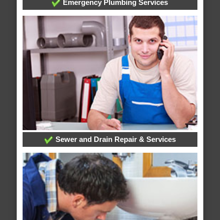
Emergency Plumbing Services
Sewer and Drain Repair & Services