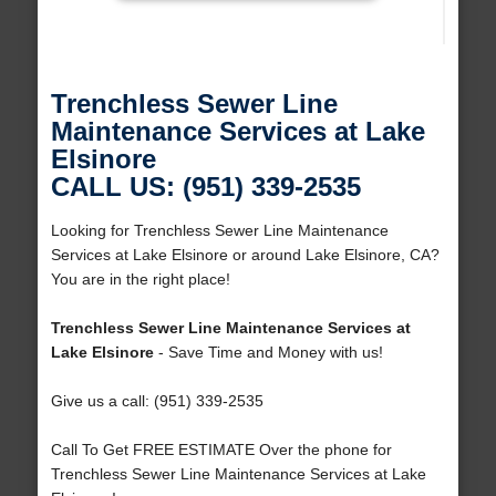
Trenchless Sewer Line
Maintenance Services at Lake
Elsinore
CALL US: (951) 339-2535
Looking for Trenchless Sewer Line Maintenance
Services at Lake Elsinore or around Lake Elsinore, CA?
You are in the right place!
Trenchless Sewer Line Maintenance Services at
Lake Elsinore
- Save Time and Money with us!
Give us a call: (951) 339-2535
Call To Get FREE ESTIMATE Over the phone for
Trenchless Sewer Line Maintenance Services at Lake