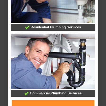
Residential Plumbing Services
Commercial Plumbing Services