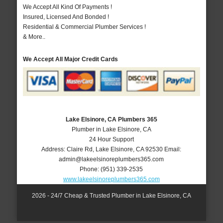
We Accept All Kind Of Payments !
Insured, Licensed And Bonded !
Residential & Commercial Plumber Services !
& More..
We Accept All Major Credit Cards
Lake Elsinore, CA Plumbers 365
Plumber in Lake Elsinore, CA
24 Hour Support
Address:
Claire Rd
,
Lake Elsinore
,
CA
92530
Email:
admin@lakeelsinoreplumbers365.com
Phone:
(951) 339-2535
www.lakeelsinoreplumbers365.com
2026 - 24/7 Cheap & Trusted Plumber in Lake Elsinore, CA