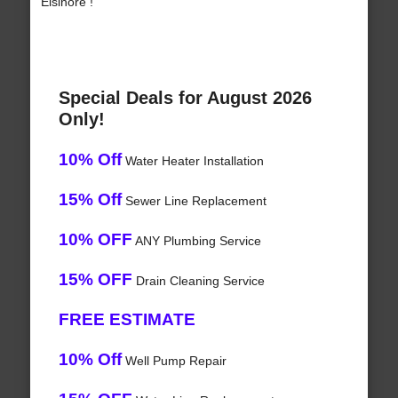
Elsinore !
Special Deals for August 2026
Only!
10% Off
Water Heater Installation
15% Off
Sewer Line Replacement
10% OFF
ANY Plumbing Service
15% OFF
Drain Cleaning Service
FREE ESTIMATE
10% Off
Well Pump Repair