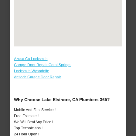
Azusa Ca Locksmith
Garage Door Repair Coral Springs
Locksmith Wyandotte
Antioch Garage Door Repair
Why Choose Lake Elsinore, CA Plumbers 365?
Mobile And Fast Service !
Free Estimate !
We Will Beat Any Price !
Top Technicians !
24 Hour Open !