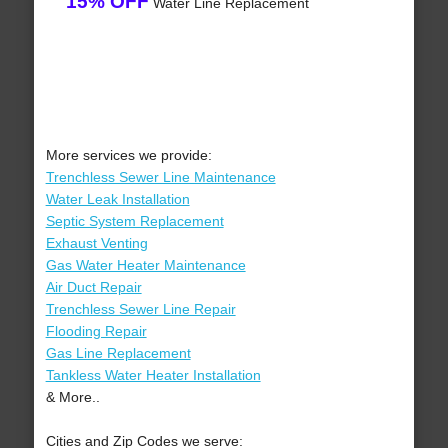
15% OFF
Water Line Replacement
More services we provide:
Trenchless Sewer Line Maintenance
Water Leak Installation
Septic System Replacement
Exhaust Venting
Gas Water Heater Maintenance
Air Duct Repair
Trenchless Sewer Line Repair
Flooding Repair
Gas Line Replacement
Tankless Water Heater Installation
& More..
Cities and Zip Codes we serve: