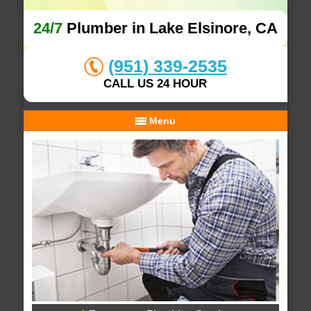
24/7
Plumber in Lake Elsinore, CA
(951) 339-2535
CALL US 24 HOUR
Menu