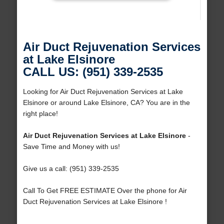
Air Duct Rejuvenation Services
at Lake Elsinore
CALL US: (951) 339-2535
Looking for Air Duct Rejuvenation Services at Lake
Elsinore or around Lake Elsinore, CA? You are in the
right place!
Air Duct Rejuvenation Services at Lake Elsinore
-
Save Time and Money with us!
Give us a call: (951) 339-2535
Call To Get FREE ESTIMATE Over the phone for Air
Duct Rejuvenation Services at Lake Elsinore !