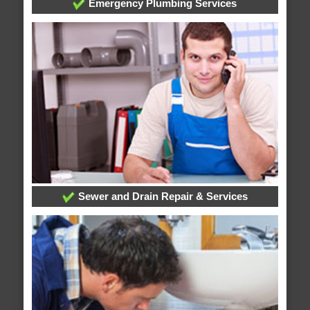
Emergency Plumbing Services
Sewer and Drain Repair & Services