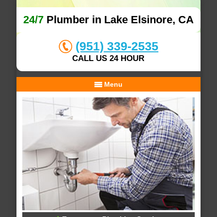
24/7
Plumber in Lake Elsinore, CA
(951) 339-2535
CALL US 24 HOUR
Menu