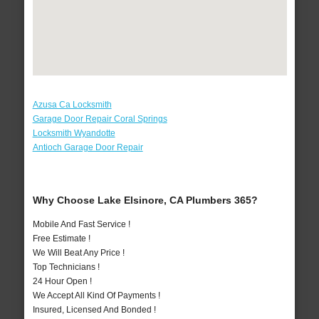
Azusa Ca Locksmith
Garage Door Repair Coral Springs
Locksmith Wyandotte
Antioch Garage Door Repair
Why Choose Lake Elsinore, CA Plumbers 365?
Mobile And Fast Service !
Free Estimate !
We Will Beat Any Price !
Top Technicians !
24 Hour Open !
We Accept All Kind Of Payments !
Insured, Licensed And Bonded !