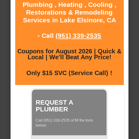
Plumbing , Heating , Cooling ,
Restorations & Remodeling
Services in Lake Elsinore, CA
- Call
(951) 339-2535
Coupons for August 2026 | Quick &
Local | We'll Beat Any Price!
Only $15 SVC (Service Call) !
REQUEST A
PLUMBER
Call (951) 339-2535 of fill the form
below: