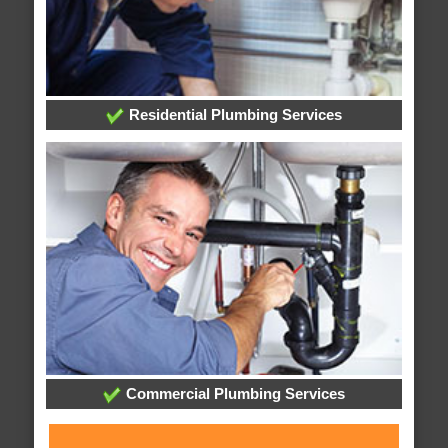
Residential Plumbing Services
Commercial Plumbing Services