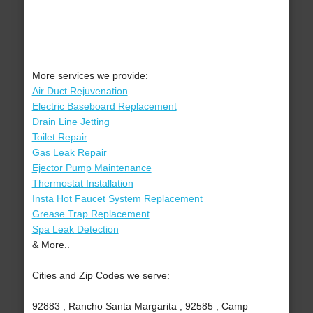
More services we provide:
Air Duct Rejuvenation
Electric Baseboard Replacement
Drain Line Jetting
Toilet Repair
Gas Leak Repair
Ejector Pump Maintenance
Thermostat Installation
Insta Hot Faucet System Replacement
Grease Trap Replacement
Spa Leak Detection
& More..
Cities and Zip Codes we serve:
92883 , Rancho Santa Margarita , 92585 , Camp