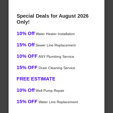
Special Deals for August 2026
Only!
10% Off
Water Heater Installation
15% Off
Sewer Line Replacement
10% OFF
ANY Plumbing Service
15% OFF
Drain Cleaning Service
FREE ESTIMATE
10% Off
Well Pump Repair
15% OFF
Water Line Replacement