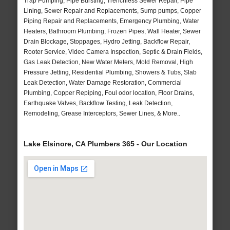
Trap Pumping, Pipe Bursting, Trenchless Sewer Repair, Pipe
Lining, Sewer Repair and Replacements, Sump pumps, Copper
Piping Repair and Replacements, Emergency Plumbing, Water
Heaters, Bathroom Plumbing, Frozen Pipes, Wall Heater, Sewer
Drain Blockage, Stoppages, Hydro Jetting, Backflow Repair,
Rooter Service, Video Camera Inspection, Septic & Drain Fields,
Gas Leak Detection, New Water Meters, Mold Removal, High
Pressure Jetting, Residential Plumbing, Showers & Tubs, Slab
Leak Detection, Water Damage Restoration, Commercial
Plumbing, Copper Repiping, Foul odor location, Floor Drains,
Earthquake Valves, Backflow Testing, Leak Detection,
Remodeling, Grease Interceptors, Sewer Lines, & More..
Lake Elsinore, CA Plumbers 365 - Our Location