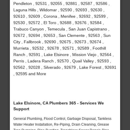
Pendleton , 92531 , 92055 , 92881 , 92587 , 92586 ,
Laguna Hills , Wildomar , 92590 , 92693 , 92630 ,
92610 , 92609 , Corona , Menifee , 92692 , 92599 ,
92530 , 92572 , El Toro , 92688 , 92676 , 92584 ,
Trabuco Canyon , Temecula , San Juan Capistrano ,
92672 , 92694 , 92653 , San Clemente , 92563 , Sun
City , Fallbrook , 92690 , 92675 , 92673 , 92674 ,
Murrieta , 92532 , 92678 , 92571 , 92589 , Foothill
Ranch , 92591 , Lake Elsinore , Mission Viejo , 92564 ,
Perris , Ladera Ranch , 92570 , Quail Valley , 92593 ,
92562 , 92028 , Silverado , 92679 , Lake Forest , 92691
, 92595 and More
Lake Elsinore, CA Plumbers 365 - Services We
Support
General Plumbing, Flood Control, Garbage Disposal, Tankless
Water Heater Installation, Re-Piping, Drain Cleaning, Grease