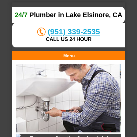
24/7
Plumber in Lake Elsinore, CA
(951) 339-2535
CALL US 24 HOUR
Menu