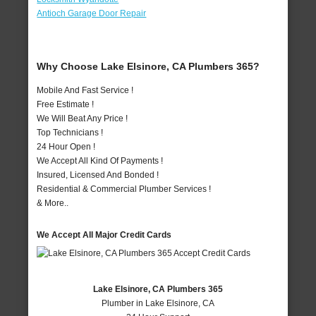
Antioch Garage Door Repair
Why Choose Lake Elsinore, CA Plumbers 365?
Mobile And Fast Service !
Free Estimate !
We Will Beat Any Price !
Top Technicians !
24 Hour Open !
We Accept All Kind Of Payments !
Insured, Licensed And Bonded !
Residential & Commercial Plumber Services !
& More..
We Accept All Major Credit Cards
Lake Elsinore, CA Plumbers 365
Plumber in Lake Elsinore, CA