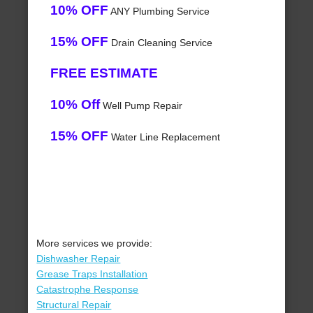
10% OFF
ANY Plumbing Service
15% OFF
Drain Cleaning Service
FREE ESTIMATE
10% Off
Well Pump Repair
15% OFF
Water Line Replacement
More services we provide:
Dishwasher Repair
Grease Traps Installation
Catastrophe Response
Structural Repair