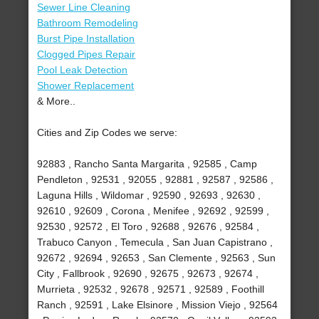
Sewer Line Cleaning
Bathroom Remodeling
Burst Pipe Installation
Clogged Pipes Repair
Pool Leak Detection
Shower Replacement
& More..
Cities and Zip Codes we serve:
92883 , Rancho Santa Margarita , 92585 , Camp
Pendleton , 92531 , 92055 , 92881 , 92587 , 92586 ,
Laguna Hills , Wildomar , 92590 , 92693 , 92630 ,
92610 , 92609 , Corona , Menifee , 92692 , 92599 ,
92530 , 92572 , El Toro , 92688 , 92676 , 92584 ,
Trabuco Canyon , Temecula , San Juan Capistrano ,
92672 , 92694 , 92653 , San Clemente , 92563 , Sun
City , Fallbrook , 92690 , 92675 , 92673 , 92674 ,
Murrieta , 92532 , 92678 , 92571 , 92589 , Foothill
Ranch , 92591 , Lake Elsinore , Mission Viejo , 92564