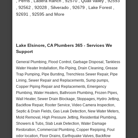
, Perris , Ladera Ranch , 92570 , Quail Valley , 92593
, 92562 , 92028 , Silverado , 92679 , Lake Forest ,
92691 , 92595 and More
Lake Elsinore, CA Plumbers 365 - Services We
Support
General Plumbing, Flood Control, Garbage Disposal, Tankless
Water Heater Installation, Re-Piping, Drain Cleaning, Grease
Trap Pumping, Pipe Bursting, Trenchless Sewer Repair, Pipe
Lining, Sewer Repair and Replacements, Sump pumps,
Copper Piping Repair and Replacements, Emergency
Plumbing, Water Heaters, Bathroom Plumbing, Frozen Pipes,
Wall Heater, Sewer Drain Blockage, Stoppages, Hydro Jetting,
Backflow Repair, Rooter Service, Video Camera Inspection,
Septic & Drain Fields, Gas Leak Detection, New Water Meters,
Mold Removal, High Pressure Jetting, Residential Plumbing,
Showers & Tubs, Slab Leak Detection, Water Damage
Restoration, Commercial Plumbing, Copper Repiping, Foul
odor location, Floor Drains, Earthquake Valves, Backflow