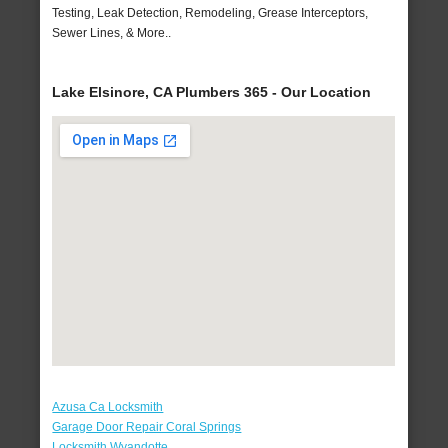
Testing, Leak Detection, Remodeling, Grease Interceptors,
Sewer Lines, & More..
Lake Elsinore, CA Plumbers 365 - Our Location
Azusa Ca Locksmith
Garage Door Repair Coral Springs
Locksmith Wyandotte