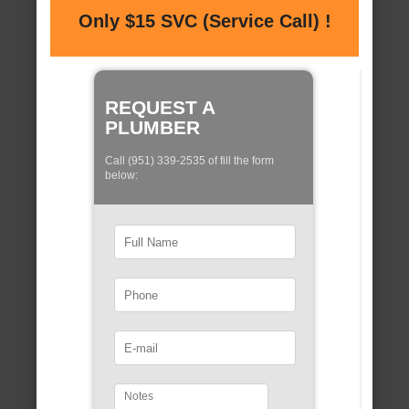
Only $15 SVC (Service Call) !
REQUEST A
PLUMBER
Call (951) 339-2535 of fill the form
below: