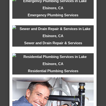
Emergency Plumbing Services
Sewer and Drain Repair & Services
Residential Plumbing Services