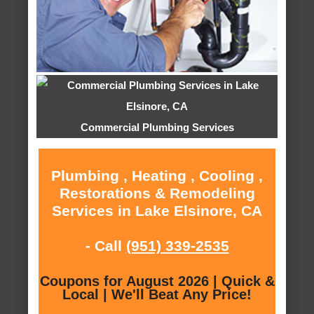
Commercial Plumbing Services
Plumbing , Heating , Cooling ,
Restorations & Remodeling
Services in Lake Elsinore, CA
- Call
(951) 339-2535
Coupons for August 2026 | Quick &
Local | We'll Beat Any Price!