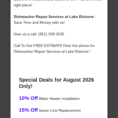
right place!
Dishwasher Repair Services at Lake Elsinore
-
Save Time and Money with us!
Give us a call: (951) 339-2535
Call To Get FREE ESTIMATE Over the phone for
Dishwasher Repair Services at Lake Elsinore !
Special Deals for August 2026
Only!
10% Off
Water Heater Installation
15% Off
Sewer Line Replacement