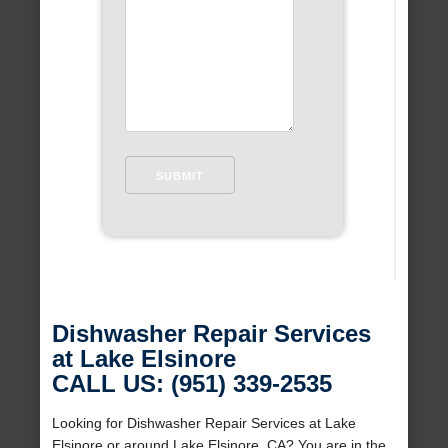
Dishwasher Repair Services
at Lake Elsinore
CALL US: (951) 339-2535
Looking for Dishwasher Repair Services at Lake
Elsinore or around Lake Elsinore, CA? You are in the