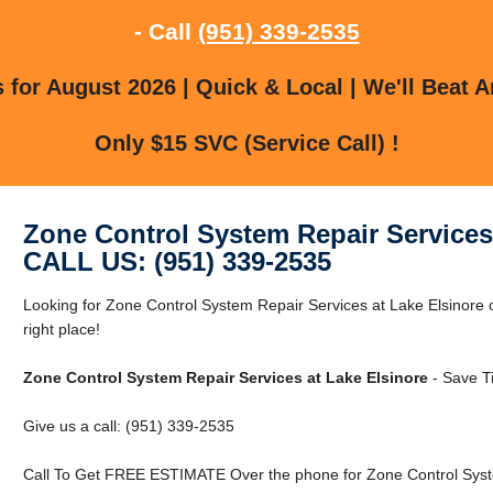
- Call
(951) 339-2535
for August 2026 | Quick & Local | We'll Beat A
Only $15 SVC (Service Call) !
Zone Control System Repair Services
CALL US: (951) 339-2535
Looking for Zone Control System Repair Services at Lake Elsinore 
right place!
Zone Control System Repair Services at Lake Elsinore
- Save T
Give us a call: (951) 339-2535
Call To Get FREE ESTIMATE Over the phone for Zone Control Syste