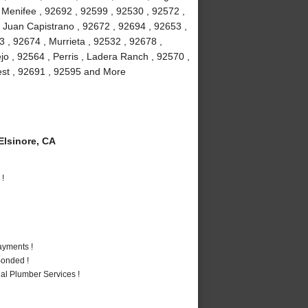
, Menifee , 92692 , 92599 , 92530 , 92572 ,
 Juan Capistrano , 92672 , 92694 , 92653 ,
 , 92674 , Murrieta , 92532 , 92678 ,
jo , 92564 , Perris , Ladera Ranch , 92570 ,
rest , 92691 , 92595 and More
lsinore, CA
 !
ayments !
Bonded !
al Plumber Services !