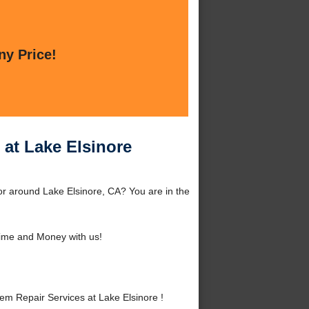
ny Price!
 at Lake Elsinore
or around Lake Elsinore, CA? You are in the
ime and Money with us!
m Repair Services at Lake Elsinore !