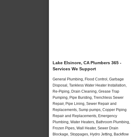
Lake Elsinore, CA Plumbers 365 -
Services We Support
General Plumbing, Flood Control, Garbage
Disposal, Tankless Water Heater Installation,
Re-Piping, Drain Cleaning, Grease Trap
Pumping, Pipe Bursting, Trenchless Sewer
Repair, Pipe Lining, Sewer Repair and
Replacements, Sump pumps, Copper Piping
Repair and Replacements, Emergency
Plumbing, Water Heaters, Bathroom Plumbing,
Frozen Pipes, Wall Heater, Sewer Drain
Blockage, Stoppages, Hydro Jetting, Backflow