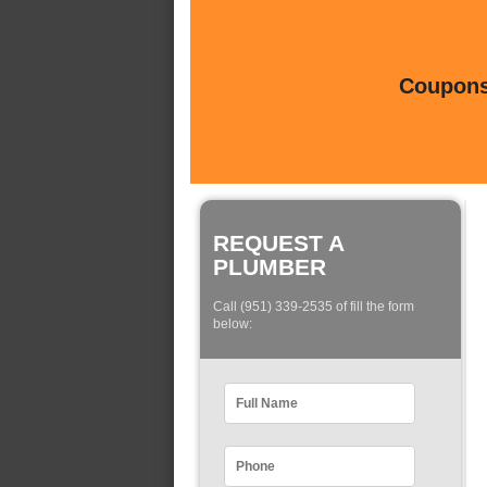
Coupons 
REQUEST A
PLUMBER
Call (951) 339-2535 of fill the form
below: