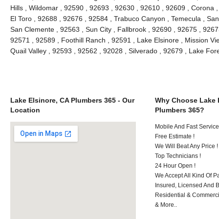
Hills , Wildomar , 92590 , 92693 , 92630 , 92610 , 92609 , Corona 
El Toro , 92688 , 92676 , 92584 , Trabuco Canyon , Temecula , San
San Clemente , 92563 , Sun City , Fallbrook , 92690 , 92675 , 92673
92571 , 92589 , Foothill Ranch , 92591 , Lake Elsinore , Mission Vie
Quail Valley , 92593 , 92562 , 92028 , Silverado , 92679 , Lake Fo
Lake Elsinore, CA Plumbers 365 - Our
Why Choose Lake E
Location
Plumbers 365?
Mobile And Fast Service
Free Estimate !
We Will Beat Any Price !
Top Technicians !
24 Hour Open !
We Accept All Kind Of P
Insured, Licensed And 
Residential & Commerci
& More..