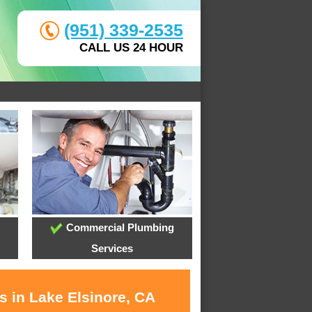
(951) 339-2535
CALL US 24 HOUR
Commercial Plumbing
Services
s in Lake Elsinore, CA