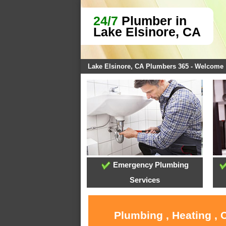
24/7
Plumber in
Lake Elsinore, CA
Lake Elsinore, CA Plumbers 365 - Welcome
Emergency Plumbing
Services
Plumbing , Heating , 