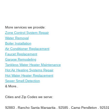
More services we provide:
Zone Control System Repair
Water Removal
Boiler Installation
Air Conditioner Replacement
Faucet Replacement
Garage Remodeling
Tankless Water Heater Maintenance
Hot Air Heating Systems Repair
Hot Water Heater Replacement
Sewer Smell Detection
& More..
Cities and Zip Codes we serve:
92883 , Rancho Santa Margarita , 92585 , Camp Pendleton , 92531