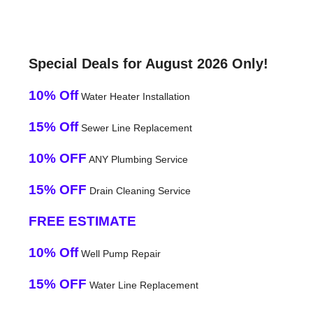
Special Deals for August 2026 Only!
10% Off
Water Heater Installation
15% Off
Sewer Line Replacement
10% OFF
ANY Plumbing Service
15% OFF
Drain Cleaning Service
FREE ESTIMATE
10% Off
Well Pump Repair
15% OFF
Water Line Replacement