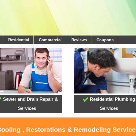
Residential
Commercial
Reviews
Coupons
Sewer and Drain Repair &
Residential Plumbing
Services
Services
Cooling , Restorations & Remodeling Service