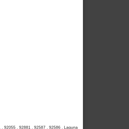
 , 92055 , 92881 , 92587 , 92586 , Laguna