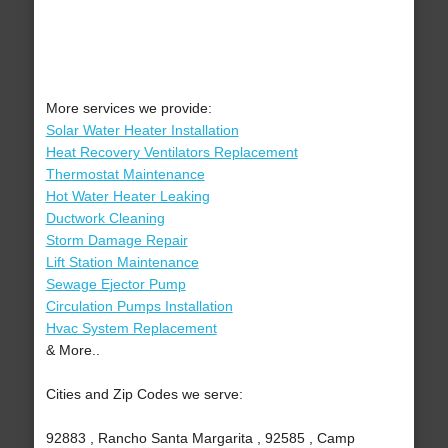
More services we provide:
Solar Water Heater Installation
Heat Recovery Ventilators Replacement
Thermostat Maintenance
Hot Water Heater Leaking
Ductwork Cleaning
Storm Damage Repair
Lift Station Maintenance
Sewage Ejector Pump
Circulation Pumps Installation
Hvac System Replacement
& More..
Cities and Zip Codes we serve:
92883 , Rancho Santa Margarita , 92585 , Camp