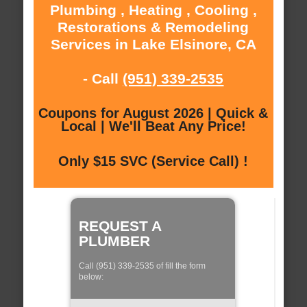
Plumbing , Heating , Cooling ,
Restorations & Remodeling
Services in Lake Elsinore, CA
- Call
(951) 339-2535
Coupons for August 2026 | Quick &
Local | We'll Beat Any Price!
Only $15 SVC (Service Call) !
REQUEST A
PLUMBER
Call (951) 339-2535 of fill the form
below: