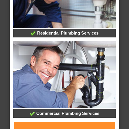
Residential Plumbing Services
Commercial Plumbing Services