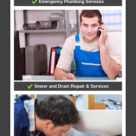
Emergency Plumbing Services
Sewer and Drain Repair & Services