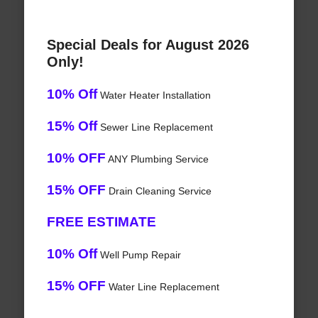
Special Deals for August 2026
Only!
10% Off
Water Heater Installation
15% Off
Sewer Line Replacement
10% OFF
ANY Plumbing Service
15% OFF
Drain Cleaning Service
FREE ESTIMATE
10% Off
Well Pump Repair
15% OFF
Water Line Replacement