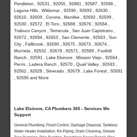
Pendleton , 92531 , 92055 , 92881 , 92587 , 92586 ,
Laguna Hills , Wildomar , 92590 , 92693 , 92630 ,
92610 , 92609 , Corona , Menifee , 92692 , 92599 ,
92530 , 92572 , El Toro , 92688 , 92676 , 92584 ,
Trabuco Canyon , Temecula , San Juan Capistrano ,
92672 , 92694 , 92653 , San Clemente , 92563 , Sun
City , Fallbrook , 92690 , 92675 , 92673 , 92674 ,
Murrieta , 92532 , 92678 , 92571 , 92589 , Foothill
Ranch , 92591 , Lake Elsinore , Mission Viejo , 92564 ,
Perris , Ladera Ranch , 92570 , Quail Valley , 92593 ,
92562 , 92028 , Silverado , 92679 , Lake Forest , 92691
, 92595 and More
Lake Elsinore, CA Plumbers 365 - Services We
Support
General Plumbing, Flood Control, Garbage Disposal, Tankless
Water Heater Installation, Re-Piping, Drain Cleaning, Grease