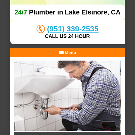
24/7
Plumber in Lake Elsinore, CA
(951) 339-2535
CALL US 24 HOUR
Menu