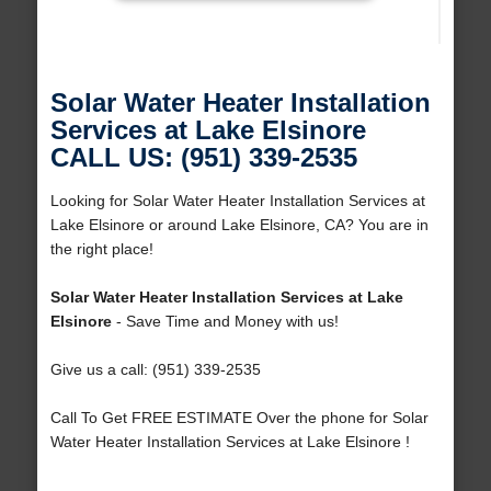
Solar Water Heater Installation
Services at Lake Elsinore
CALL US: (951) 339-2535
Looking for Solar Water Heater Installation Services at
Lake Elsinore or around Lake Elsinore, CA? You are in
the right place!
Solar Water Heater Installation Services at Lake
Elsinore
- Save Time and Money with us!
Give us a call: (951) 339-2535
Call To Get FREE ESTIMATE Over the phone for Solar
Water Heater Installation Services at Lake Elsinore !