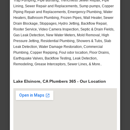
Trap Pumping, Pipe Bursting, Trenchless Sewer Repair, Pipe
Lining, Sewer Repair and Replacements, Sump pumps, Copper
Piping Repair and Replacements, Emergency Plumbing, Water
Heaters, Bathroom Plumbing, Frozen Pipes, Wall Heater, Sewer
Drain Blockage, Stoppages, Hydro Jetting, Backflow Repair,
Rooter Service, Video Camera Inspection, Septic & Drain Fields,
Gas Leak Detection, New Water Meters, Mold Removal, High
Pressure Jetting, Residential Plumbing, Showers & Tubs, Slab
Leak Detection, Water Damage Restoration, Commercial
Plumbing, Copper Repiping, Foul odor location, Floor Drains,
Earthquake Valves, Backflow Testing, Leak Detection,
Remodeling, Grease Interceptors, Sewer Lines, & More..
Lake Elsinore, CA Plumbers 365 - Our Location