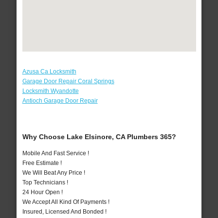
Azusa Ca Locksmith
Garage Door Repair Coral Springs
Locksmith Wyandotte
Antioch Garage Door Repair
Why Choose Lake Elsinore, CA Plumbers 365?
Mobile And Fast Service !
Free Estimate !
We Will Beat Any Price !
Top Technicians !
24 Hour Open !
We Accept All Kind Of Payments !
Insured, Licensed And Bonded !