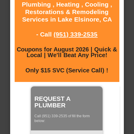
Plumbing , Heating , Cooling ,
Restorations & Remodeling
Services in Lake Elsinore, CA
- Call
(951) 339-2535
Coupons for August 2026 | Quick &
Local | We'll Beat Any Price!
Only $15 SVC (Service Call) !
REQUEST A
PLUMBER
Call (951) 339-2535 of fill the form
below: