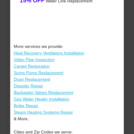
15% OFF
Water Line Replacement
More services we provide:
Heat Recovery Ventilators Installation
Video Pipe Inspection
Carpet Restoration
Sump Pump Replacement
Drain Replacement
Disaster Repair
Backwater Valves Replacement
Gas Water Heater Installation
Boiler Repair
Steam Heating Systems Repair
& More..
Cities and Zip Codes we serve: