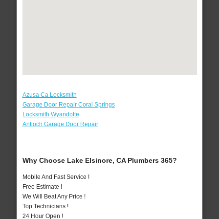
Azusa Ca Locksmith
Garage Door Repair Coral Springs
Locksmith Wyandotte
Antioch Garage Door Repair
Why Choose Lake Elsinore, CA Plumbers 365?
Mobile And Fast Service !
Free Estimate !
We Will Beat Any Price !
Top Technicians !
24 Hour Open !