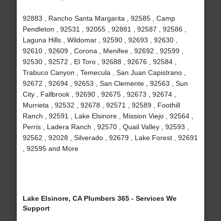
92883 , Rancho Santa Margarita , 92585 , Camp
Pendleton , 92531 , 92055 , 92881 , 92587 , 92586 ,
Laguna Hills , Wildomar , 92590 , 92693 , 92630 ,
92610 , 92609 , Corona , Menifee , 92692 , 92599 ,
92530 , 92572 , El Toro , 92688 , 92676 , 92584 ,
Trabuco Canyon , Temecula , San Juan Capistrano ,
92672 , 92694 , 92653 , San Clemente , 92563 , Sun
City , Fallbrook , 92690 , 92675 , 92673 , 92674 ,
Murrieta , 92532 , 92678 , 92571 , 92589 , Foothill
Ranch , 92591 , Lake Elsinore , Mission Viejo , 92564 ,
Perris , Ladera Ranch , 92570 , Quail Valley , 92593 ,
92562 , 92028 , Silverado , 92679 , Lake Forest , 92691
, 92595 and More
Lake Elsinore, CA Plumbers 365 - Services We
Support