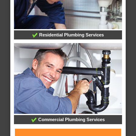
Residential Plumbing Services
Commercial Plumbing Services