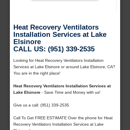
Heat Recovery Ventilators
Installation Services at Lake
Elsinore
CALL US: (951) 339-2535
Looking for Heat Recovery Ventilators Installation
Services at Lake Elsinore or around Lake Elsinore, CA?
You are in the right place!
Heat Recovery Ventilators Installation Services at
Lake Elsinore
- Save Time and Money with us!
Give us a call: (951) 339-2535
Call To Get FREE ESTIMATE Over the phone for Heat
Recovery Ventilators Installation Services at Lake