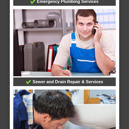
Emergency Plumbing Services
Sewer and Drain Repair & Services