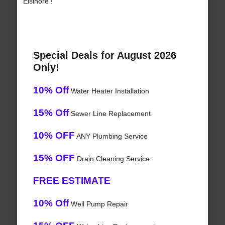
Elsinore !
Special Deals for August 2026
Only!
10% Off
Water Heater Installation
15% Off
Sewer Line Replacement
10% OFF
ANY Plumbing Service
15% OFF
Drain Cleaning Service
FREE ESTIMATE
10% Off
Well Pump Repair