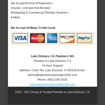
We Accept All Kind Of Payments !
Insured, Licensed And Bonded !
Residential & Commercial Plumber Services !
& More..
We Accept All Major Credit Cards
Lake Elsinore, CA Plumbers 365
Plumber in Lake Elsinore, CA
24 Hour Support
Address:
Claire Rd
,
Lake Elsinore
,
CA
92530
Email:
admin@lakeelsinoreplumbers365.com
Phone:
(951) 339-2535
www.lakeelsinoreplumbers365.com
2026 - 24/7 Cheap & Trusted Plumber in Lake Elsinore, CA