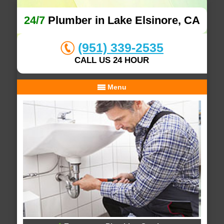
24/7
Plumber in Lake Elsinore, CA
(951) 339-2535
CALL US 24 HOUR
Menu