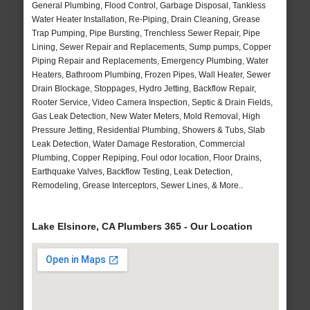
General Plumbing, Flood Control, Garbage Disposal, Tankless
Water Heater Installation, Re-Piping, Drain Cleaning, Grease
Trap Pumping, Pipe Bursting, Trenchless Sewer Repair, Pipe
Lining, Sewer Repair and Replacements, Sump pumps, Copper
Piping Repair and Replacements, Emergency Plumbing, Water
Heaters, Bathroom Plumbing, Frozen Pipes, Wall Heater, Sewer
Drain Blockage, Stoppages, Hydro Jetting, Backflow Repair,
Rooter Service, Video Camera Inspection, Septic & Drain Fields,
Gas Leak Detection, New Water Meters, Mold Removal, High
Pressure Jetting, Residential Plumbing, Showers & Tubs, Slab
Leak Detection, Water Damage Restoration, Commercial
Plumbing, Copper Repiping, Foul odor location, Floor Drains,
Earthquake Valves, Backflow Testing, Leak Detection,
Remodeling, Grease Interceptors, Sewer Lines, & More..
Lake Elsinore, CA Plumbers 365 - Our Location