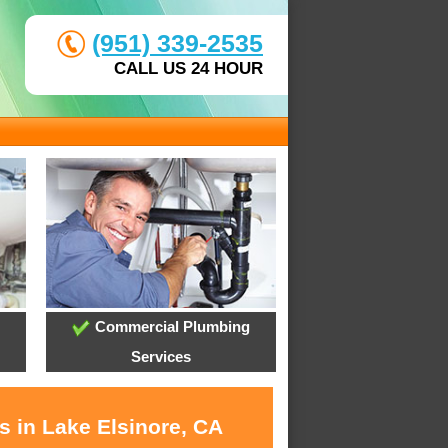
(951) 339-2535
CALL US 24 HOUR
Commercial Plumbing
Services
s in Lake Elsinore, CA