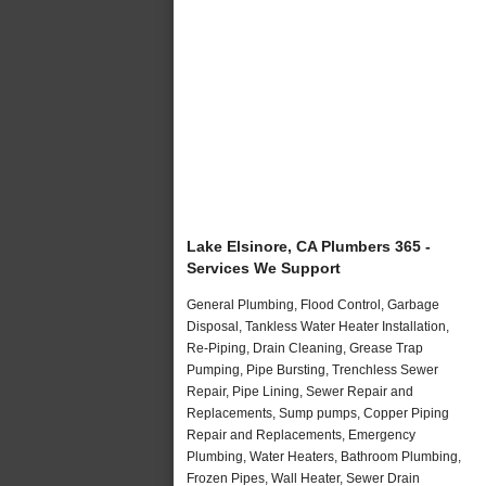
Lake Elsinore, CA Plumbers 365 -
Services We Support
General Plumbing, Flood Control, Garbage
Disposal, Tankless Water Heater Installation,
Re-Piping, Drain Cleaning, Grease Trap
Pumping, Pipe Bursting, Trenchless Sewer
Repair, Pipe Lining, Sewer Repair and
Replacements, Sump pumps, Copper Piping
Repair and Replacements, Emergency
Plumbing, Water Heaters, Bathroom Plumbing,
Frozen Pipes, Wall Heater, Sewer Drain