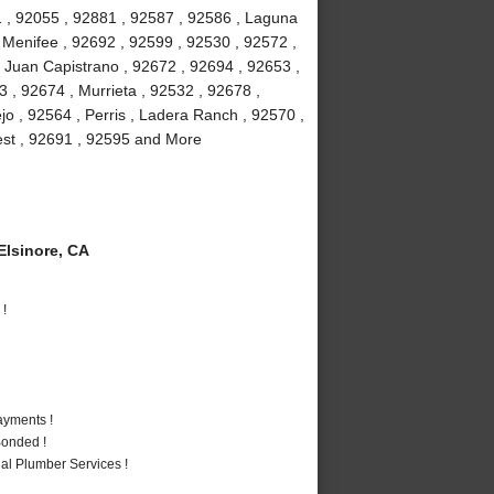
 , 92055 , 92881 , 92587 , 92586 , Laguna
, Menifee , 92692 , 92599 , 92530 , 92572 ,
 Juan Capistrano , 92672 , 92694 , 92653 ,
 , 92674 , Murrieta , 92532 , 92678 ,
jo , 92564 , Perris , Ladera Ranch , 92570 ,
rest , 92691 , 92595 and More
lsinore, CA
 !
ayments !
Bonded !
al Plumber Services !