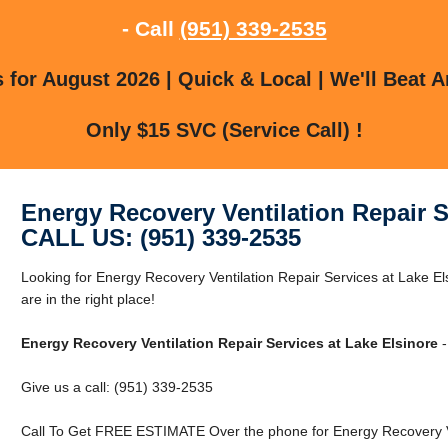
- Call
(951) 339-2535
for August 2026 | Quick & Local | We'll Beat A
Only $15 SVC (Service Call) !
Energy Recovery Ventilation Repair S
CALL US: (951) 339-2535
Looking for Energy Recovery Ventilation Repair Services at Lake E
are in the right place!
Energy Recovery Ventilation Repair Services at Lake Elsinore
-
Give us a call: (951) 339-2535
Call To Get FREE ESTIMATE Over the phone for Energy Recovery Ven