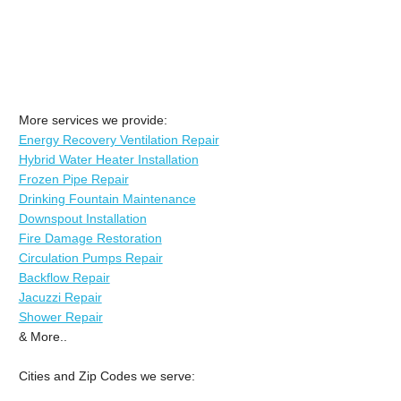
More services we provide:
Energy Recovery Ventilation Repair
Hybrid Water Heater Installation
Frozen Pipe Repair
Drinking Fountain Maintenance
Downspout Installation
Fire Damage Restoration
Circulation Pumps Repair
Backflow Repair
Jacuzzi Repair
Shower Repair
& More..
Cities and Zip Codes we serve: