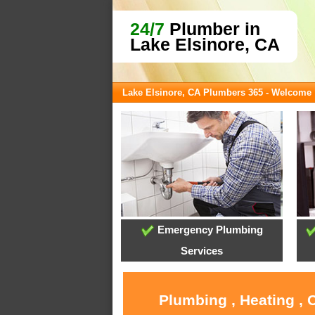
24/7
Plumber in
Lake Elsinore, CA
Lake Elsinore, CA Plumbers 365 - Welcome
Emergency Plumbing
Services
Plumbing , Heating , 