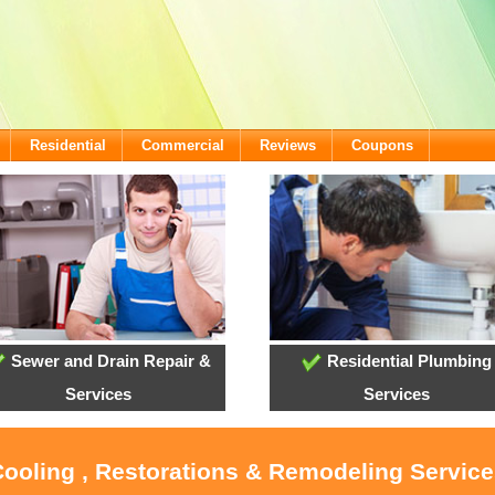
Residential
Commercial
Reviews
Coupons
Sewer and Drain Repair &
Residential Plumbing
Services
Services
Cooling , Restorations & Remodeling Service