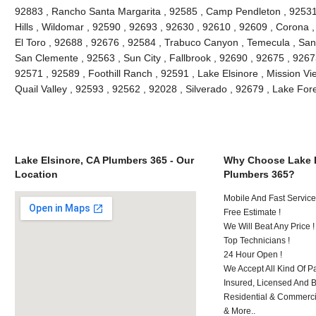
92883 , Rancho Santa Margarita , 92585 , Camp Pendleton , 92531
Hills , Wildomar , 92590 , 92693 , 92630 , 92610 , 92609 , Corona 
El Toro , 92688 , 92676 , 92584 , Trabuco Canyon , Temecula , San
San Clemente , 92563 , Sun City , Fallbrook , 92690 , 92675 , 92673
92571 , 92589 , Foothill Ranch , 92591 , Lake Elsinore , Mission Vie
Quail Valley , 92593 , 92562 , 92028 , Silverado , 92679 , Lake Fo
Lake Elsinore, CA Plumbers 365 - Our
Why Choose Lake E
Location
Plumbers 365?
Mobile And Fast Service
Free Estimate !
We Will Beat Any Price !
Top Technicians !
24 Hour Open !
We Accept All Kind Of P
Insured, Licensed And 
Residential & Commerci
& More..