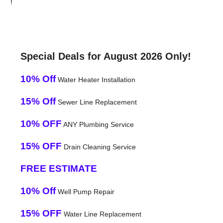
!
Special Deals for August 2026 Only!
10% Off
Water Heater Installation
15% Off
Sewer Line Replacement
10% OFF
ANY Plumbing Service
15% OFF
Drain Cleaning Service
FREE ESTIMATE
10% Off
Well Pump Repair
15% OFF
Water Line Replacement