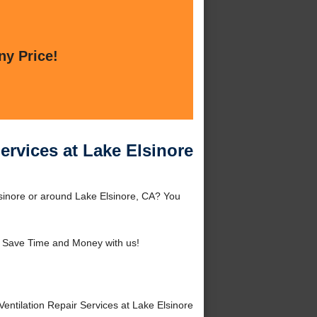
ny Price!
ervices at Lake Elsinore
lsinore or around Lake Elsinore, CA? You
 Save Time and Money with us!
tilation Repair Services at Lake Elsinore