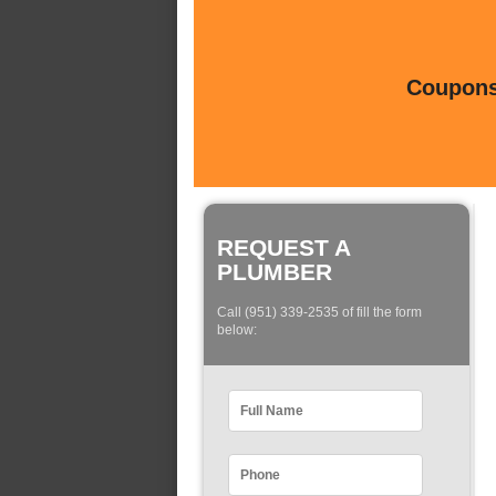
Coupons 
REQUEST A
PLUMBER
Call (951) 339-2535 of fill the form
below: