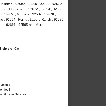
, Menifee , 92692 , 92599 , 92530 , 92572 ,
 Juan Capistrano , 92672 , 92694 , 92653 ,
 , 92674 , Murrieta , 92532 , 92678 ,
jo , 92564 , Perris , Ladera Ranch , 92570 ,
rest , 92691 , 92595 and More
lsinore, CA
 !
ayments !
Bonded !
al Plumber Services !