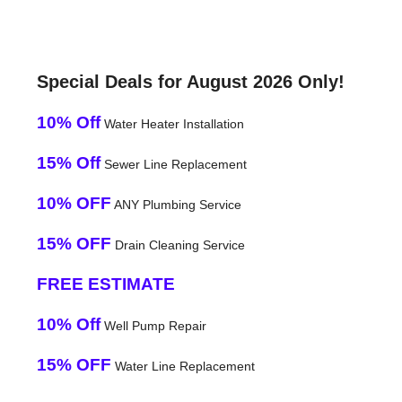
Special Deals for August 2026 Only!
10% Off
Water Heater Installation
15% Off
Sewer Line Replacement
10% OFF
ANY Plumbing Service
15% OFF
Drain Cleaning Service
FREE ESTIMATE
10% Off
Well Pump Repair
15% OFF
Water Line Replacement