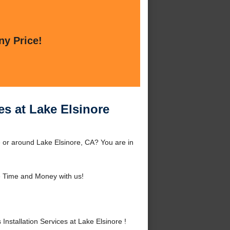
ny Price!
es at Lake Elsinore
e or around Lake Elsinore, CA? You are in
 Time and Money with us!
stallation Services at Lake Elsinore !