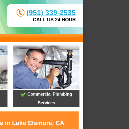
(951) 339-2535
CALL US 24 HOUR
Commercial Plumbing
Services
s in Lake Elsinore, CA