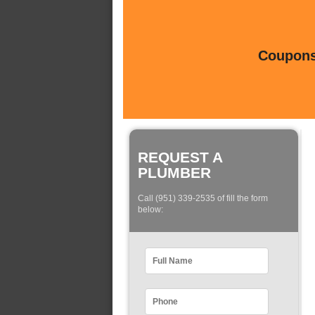
Coupons 
REQUEST A
PLUMBER
Call (951) 339-2535 of fill the form
below: