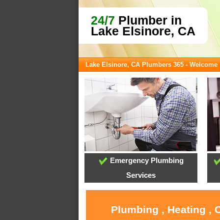
24/7
Plumber in
Lake Elsinore, CA
Lake Elsinore, CA Plumbers 365 - Welcome
Emergency Plumbing
Services
Plumbing , Heating , 