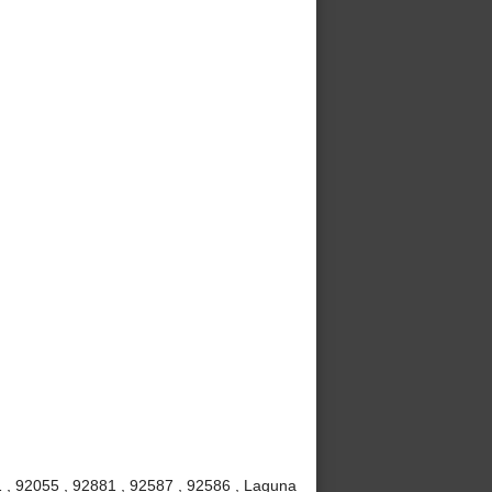
 , 92055 , 92881 , 92587 , 92586 , Laguna