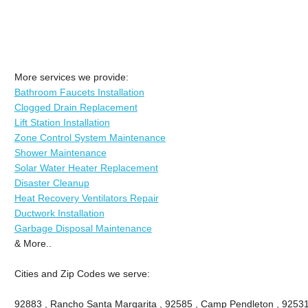
More services we provide:
Bathroom Faucets Installation
Clogged Drain Replacement
Lift Station Installation
Zone Control System Maintenance
Shower Maintenance
Solar Water Heater Replacement
Disaster Cleanup
Heat Recovery Ventilators Repair
Ductwork Installation
Garbage Disposal Maintenance
& More..
Cities and Zip Codes we serve:
92883 , Rancho Santa Margarita , 92585 , Camp Pendleton , 92531