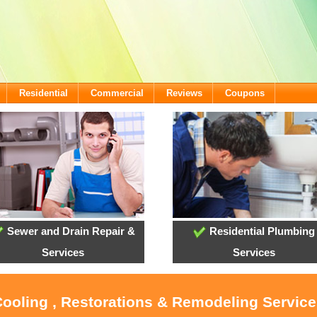
Residential
Commercial
Reviews
Coupons
Sewer and Drain Repair &
Residential Plumbing
Services
Services
Cooling , Restorations & Remodeling Service