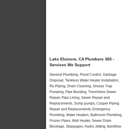
Lake Elsinore, CA Plumbers 365 -
Services We Support
General Plumbing, Flood Control, Garbage
Disposal, Tankless Water Heater Installation,
Re-Piping, Drain Cleaning, Grease Trap
Pumping, Pipe Bursting, Trenchless Sewer
Repair, Pipe Lining, Sewer Repair and
Replacements, Sump pumps, Copper Piping
Repair and Replacements, Emergency
Plumbing, Water Heaters, Bathroom Plumbing,
Frozen Pipes, Wall Heater, Sewer Drain
Blockage, Stoppages, Hydro Jetting, Backflow