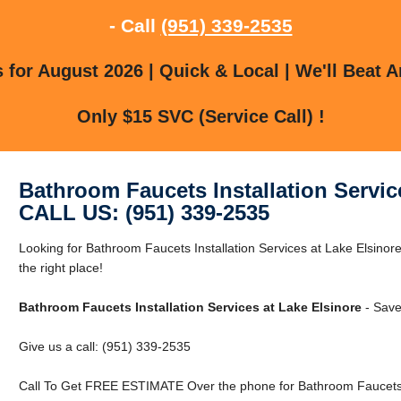
- Call
(951) 339-2535
for August 2026 | Quick & Local | We'll Beat A
Only $15 SVC (Service Call) !
Bathroom Faucets Installation Servic
CALL US: (951) 339-2535
Looking for Bathroom Faucets Installation Services at Lake Elsinor
the right place!
Bathroom Faucets Installation Services at Lake Elsinore
- Save
Give us a call: (951) 339-2535
Call To Get FREE ESTIMATE Over the phone for Bathroom Faucets In