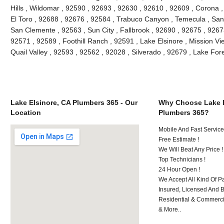
Hills , Wildomar , 92590 , 92693 , 92630 , 92610 , 92609 , Corona 
El Toro , 92688 , 92676 , 92584 , Trabuco Canyon , Temecula , San
San Clemente , 92563 , Sun City , Fallbrook , 92690 , 92675 , 92673
92571 , 92589 , Foothill Ranch , 92591 , Lake Elsinore , Mission Vie
Quail Valley , 92593 , 92562 , 92028 , Silverado , 92679 , Lake Fo
Lake Elsinore, CA Plumbers 365 - Our
Why Choose Lake E
Location
Plumbers 365?
Mobile And Fast Service
Free Estimate !
We Will Beat Any Price !
Top Technicians !
24 Hour Open !
We Accept All Kind Of P
Insured, Licensed And 
Residential & Commerci
& More..