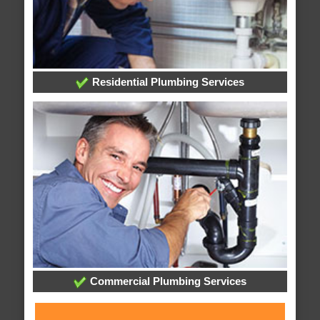
Residential Plumbing Services
Commercial Plumbing Services