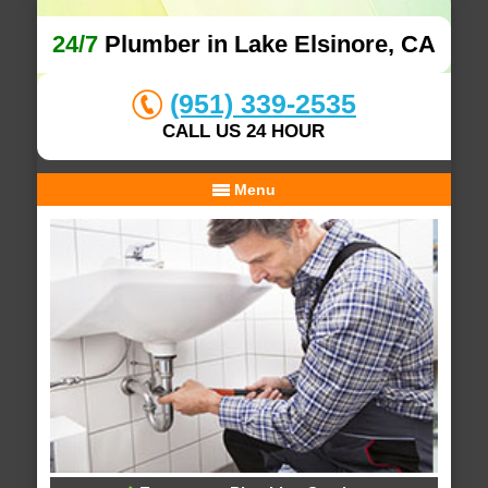
24/7
Plumber in Lake Elsinore, CA
(951) 339-2535
CALL US 24 HOUR
Menu