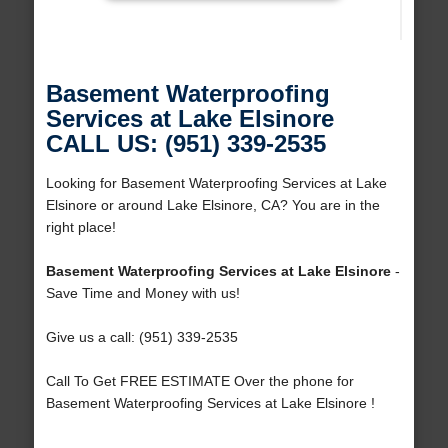
Basement Waterproofing
Services at Lake Elsinore
CALL US: (951) 339-2535
Looking for Basement Waterproofing Services at Lake
Elsinore or around Lake Elsinore, CA? You are in the
right place!
Basement Waterproofing Services at Lake Elsinore
-
Save Time and Money with us!
Give us a call: (951) 339-2535
Call To Get FREE ESTIMATE Over the phone for
Basement Waterproofing Services at Lake Elsinore !