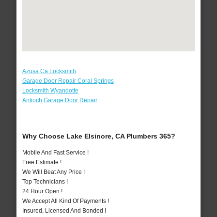
Azusa Ca Locksmith
Garage Door Repair Coral Springs
Locksmith Wyandotte
Antioch Garage Door Repair
Why Choose Lake Elsinore, CA Plumbers 365?
Mobile And Fast Service !
Free Estimate !
We Will Beat Any Price !
Top Technicians !
24 Hour Open !
We Accept All Kind Of Payments !
Insured, Licensed And Bonded !