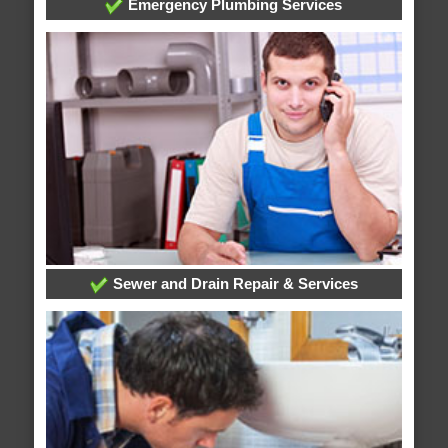
Emergency Plumbing Services
Sewer and Drain Repair & Services