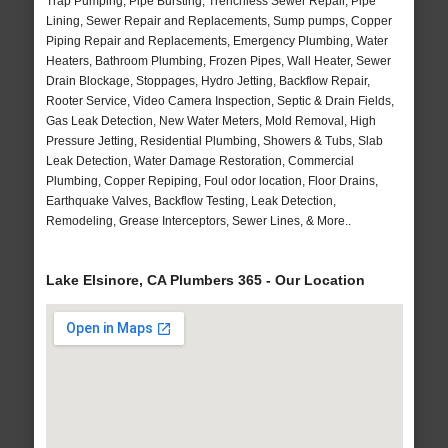
Trap Pumping, Pipe Bursting, Trenchless Sewer Repair, Pipe
Lining, Sewer Repair and Replacements, Sump pumps, Copper
Piping Repair and Replacements, Emergency Plumbing, Water
Heaters, Bathroom Plumbing, Frozen Pipes, Wall Heater, Sewer
Drain Blockage, Stoppages, Hydro Jetting, Backflow Repair,
Rooter Service, Video Camera Inspection, Septic & Drain Fields,
Gas Leak Detection, New Water Meters, Mold Removal, High
Pressure Jetting, Residential Plumbing, Showers & Tubs, Slab
Leak Detection, Water Damage Restoration, Commercial
Plumbing, Copper Repiping, Foul odor location, Floor Drains,
Earthquake Valves, Backflow Testing, Leak Detection,
Remodeling, Grease Interceptors, Sewer Lines, & More..
Lake Elsinore, CA Plumbers 365 - Our Location