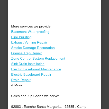
More services we provide:
Basement Waterproofing
Pipe Bursting
Exhaust Venting Repair
Smoke Damage Restoration
Grease Trap Repair
Zone Control System Replacement
Sink Drain Installation
Electric Baseboard Maintenance
Electric Baseboard Repair
Drain Repair
& More..
Cities and Zip Codes we serve:
92883 , Rancho Santa Margarita , 92585 , Camp