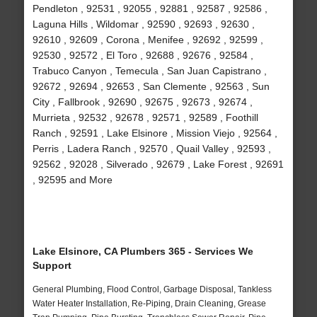
Pendleton , 92531 , 92055 , 92881 , 92587 , 92586 ,
Laguna Hills , Wildomar , 92590 , 92693 , 92630 ,
92610 , 92609 , Corona , Menifee , 92692 , 92599 ,
92530 , 92572 , El Toro , 92688 , 92676 , 92584 ,
Trabuco Canyon , Temecula , San Juan Capistrano ,
92672 , 92694 , 92653 , San Clemente , 92563 , Sun
City , Fallbrook , 92690 , 92675 , 92673 , 92674 ,
Murrieta , 92532 , 92678 , 92571 , 92589 , Foothill
Ranch , 92591 , Lake Elsinore , Mission Viejo , 92564 ,
Perris , Ladera Ranch , 92570 , Quail Valley , 92593 ,
92562 , 92028 , Silverado , 92679 , Lake Forest , 92691
, 92595 and More
Lake Elsinore, CA Plumbers 365 - Services We
Support
General Plumbing, Flood Control, Garbage Disposal, Tankless
Water Heater Installation, Re-Piping, Drain Cleaning, Grease