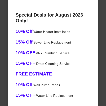
Special Deals for August 2026
Only!
10% Off
Water Heater Installation
15% Off
Sewer Line Replacement
10% OFF
ANY Plumbing Service
15% OFF
Drain Cleaning Service
FREE ESTIMATE
10% Off
Well Pump Repair
15% OFF
Water Line Replacement