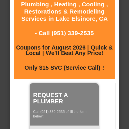
Plumbing , Heating , Cooling ,
Restorations & Remodeling
Services in Lake Elsinore, CA
- Call
(951) 339-2535
Coupons for August 2026 | Quick &
Local | We'll Beat Any Price!
Only $15 SVC (Service Call) !
REQUEST A
PLUMBER
Call (951) 339-2535 of fill the form
below: